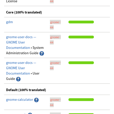
License
44
Core (100% translated)
gdm
gnome-
44
gnome-user-docs —
gnome-
GNOME User
44
Documentation
• System
Administration Guide
gnome-user-docs —
gnome-
GNOME User
44
Documentation
• User
Guide
Default (100% translated)
gnome-calculator
gnome-
44