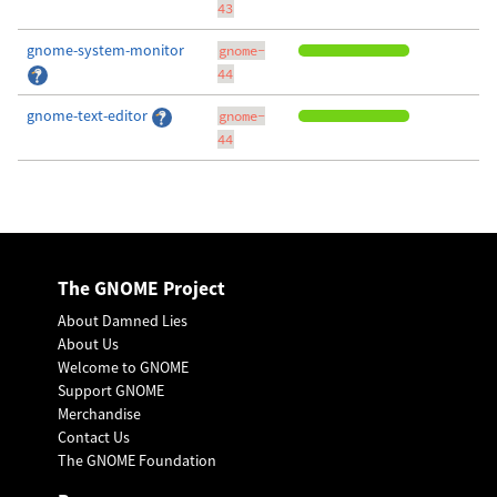
43
gnome-system-monitor
gnome-
44
gnome-text-editor
gnome-
44
The GNOME Project
About Damned Lies
About Us
Welcome to GNOME
Support GNOME
Merchandise
Contact Us
The GNOME Foundation