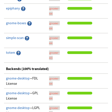
epiphany
gnome-
44
gnome-boxes
gnome-
44
simple-scan
gnome-
44
totem
gnome-
43
Backends (100% translated)
gnome-desktop
• FDL
gnome-
License
44
gnome-desktop
• GPL
gnome-
License
44
gnome-desktop
• LGPL
gnome-