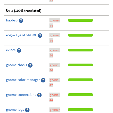
Utils (100% translated)
baobab
gnome-
44
eog — Eye of GNOME
gnome-
44
evince
gnome-
44
gnome-clocks
gnome-
44
gnome-color-manager
gnome-
47
gnome-connections
gnome-
44
gnome-logs
gnome-