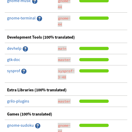
gnome-music
gnome-
44
gnome-terminal
gnome-
44
Development Tools (100% translated)
devhelp
main
gtk-doc
master
sysprof
sysprof-
3-48
Extra Libraries (100% translated)
grilo-plugins
master
Games (100% translated)
gnome-sudoku
gnome-
44