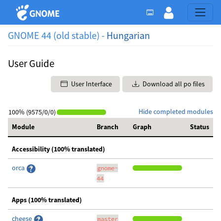
GNOME 44 (old stable) -
Hungarian
User Guide
User Interface
Download all po files
Hide completed modules
100% (9575/0/0)
Module
Branch
Graph
Status
Accessibility (100% translated)
orca
gnome-
44
Apps (100% translated)
cheese
master