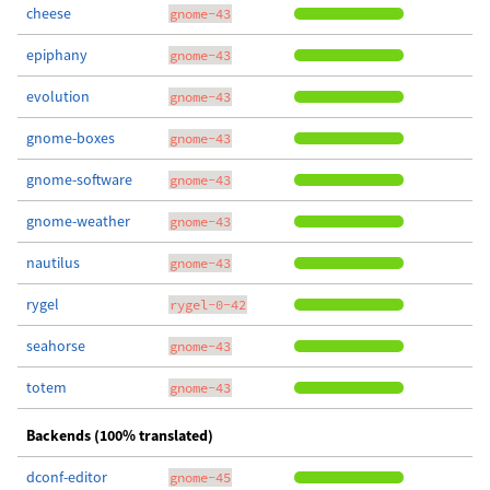
cheese
gnome-43
epiphany
gnome-43
evolution
gnome-43
gnome-boxes
gnome-43
gnome-software
gnome-43
gnome-weather
gnome-43
nautilus
gnome-43
rygel
rygel-0-42
seahorse
gnome-43
totem
gnome-43
Backends (100% translated)
dconf-editor
gnome-45