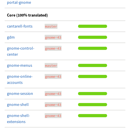
portal-gnome
Core (100% translated)
cantarell-fonts
master
gdm
gnome-43
gnome-control-
gnome-43
center
gnome-menus
master
gnome-online-
gnome-43
accounts
gnome-session
gnome-43
gnome-shell
gnome-43
gnome-shell-
gnome-43
extensions