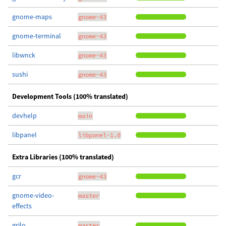
gnome-maps
gnome-43
gnome-terminal
gnome-43
libwnck
gnome-43
sushi
gnome-43
Development Tools (100% translated)
devhelp
main
libpanel
libpanel-1.0
Extra Libraries (100% translated)
gcr
gnome-43
gnome-video-
master
effects
grilo
master