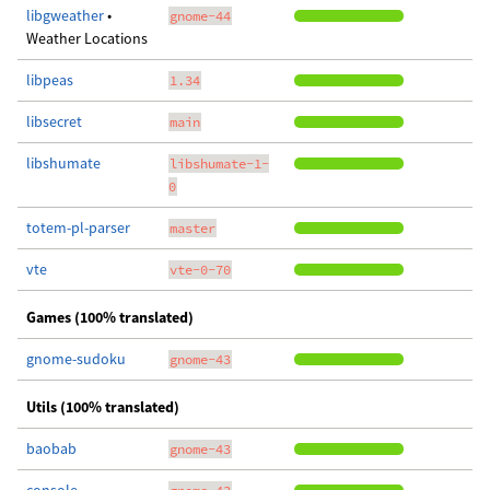
libgweather
•
gnome-44
Weather Locations
libpeas
1.34
libsecret
main
libshumate
libshumate-1-
0
totem-pl-parser
master
vte
vte-0-70
Games (100% translated)
gnome-sudoku
gnome-43
Utils (100% translated)
baobab
gnome-43