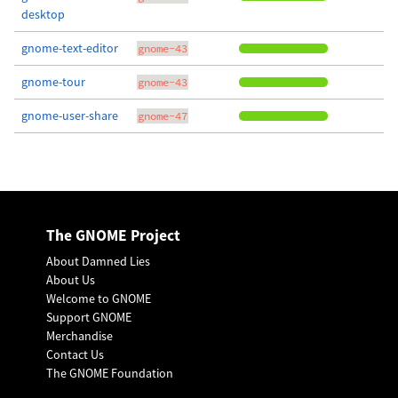
desktop
gnome-text-editor
gnome-43
gnome-tour
gnome-43
gnome-user-share
gnome-47
The GNOME Project
About Damned Lies
About Us
Welcome to GNOME
Support GNOME
Merchandise
Contact Us
The GNOME Foundation