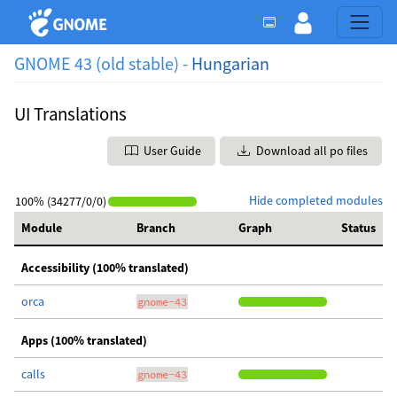
GNOME 43 (old stable) -
Hungarian
UI Translations
User Guide
Download all po files
Hide completed modules
100% (34277/0/0)
Module
Branch
Graph
Status
Accessibility (100% translated)
orca
gnome-43
Apps (100% translated)
calls
gnome-43