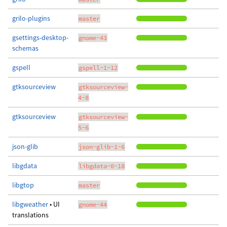
grilo-plugins
master
gsettings-desktop-
gnome-43
schemas
gspell
gspell-1-12
gtksourceview
gtksourceview-
4-8
gtksourceview
gtksourceview-
5-6
json-glib
json-glib-1-6
libgdata
libgdata-0-18
libgtop
master
libgweather
• UI
gnome-44
translations