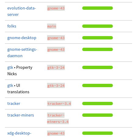
evolution-data-
gnome-43
server
folks
main
gnome-desktop
gnome-43
gnome-settings-
gnome-43
daemon
gtk
• Property
gtk-3-24
Nicks
gtk
• UI
gtk-3-24
translations
tracker
tracker-3.4
tracker-miners
tracker-
miners-3.4
xdg-desktop-
gnome-43