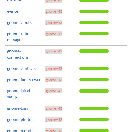
console
gnome-43
evince
gnome-43
gnome-clocks
gnome-43
gnome-color-
gnome-47
manager
gnome-
gnome-43
connections
gnome-contacts
gnome-43
gnome-font-viewer
gnome-43
gnome-initial-
gnome-43
setup
gnome-logs
gnome-43
gnome-photos
gnome-43
gnome-remote-
gnome-43