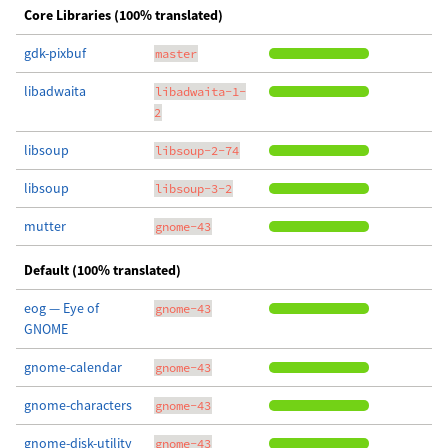
Core Libraries (100% translated)
gdk-pixbuf
master
libadwaita
libadwaita-1-
2
libsoup
libsoup-2-74
libsoup
libsoup-3-2
mutter
gnome-43
Default (100% translated)
eog — Eye of
gnome-43
GNOME
gnome-calendar
gnome-43
gnome-characters
gnome-43
gnome-disk-utility
gnome-43