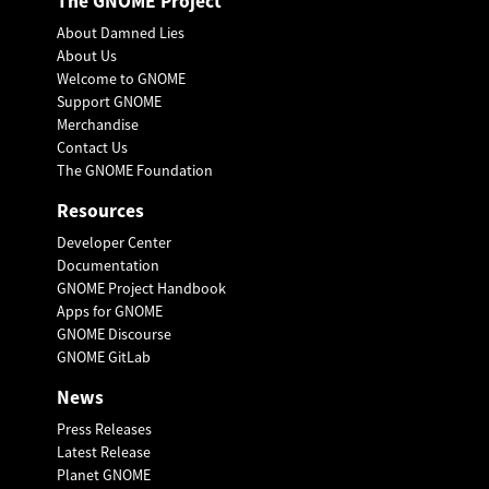
The GNOME Project
About Damned Lies
About Us
Welcome to GNOME
Support GNOME
Merchandise
Contact Us
The GNOME Foundation
Resources
Developer Center
Documentation
GNOME Project Handbook
Apps for GNOME
GNOME Discourse
GNOME GitLab
News
Press Releases
Latest Release
Planet GNOME