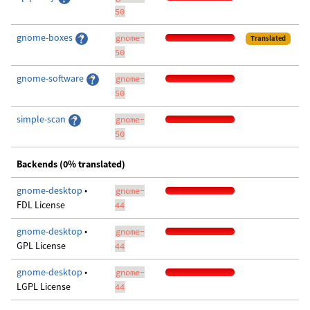
50
gnome-boxes
gnome-
Translated
50
gnome-software
gnome-
50
simple-scan
gnome-
50
Backends (0% translated)
gnome-desktop
•
gnome-
FDL License
44
gnome-desktop
•
gnome-
GPL License
44
gnome-desktop
•
gnome-
LGPL License
44