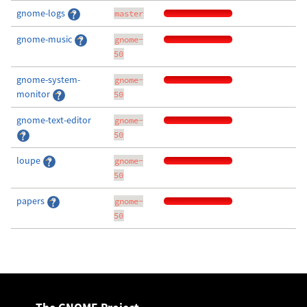
gnome-logs
master
gnome-music
gnome-
50
gnome-system-
gnome-
monitor
50
gnome-text-editor
gnome-
50
loupe
gnome-
50
papers
gnome-
50