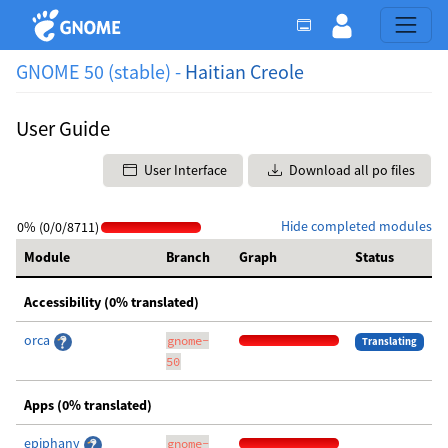
GNOME 50 (stable) -
Haitian Creole
User Guide
User Interface
Download all po files
Hide completed modules
0% (0/0/8711)
Module
Branch
Graph
Status
Accessibility (0% translated)
orca
gnome-
Translating
50
Apps (0% translated)
epiphany
gnome-