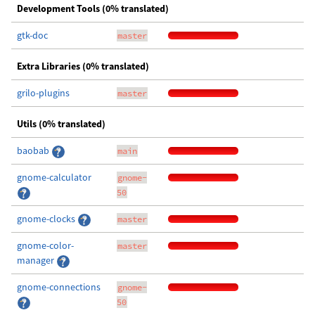
Development Tools (0% translated)
gtk-doc
master
Extra Libraries (0% translated)
grilo-plugins
master
Utils (0% translated)
baobab
main
gnome-calculator
gnome-
50
gnome-clocks
master
gnome-color-
master
manager
gnome-connections
gnome-
50