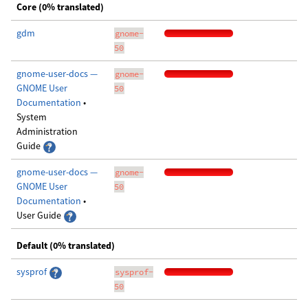
Core (0% translated)
gdm
gnome-
50
gnome-user-docs —
gnome-
GNOME User
50
Documentation
•
System
Administration
Guide
gnome-user-docs —
gnome-
GNOME User
50
Documentation
•
User Guide
Default (0% translated)
sysprof
sysprof-
50