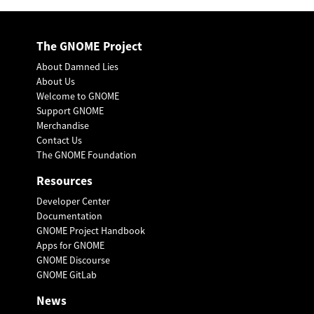
The GNOME Project
About Damned Lies
About Us
Welcome to GNOME
Support GNOME
Merchandise
Contact Us
The GNOME Foundation
Resources
Developer Center
Documentation
GNOME Project Handbook
Apps for GNOME
GNOME Discourse
GNOME GitLab
News