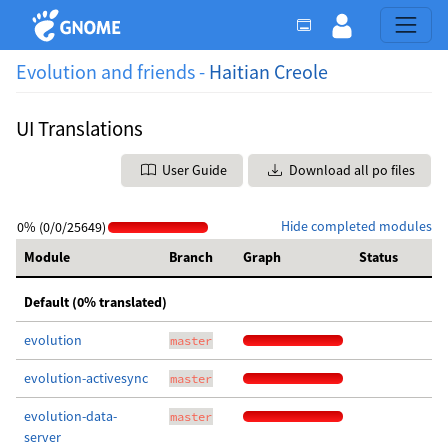
Evolution and friends -
Haitian Creole
UI Translations
User Guide
Download all po files
Hide completed modules
0% (0/0/25649)
Module
Branch
Graph
Status
Default (0% translated)
evolution
master
evolution-activesync
master
evolution-data-
master
server