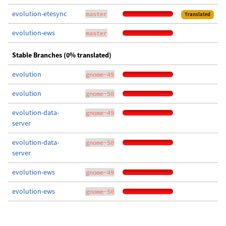
evolution-etesync
master
Translated
evolution-ews
master
Stable Branches (0% translated)
evolution
gnome-49
evolution
gnome-50
evolution-data-
gnome-49
server
evolution-data-
gnome-50
server
evolution-ews
gnome-49
evolution-ews
gnome-50