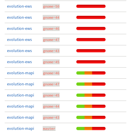
evolution-ews
gnome-50
evolution-ews
gnome-44
evolution-ews
gnome-46
evolution-ews
gnome-47
evolution-ews
gnome-43
evolution-ews
gnome-45
evolution-mapi
gnome-46
evolution-mapi
gnome-47
evolution-mapi
gnome-45
evolution-mapi
gnome-44
evolution-mapi
gnome-43
evolution-mapi
master