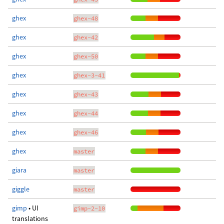
ghex
ghex-48
ghex
ghex-42
ghex
ghex-50
ghex
ghex-3-41
ghex
ghex-43
ghex
ghex-44
ghex
ghex-46
ghex
master
giara
master
giggle
master
gimp
• UI
gimp-2-10
translations