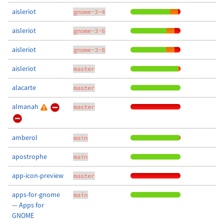
aisleriot
gnome-3-4
aisleriot
gnome-3-6
aisleriot
gnome-3-8
aisleriot
master
alacarte
master
almanah
master
amberol
main
apostrophe
main
app-icon-preview
master
apps-for-gnome
main
— Apps for
GNOME