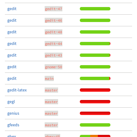
gedit
gedit-47
gedit
gedit-46
gedit
gedit-48
gedit
gedit-44
gedit
gedit-43
gedit
gnome-50
gedit
main
gedit-latex
master
gegl
master
genius
master
gfeeds
master
ghex
ghex-45