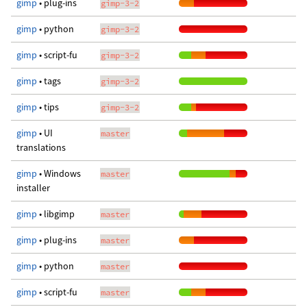
gimp
• plug-ins
gimp-3-2
gimp
• python
gimp-3-2
gimp
• script-fu
gimp-3-2
gimp
• tags
gimp-3-2
gimp
• tips
gimp-3-2
gimp
• UI
master
translations
gimp
• Windows
master
installer
gimp
• libgimp
master
gimp
• plug-ins
master
gimp
• python
master
gimp
• script-fu
master