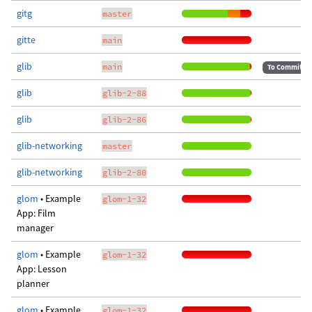
gitg
master
gitte
main
glib
main
To Commit
glib
glib-2-88
glib
glib-2-86
glib-networking
master
glib-networking
glib-2-80
glom
• Example
glom-1-32
App: Film
manager
glom
• Example
glom-1-32
App: Lesson
planner
glom
• Example
glom-1-32