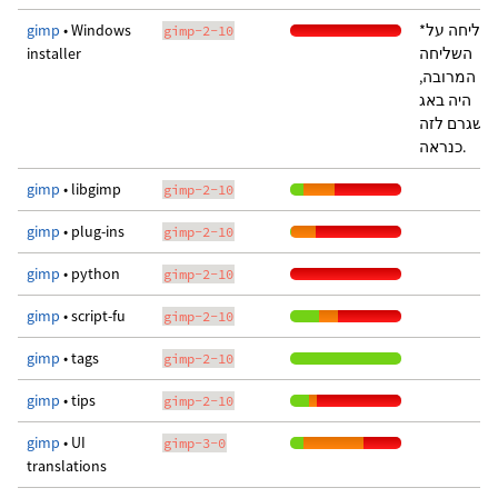
gimp
• Windows
*סליחה על
gimp-2-10
installer
השליחה
המרובה,
היה באג
שגרם לזה
כנראה.
gimp
• libgimp
gimp-2-10
gimp
• plug-ins
gimp-2-10
gimp
• python
gimp-2-10
gimp
• script-fu
gimp-2-10
gimp
• tags
gimp-2-10
gimp
• tips
gimp-2-10
gimp
• UI
gimp-3-0
translations