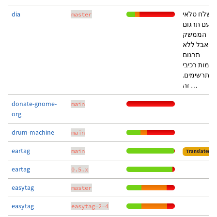
dia
נשלח טלאי
master
עם תרגום
הממשק
אבל ללא
תרגום
שמות רכיבי
התרשימים.
זה …
donate-gnome-
main
org
drum-machine
main
eartag
main
Translated
eartag
0.5.x
easytag
master
easytag
easytag-2-4