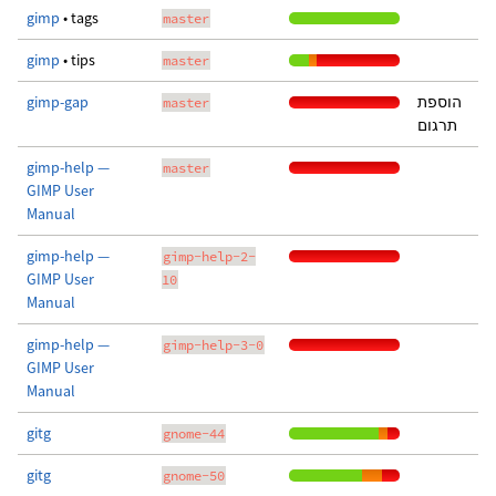
gimp
• tags
master
gimp
• tips
master
gimp-gap
הוספת
master
תרגום
gimp-help —
master
GIMP User
Manual
gimp-help —
gimp-help-2-
GIMP User
10
Manual
gimp-help —
gimp-help-3-0
GIMP User
Manual
gitg
gnome-44
gitg
gnome-50