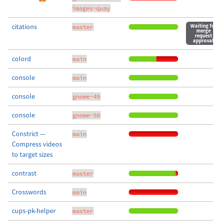
images-quay
citations
Waiting for
master
merge
request
approval
colord
main
console
main
console
gnome-49
console
gnome-50
Constrict —
main
Compress videos
to target sizes
contrast
master
Crosswords
main
cups-pk-helper
master