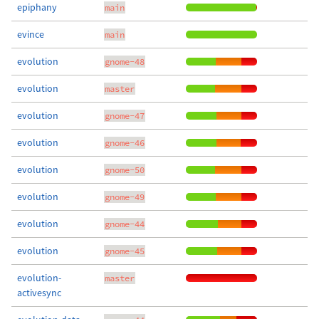
epiphany
main
evince
main
evolution
gnome-48
evolution
master
evolution
gnome-47
evolution
gnome-46
evolution
gnome-50
evolution
gnome-49
evolution
gnome-44
evolution
gnome-45
evolution-
master
activesync