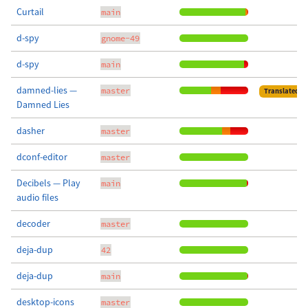
Curtail
main
d-spy
gnome-49
d-spy
main
damned-lies —
master
Translated
Damned Lies
dasher
master
dconf-editor
master
Decibels — Play
main
audio files
decoder
master
deja-dup
42
deja-dup
main
desktop-icons
master