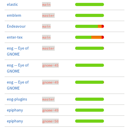
elastic
main
emblem
master
Endeavour
main
enter-tex
main
eog — Eye of
master
GNOME
eog — Eye of
gnome-45
GNOME
eog — Eye of
gnome-49
GNOME
eog-plugins
master
epiphany
gnome-49
epiphany
gnome-50