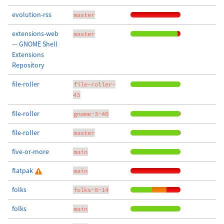
evolution-rss
master
extensions-web
master
— GNOME Shell
Extensions
Repository
file-roller
file-roller-
43
file-roller
gnome-3-40
file-roller
master
five-or-more
main
flatpak
main
folks
folks-0-14
folks
main