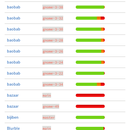
baobab
gnome-3-38
baobab
gnome-3-32
baobab
gnome-3-30
baobab
gnome-3-28
baobab
gnome-3-26
baobab
gnome-3-24
baobab
gnome-3-22
baobab
gnome-3-34
bazaar
main
bazaar
gnome-49
bijiben
master
Blurble
main