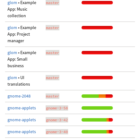
glom
• Example
master
App: Music
collection
glom
• Example
master
App: Project
manager
glom
• Example
master
App: Small
business
glom
• UI
master
translations
gnome-2048
master
gnome-applets
gnome-3-58
gnome-applets
gnome-3-42
gnome-applets
gnome-3-40