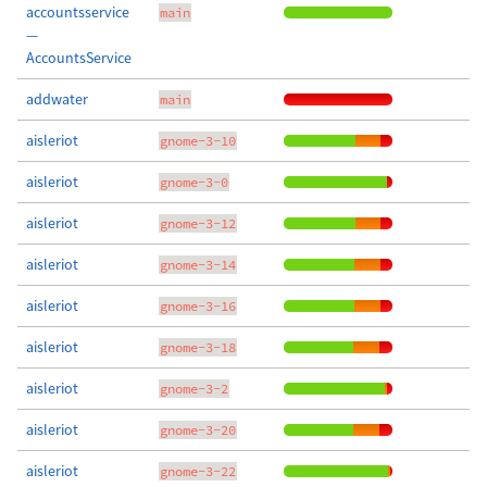
accountsservice
main
—
AccountsService
addwater
main
aisleriot
gnome-3-10
aisleriot
gnome-3-0
aisleriot
gnome-3-12
aisleriot
gnome-3-14
aisleriot
gnome-3-16
aisleriot
gnome-3-18
aisleriot
gnome-3-2
aisleriot
gnome-3-20
aisleriot
gnome-3-22