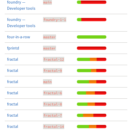
foundry —
main
Developer tools
foundry —
foundry-1-1
Developer tools
four-in-a-row
master
fprintd
master
fractal
fractal-12
fractal
fractal-9
fractal
main
fractal
fractal-6
fractal
fractal-8
fractal
fractal-7
fractal
fractal-14