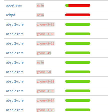
appstream
main
ashpd
main
at-spi2-core
gnome-3-32
at-spi2-core
gnome-3-30
at-spi2-core
gnome-3-26
at-spi2-core
gnome-49
at-spi2-core
main
at-spi2-core
gnome-50
at-spi2-core
gnome-3-38
at-spi2-core
gnome-3-36
at-spi2-core
gnome-3-34
at-spi2-core
gnome-3-28