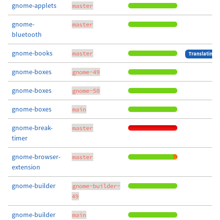
gnome-applets
master
gnome-
master
bluetooth
gnome-books
master
Translating
gnome-boxes
gnome-49
gnome-boxes
gnome-50
gnome-boxes
main
gnome-break-
master
timer
gnome-browser-
master
extension
gnome-builder
gnome-builder-
49
gnome-builder
main