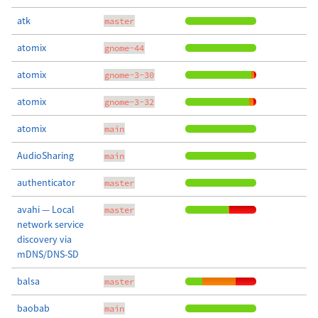
atk
master
atomix
gnome-44
atomix
gnome-3-30
atomix
gnome-3-32
atomix
main
AudioSharing
main
authenticator
master
avahi — Local
master
network service
discovery via
mDNS/DNS-SD
balsa
master
baobab
main