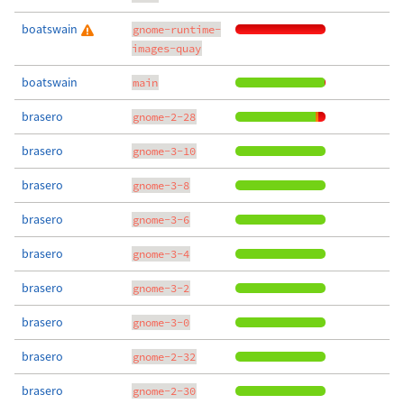
boatswain
gnome-runtime-
images-quay
boatswain
main
brasero
gnome-2-28
brasero
gnome-3-10
brasero
gnome-3-8
brasero
gnome-3-6
brasero
gnome-3-4
brasero
gnome-3-2
brasero
gnome-3-0
brasero
gnome-2-32
brasero
gnome-2-30