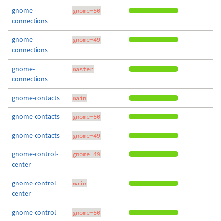
gnome-
gnome-50
connections
gnome-
gnome-49
connections
gnome-
master
connections
gnome-contacts
main
gnome-contacts
gnome-50
gnome-contacts
gnome-49
gnome-control-
gnome-49
center
gnome-control-
main
center
gnome-control-
gnome-50