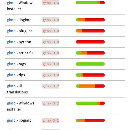
gimp
• Windows
gimp-3-0
installer
gimp
• libgimp
gimp-3-0
gimp
• plug-ins
gimp-3-0
gimp
• python
gimp-3-0
gimp
• script-fu
gimp-3-0
gimp
• tags
gimp-3-0
gimp
• tips
gimp-3-0
gimp
• UI
gimp-3-2
translations
gimp
• Windows
gimp-3-2
installer
gimp
• libgimp
gimp-3-2