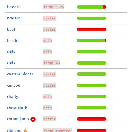
brasero
gnome-2-26
brasero
master
buoh
master
bustle
main
calls
main
calls
gnome-49
cantarell-fonts
master
caribou
master
chatty
main
chess-clock
main
chronojump
master
citations
gnome-runtime-