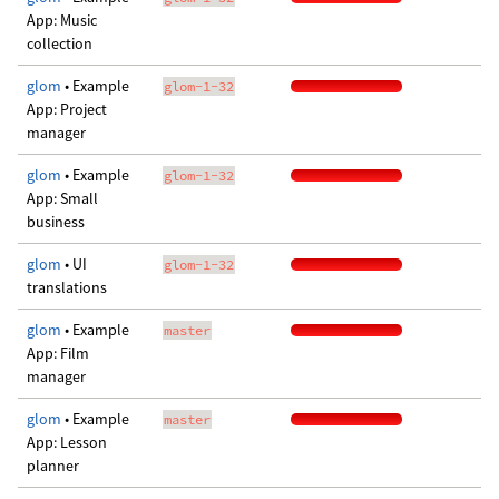
App: Music
collection
glom
• Example
glom-1-32
App: Project
manager
glom
• Example
glom-1-32
App: Small
business
glom
• UI
glom-1-32
translations
glom
• Example
master
App: Film
manager
glom
• Example
master
App: Lesson
planner