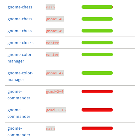
gnome-chess
main
gnome-chess
gnome-46
gnome-chess
gnome-49
gnome-clocks
master
gnome-color-
master
manager
gnome-color-
gnome-47
manager
gnome-
gcmd-2-0
commander
gnome-
gcmd-1-18
commander
gnome-
main
commander