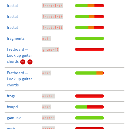
fractal
fractal-13
fractal
fractal-10
fractal
fractal-11
fragments
main
Fretboard —
gnome-47
Look up guitar
chords
Fretboard —
main
Look up guitar
chords
frogr
master
fwupd
main
g4music
master
gcab
master