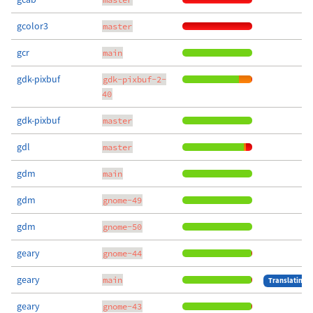
gcolor3
master
gcr
main
gdk-pixbuf
gdk-pixbuf-2-
40
gdk-pixbuf
master
gdl
master
gdm
main
gdm
gnome-49
gdm
gnome-50
geary
gnome-44
geary
main
Translating
geary
gnome-43