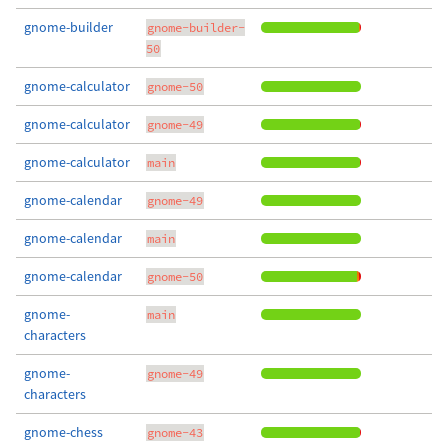
gnome-builder
gnome-builder-
50
gnome-calculator
gnome-50
gnome-calculator
gnome-49
gnome-calculator
main
gnome-calendar
gnome-49
gnome-calendar
main
gnome-calendar
gnome-50
gnome-
main
characters
gnome-
gnome-49
characters
gnome-chess
gnome-43