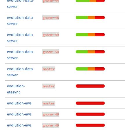
evolution-data-
gnome-44
server
evolution-data-
gnome-48
server
evolution-data-
gnome-49
server
evolution-data-
gnome-50
server
evolution-data-
master
server
evolution-
master
etesync
evolution-ews
master
evolution-ews
gnome-48
evolution-ews
gnome-49