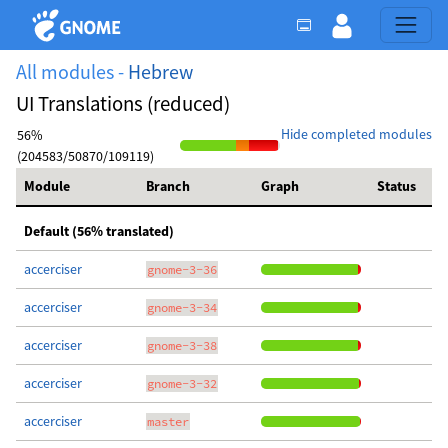
All modules -
Hebrew
UI Translations (reduced)
Hide completed modules
56%
(204583/50870/109119)
Module
Branch
Graph
Status
Default (56% translated)
accerciser
gnome-3-36
accerciser
gnome-3-34
accerciser
gnome-3-38
accerciser
gnome-3-32
accerciser
master