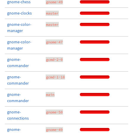
gnome-chess
gnome-49
gnome-clocks
master
gnome-color-
master
manager
gnome-color-
gnome-47
manager
gnome-
gcmd-2-0
commander
gnome-
gcmd-1-18
commander
gnome-
main
commander
gnome-
gnome-50
connections
gnome-
gnome-49