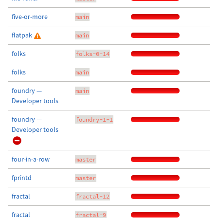
five-or-more
main
flatpak
main
folks
folks-0-14
folks
main
foundry —
main
Developer tools
foundry —
foundry-1-1
Developer tools
four-in-a-row
master
fprintd
master
fractal
fractal-12
fractal
fractal-9