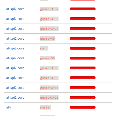
at-spi2-core
gnome-3-32
at-spi2-core
gnome-3-30
at-spi2-core
gnome-3-26
at-spi2-core
gnome-49
at-spi2-core
main
at-spi2-core
gnome-50
at-spi2-core
gnome-3-38
at-spi2-core
gnome-3-36
at-spi2-core
gnome-3-34
at-spi2-core
gnome-3-28
atk
master