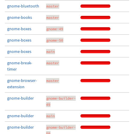
gnome-bluetooth
master
gnome-books
master
gnome-boxes
gnome-49
gnome-boxes
gnome-50
gnome-boxes
main
gnome-break-
master
timer
gnome-browser-
master
extension
gnome-builder
gnome-builder-
49
gnome-builder
main
gnome-builder
gnome-builder-
50