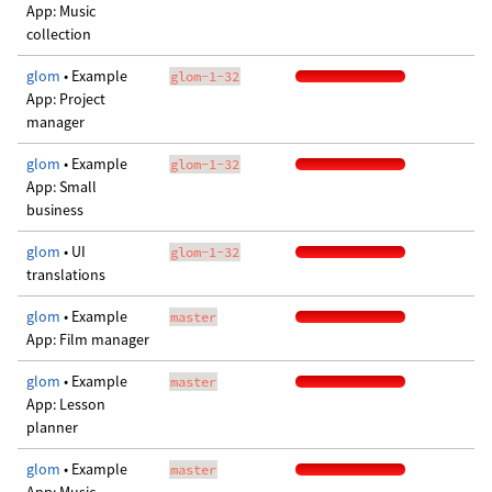
App: Music
collection
glom
• Example
glom-1-32
App: Project
manager
glom
• Example
glom-1-32
App: Small
business
glom
• UI
glom-1-32
translations
glom
• Example
master
App: Film manager
glom
• Example
master
App: Lesson
planner
glom
• Example
master