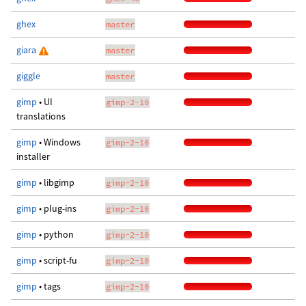
ghex
master
giara
master
giggle
master
gimp
• UI
gimp-2-10
translations
gimp
• Windows
gimp-2-10
installer
gimp
• libgimp
gimp-2-10
gimp
• plug-ins
gimp-2-10
gimp
• python
gimp-2-10
gimp
• script-fu
gimp-2-10
gimp
• tags
gimp-2-10