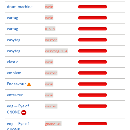
drum-machine
main
eartag
main
eartag
0.5.x
easytag
master
easytag
easytag-2-4
elastic
main
emblem
master
Endeavour
main
enter-tex
main
eog — Eye of
master
GNOME
eog — Eye of
gnome-45
GNOME