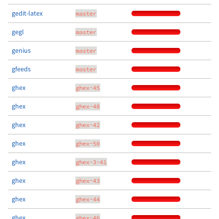
gedit-latex
master
gegl
master
genius
master
gfeeds
master
ghex
ghex-45
ghex
ghex-48
ghex
ghex-42
ghex
ghex-50
ghex
ghex-3-41
ghex
ghex-43
ghex
ghex-44
ghex
ghex-46