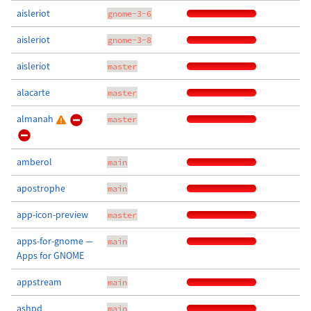
aisleriot
gnome-3-6
aisleriot
gnome-3-8
aisleriot
master
alacarte
master
almanah
master
amberol
main
apostrophe
main
app-icon-preview
master
apps-for-gnome —
main
Apps for GNOME
appstream
main
ashpd
main