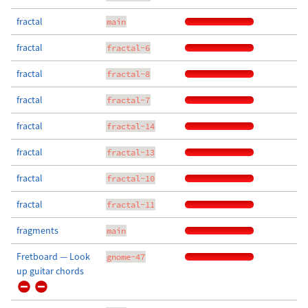
fractal
main
fractal
fractal-6
fractal
fractal-8
fractal
fractal-7
fractal
fractal-14
fractal
fractal-13
fractal
fractal-10
fractal
fractal-11
fragments
main
Fretboard — Look
gnome-47
up guitar chords