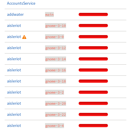
AccountsService
addwater
main
aisleriot
gnome-3-10
aisleriot
gnome-3-0
aisleriot
gnome-3-12
aisleriot
gnome-3-14
aisleriot
gnome-3-16
aisleriot
gnome-3-18
aisleriot
gnome-3-2
aisleriot
gnome-3-20
aisleriot
gnome-3-22
aisleriot
gnome-3-4