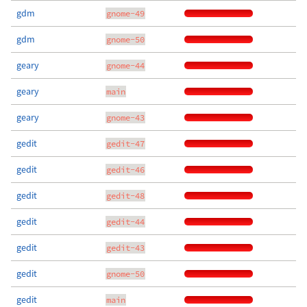
gdm
gnome-49
gdm
gnome-50
geary
gnome-44
geary
main
geary
gnome-43
gedit
gedit-47
gedit
gedit-46
gedit
gedit-48
gedit
gedit-44
gedit
gedit-43
gedit
gnome-50
gedit
main