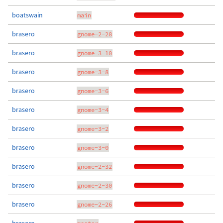
boatswain
main
brasero
gnome-2-28
brasero
gnome-3-10
brasero
gnome-3-8
brasero
gnome-3-6
brasero
gnome-3-4
brasero
gnome-3-2
brasero
gnome-3-0
brasero
gnome-2-32
brasero
gnome-2-30
brasero
gnome-2-26