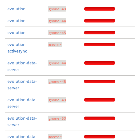
evolution
gnome-49
evolution
gnome-44
evolution
gnome-45
evolution-
master
activesync
evolution-data-
gnome-44
server
evolution-data-
gnome-48
server
evolution-data-
gnome-49
server
evolution-data-
gnome-50
server
evolution-data-
master