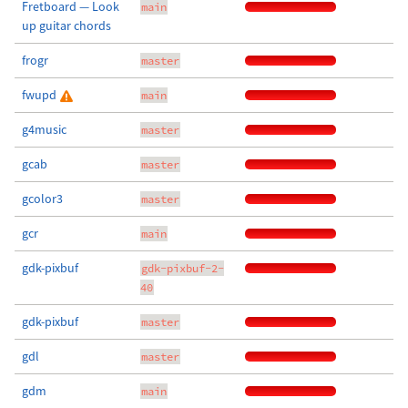
Fretboard — Look
main
up guitar chords
frogr
master
fwupd
main
g4music
master
gcab
master
gcolor3
master
gcr
main
gdk-pixbuf
gdk-pixbuf-2-
40
gdk-pixbuf
master
gdl
master
gdm
main