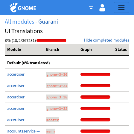
All modules -
Guarani
UI Translations
Hide completed modules
0% (18/2/367231)
Module
Branch
Graph
Status
Default (0% translated)
accerciser
gnome-3-36
accerciser
gnome-3-34
accerciser
gnome-3-38
accerciser
gnome-3-32
accerciser
master
accountsservice —
main