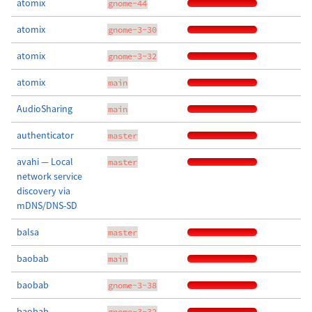
atomix
gnome-44
atomix
gnome-3-30
atomix
gnome-3-32
atomix
main
AudioSharing
main
authenticator
master
avahi — Local
master
network service
discovery via
mDNS/DNS-SD
balsa
master
baobab
main
baobab
gnome-3-38
baobab
gnome-3-32