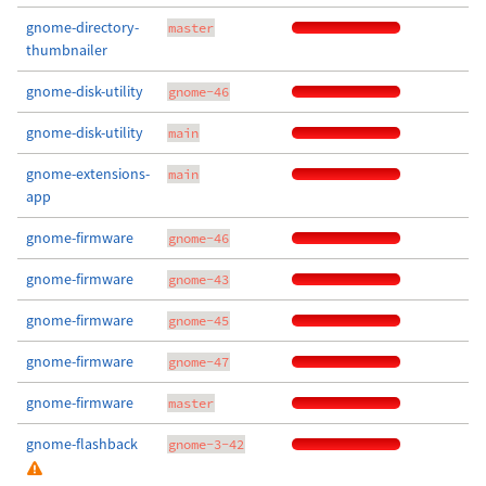
gnome-directory-
master
thumbnailer
gnome-disk-utility
gnome-46
gnome-disk-utility
main
gnome-extensions-
main
app
gnome-firmware
gnome-46
gnome-firmware
gnome-43
gnome-firmware
gnome-45
gnome-firmware
gnome-47
gnome-firmware
master
gnome-flashback
gnome-3-42