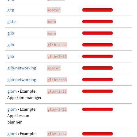
gitg
master
gitte
main
glib
main
glib
glib-2-88
glib
glib-2-86
glib-networking
master
glib-networking
glib-2-80
glom
• Example
glom-1-32
App: Film manager
glom
• Example
glom-1-32
App: Lesson
planner
glom
• Example
glom-1-32