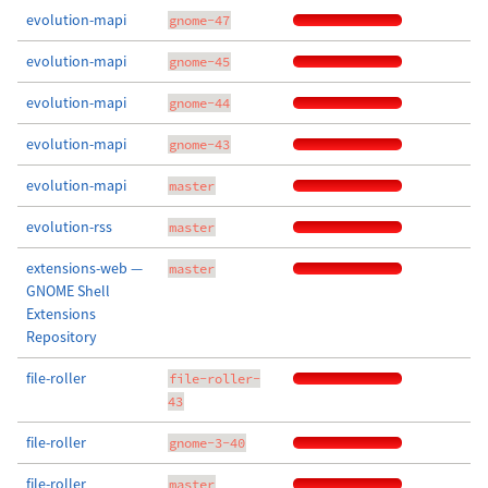
evolution-mapi
gnome-47
evolution-mapi
gnome-45
evolution-mapi
gnome-44
evolution-mapi
gnome-43
evolution-mapi
master
evolution-rss
master
extensions-web —
master
GNOME Shell
Extensions
Repository
file-roller
file-roller-
43
file-roller
gnome-3-40
file-roller
master