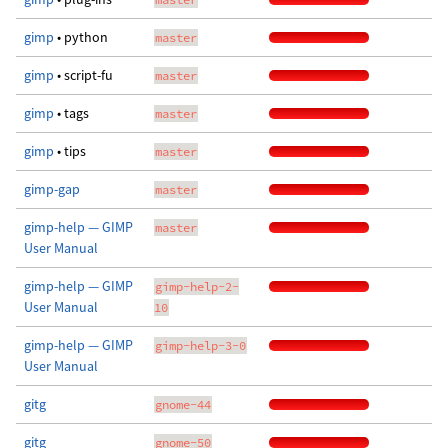
gimp
• python
master
gimp
• script-fu
master
gimp
• tags
master
gimp
• tips
master
gimp-gap
master
gimp-help — GIMP
master
User Manual
gimp-help — GIMP
gimp-help-2-
User Manual
10
gimp-help — GIMP
gimp-help-3-0
User Manual
gitg
gnome-44
gitg
gnome-50