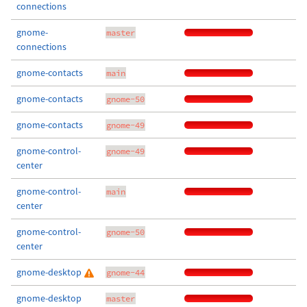
connections
gnome-
master
connections
gnome-contacts
main
gnome-contacts
gnome-50
gnome-contacts
gnome-49
gnome-control-
gnome-49
center
gnome-control-
main
center
gnome-control-
gnome-50
center
gnome-desktop
gnome-44
gnome-desktop
master