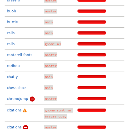
brasero
master
buoh
master
bustle
main
calls
main
calls
gnome-49
cantarell-fonts
master
caribou
master
chatty
main
chess-clock
main
chronojump
master
citations
gnome-runtime-
images-quay
citations
master