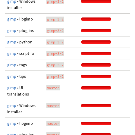
gimp
• Windows
gimp-3-2
installer
gimp
• libgimp
gimp-3-2
gimp
• plug-ins
gimp-3-2
gimp
• python
gimp-3-2
gimp
• script-fu
gimp-3-2
gimp
• tags
gimp-3-2
gimp
• tips
gimp-3-2
gimp
• UI
master
translations
gimp
• Windows
master
installer
gimp
• libgimp
master
gimp
• plug-ins
master