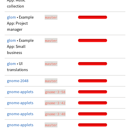
App: Music
collection
glom
• Example
master
App: Project
manager
glom
• Example
master
App: Small
business
glom
• UI
master
translations
gnome-2048
master
gnome-applets
gnome-3-58
gnome-applets
gnome-3-42
gnome-applets
gnome-3-40
gnome-applets
master