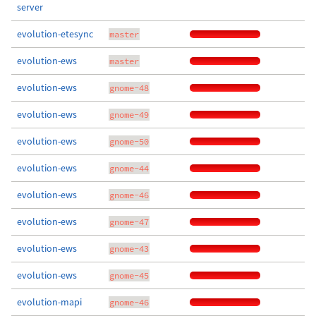
server
evolution-etesync
master
evolution-ews
master
evolution-ews
gnome-48
evolution-ews
gnome-49
evolution-ews
gnome-50
evolution-ews
gnome-44
evolution-ews
gnome-46
evolution-ews
gnome-47
evolution-ews
gnome-43
evolution-ews
gnome-45
evolution-mapi
gnome-46