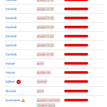
baobab
gnome-3-30
baobab
gnome-3-28
baobab
gnome-3-26
baobab
gnome-3-24
baobab
gnome-3-22
baobab
gnome-3-34
bazaar
main
bazaar
gnome-49
bijiben
master
Blurble
main
boatswain
gnome-runtime-
images-quay