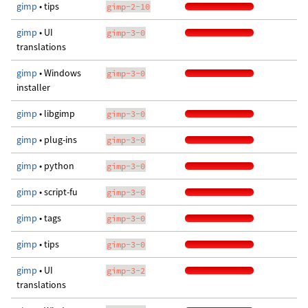
gimp
• tips
gimp-2-10
gimp
• UI
gimp-3-0
translations
gimp
• Windows
gimp-3-0
installer
gimp
• libgimp
gimp-3-0
gimp
• plug-ins
gimp-3-0
gimp
• python
gimp-3-0
gimp
• script-fu
gimp-3-0
gimp
• tags
gimp-3-0
gimp
• tips
gimp-3-0
gimp
• UI
gimp-3-2
translations