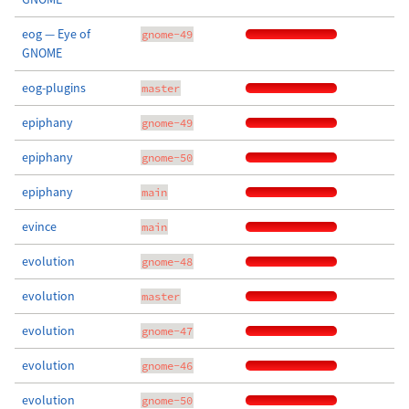
eog — Eye of
gnome-49
GNOME
eog-plugins
master
epiphany
gnome-49
epiphany
gnome-50
epiphany
main
evince
main
evolution
gnome-48
evolution
master
evolution
gnome-47
evolution
gnome-46
evolution
gnome-50