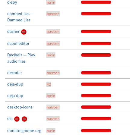
d-spy
main
damned-lies —
master
Damned Lies
dasher
master
dconf-editor
master
Decibels — Play
main
audio files
decoder
master
deja-dup
42
deja-dup
main
desktop-icons
master
dia
master
donate-gnome-org
main