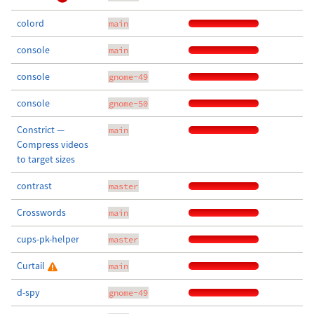
colord
main
console
main
console
gnome-49
console
gnome-50
Constrict —
main
Compress videos
to target sizes
contrast
master
Crosswords
main
cups-pk-helper
master
Curtail
main
d-spy
gnome-49