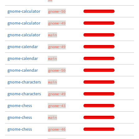
gnome-calculator
gnome-50
gnome-calculator
gnome-49
gnome-calculator
main
gnome-calendar
gnome-49
gnome-calendar
main
gnome-calendar
gnome-50
gnome-characters
main
gnome-characters
gnome-49
gnome-chess
gnome-43
gnome-chess
main
gnome-chess
gnome-46