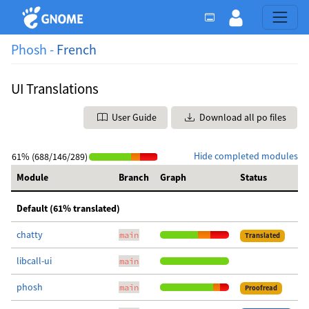
Phosh -
French
UI Translations
User Guide
Download all po files
Hide completed modules
61% (688/146/289)
Module
Branch
Graph
Status
Default (61% translated)
chatty
main
Translated
libcall-ui
main
phosh
main
Proofread