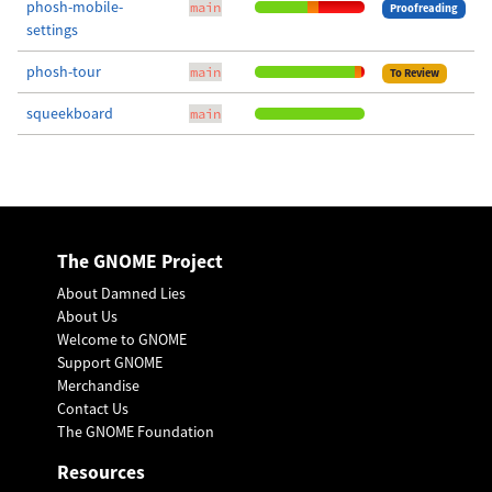
phosh-mobile-
main
Proofreading
settings
phosh-tour
main
To Review
squeekboard
main
The GNOME Project
About Damned Lies
About Us
Welcome to GNOME
Support GNOME
Merchandise
Contact Us
The GNOME Foundation
Resources