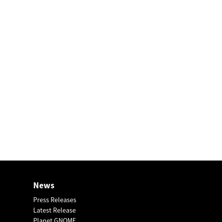
News
Press Releases
Latest Release
Planet GNOME