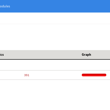
odules
ics
Graph
   391