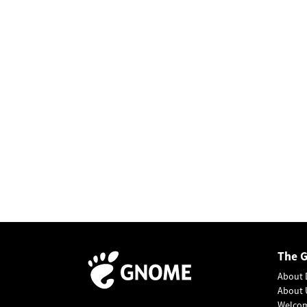
The 
About 
About 
Welco