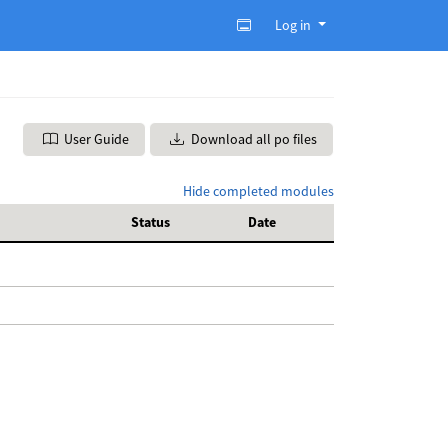
Log in
User Guide
Download all po files
Hide completed modules
Status
Date