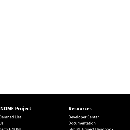
GNOME Project
Resources
Damned Lies
Developer Center
Us
Documentation
me to GNOME
GNOME Project Handbook