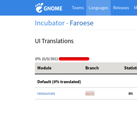
Teams
Languages
Releases
M
Incubator -
Faroese
UI Translations
0% (0/0/391)
Module
Branch
Statist
Default (0% translated)
resources
main
  0%