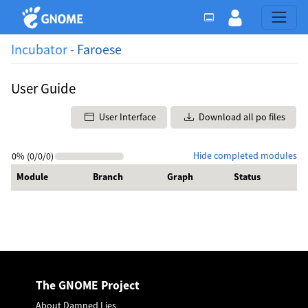
Incubator -
Faroese
User Guide
User Interface
Download all po files
Hide completed modules
0% (0/0/0)
Module
Branch
Graph
Status
The GNOME Project
About Damned Lies