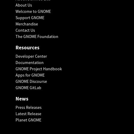
About Us
Welcome to GNOME
Support GNOME
Merchandise
Contact Us
The GNOME Foundation
Resources
Developer Center
Documentation
GNOME Project Handbook
Apps for GNOME
GNOME Discourse
GNOME GitLab
News
Press Releases
Latest Release
Planet GNOME