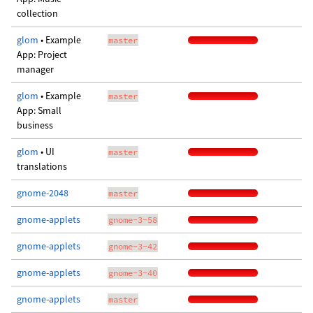
collection
glom
• Example
master
App: Project
manager
glom
• Example
master
App: Small
business
glom
• UI
master
translations
gnome-2048
master
gnome-applets
gnome-3-58
gnome-applets
gnome-3-42
gnome-applets
gnome-3-40
gnome-applets
master