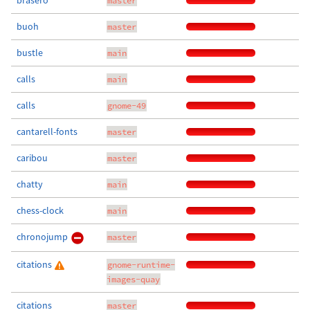
brasero
master
buoh
master
bustle
main
calls
main
calls
gnome-49
cantarell-fonts
master
caribou
master
chatty
main
chess-clock
main
chronojump
master
citations
gnome-runtime-
images-quay
citations
master