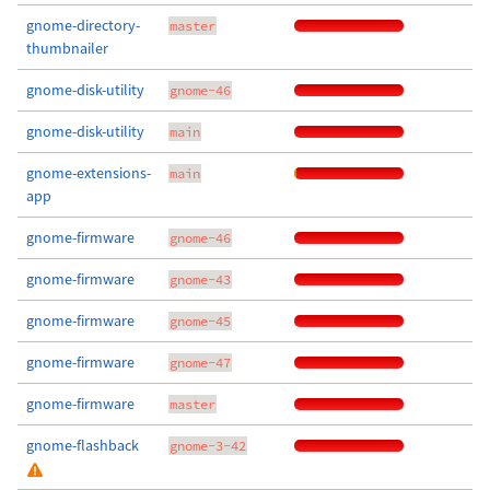
gnome-directory-
master
thumbnailer
gnome-disk-utility
gnome-46
gnome-disk-utility
main
gnome-extensions-
main
app
gnome-firmware
gnome-46
gnome-firmware
gnome-43
gnome-firmware
gnome-45
gnome-firmware
gnome-47
gnome-firmware
master
gnome-flashback
gnome-3-42