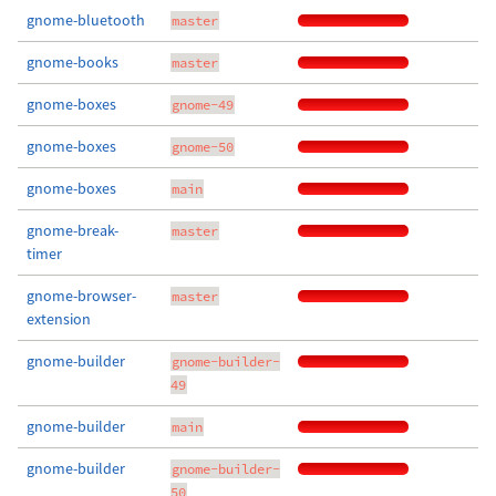
gnome-bluetooth
master
gnome-books
master
gnome-boxes
gnome-49
gnome-boxes
gnome-50
gnome-boxes
main
gnome-break-
master
timer
gnome-browser-
master
extension
gnome-builder
gnome-builder-
49
gnome-builder
main
gnome-builder
gnome-builder-
50