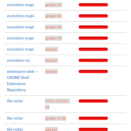
evolution-mapi
gnome-47
evolution-mapi
gnome-45
evolution-mapi
gnome-44
evolution-mapi
gnome-43
evolution-mapi
master
evolution-rss
master
extensions-web —
master
GNOME Shell
Extensions
Repository
file-roller
file-roller-
43
file-roller
gnome-3-40
file-roller
master