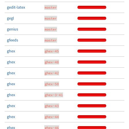
gedit-latex
master
gegl
master
genius
master
gfeeds
master
ghex
ghex-45
ghex
ghex-48
ghex
ghex-42
ghex
ghex-50
ghex
ghex-3-41
ghex
ghex-43
ghex
ghex-44
ghex
ghex-46