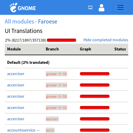
All modules -
Faroese
UI Translations
Hide completed modules
2% (8217/1897/357138)
Module
Branch
Graph
Status
Default (2% translated)
accerciser
gnome-3-36
accerciser
gnome-3-34
accerciser
gnome-3-38
accerciser
gnome-3-32
accerciser
master
accountsservice —
main