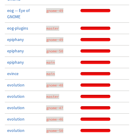
eog — Eye of
gnome-49
GNOME
eog-plugins
master
epiphany
gnome-49
epiphany
gnome-50
epiphany
main
evince
main
evolution
gnome-48
evolution
master
evolution
gnome-47
evolution
gnome-46
evolution
gnome-50