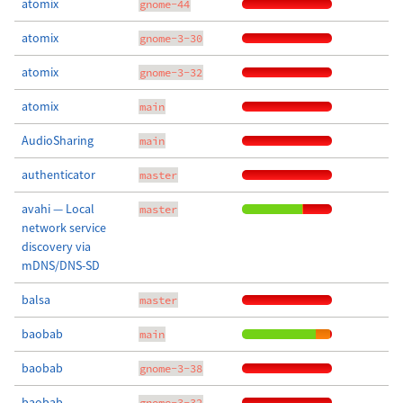
atomix
gnome-44
atomix
gnome-3-30
atomix
gnome-3-32
atomix
main
AudioSharing
main
authenticator
master
avahi — Local
master
network service
discovery via
mDNS/DNS-SD
balsa
master
baobab
main
baobab
gnome-3-38
baobab
gnome-3-32