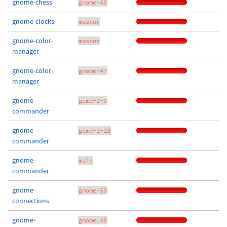
gnome-chess
gnome-49
gnome-clocks
master
gnome-color-
master
manager
gnome-color-
gnome-47
manager
gnome-
gcmd-2-0
commander
gnome-
gcmd-1-18
commander
gnome-
main
commander
gnome-
gnome-50
connections
gnome-
gnome-49