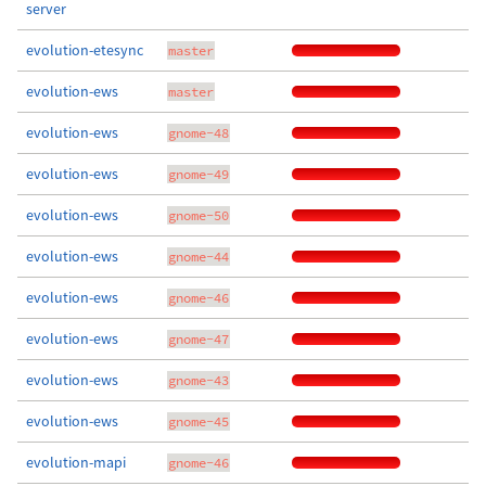
server
evolution-etesync
master
evolution-ews
master
evolution-ews
gnome-48
evolution-ews
gnome-49
evolution-ews
gnome-50
evolution-ews
gnome-44
evolution-ews
gnome-46
evolution-ews
gnome-47
evolution-ews
gnome-43
evolution-ews
gnome-45
evolution-mapi
gnome-46