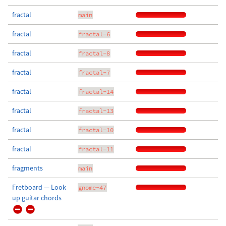
fractal
main
fractal
fractal-6
fractal
fractal-8
fractal
fractal-7
fractal
fractal-14
fractal
fractal-13
fractal
fractal-10
fractal
fractal-11
fragments
main
Fretboard — Look
gnome-47
up guitar chords