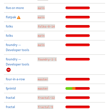
five-or-more
main
flatpak
main
folks
folks-0-14
folks
main
foundry —
main
Developer tools
foundry —
foundry-1-1
Developer tools
four-in-a-row
master
fprintd
master
fractal
fractal-12
fractal
fractal-9