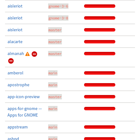
aisleriot
gnome-3-6
aisleriot
gnome-3-8
aisleriot
master
alacarte
master
almanah
master
amberol
main
apostrophe
main
app-icon-preview
master
apps-for-gnome —
main
Apps for GNOME
appstream
main
ashpd
main