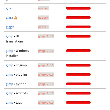
ghex
master
giara
master
giggle
master
gimp
• UI
gimp-2-10
translations
gimp
• Windows
gimp-2-10
installer
gimp
• libgimp
gimp-2-10
gimp
• plug-ins
gimp-2-10
gimp
• python
gimp-2-10
gimp
• script-fu
gimp-2-10
gimp
• tags
gimp-2-10