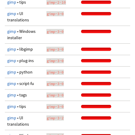
gimp
• tips
gimp-2-10
gimp
• UI
gimp-3-0
translations
gimp
• Windows
gimp-3-0
installer
gimp
• libgimp
gimp-3-0
gimp
• plug-ins
gimp-3-0
gimp
• python
gimp-3-0
gimp
• script-fu
gimp-3-0
gimp
• tags
gimp-3-0
gimp
• tips
gimp-3-0
gimp
• UI
gimp-3-2
translations