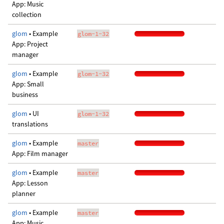
App: Music
collection
glom
• Example
glom-1-32
App: Project
manager
glom
• Example
glom-1-32
App: Small
business
glom
• UI
glom-1-32
translations
glom
• Example
master
App: Film manager
glom
• Example
master
App: Lesson
planner
glom
• Example
master
App: Music