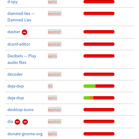
d-spy
main
damned-lies —
master
Damned Lies
dasher
master
dconf-editor
master
Decibels — Play
main
audio files
decoder
master
deja-dup
42
deja-dup
main
desktop-icons
master
dia
master
donate-gnome-org
main