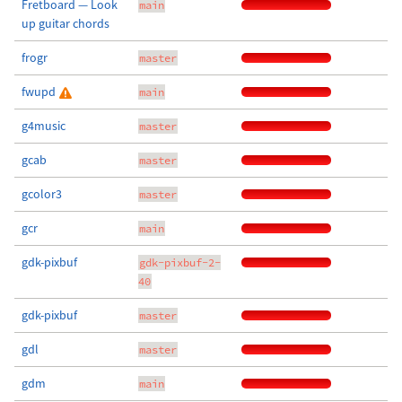
Fretboard — Look
main
up guitar chords
frogr
master
fwupd
main
g4music
master
gcab
master
gcolor3
master
gcr
main
gdk-pixbuf
gdk-pixbuf-2-
40
gdk-pixbuf
master
gdl
master
gdm
main