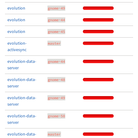
evolution
gnome-49
evolution
gnome-44
evolution
gnome-45
evolution-
master
activesync
evolution-data-
gnome-44
server
evolution-data-
gnome-48
server
evolution-data-
gnome-49
server
evolution-data-
gnome-50
server
evolution-data-
master