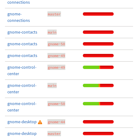
connections
gnome-
master
connections
gnome-contacts
main
gnome-contacts
gnome-50
gnome-contacts
gnome-49
gnome-control-
gnome-49
center
gnome-control-
main
center
gnome-control-
gnome-50
center
gnome-desktop
gnome-44
gnome-desktop
master