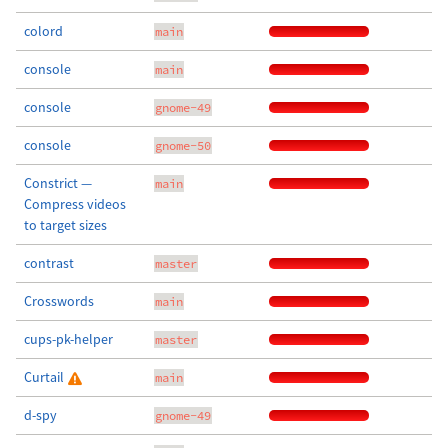
colord
main
console
main
console
gnome-49
console
gnome-50
Constrict —
main
Compress videos
to target sizes
contrast
master
Crosswords
main
cups-pk-helper
master
Curtail
main
d-spy
gnome-49