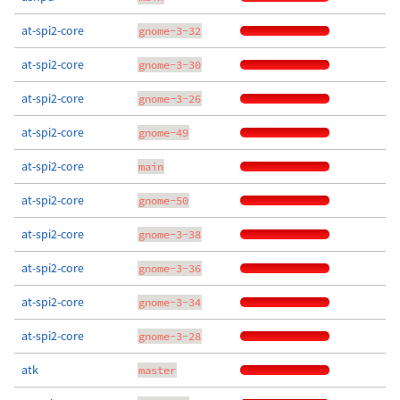
at-spi2-core
gnome-3-32
at-spi2-core
gnome-3-30
at-spi2-core
gnome-3-26
at-spi2-core
gnome-49
at-spi2-core
main
at-spi2-core
gnome-50
at-spi2-core
gnome-3-38
at-spi2-core
gnome-3-36
at-spi2-core
gnome-3-34
at-spi2-core
gnome-3-28
atk
master