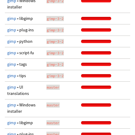
gimp
• Windows
gimp-3-2
installer
gimp
• libgimp
gimp-3-2
gimp
• plug-ins
gimp-3-2
gimp
• python
gimp-3-2
gimp
• script-fu
gimp-3-2
gimp
• tags
gimp-3-2
gimp
• tips
gimp-3-2
gimp
• UI
master
translations
gimp
• Windows
master
installer
gimp
• libgimp
master
gimp
• plug-ins
master