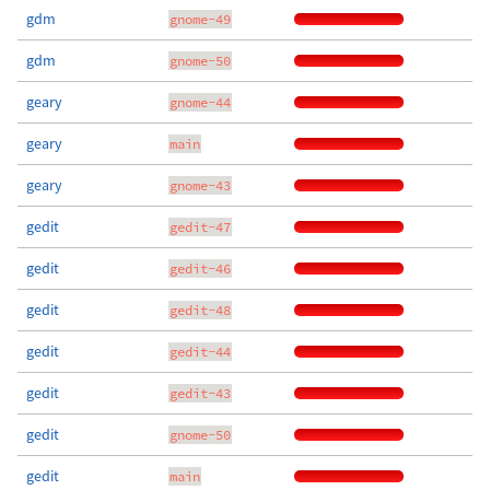
gdm
gnome-49
gdm
gnome-50
geary
gnome-44
geary
main
geary
gnome-43
gedit
gedit-47
gedit
gedit-46
gedit
gedit-48
gedit
gedit-44
gedit
gedit-43
gedit
gnome-50
gedit
main