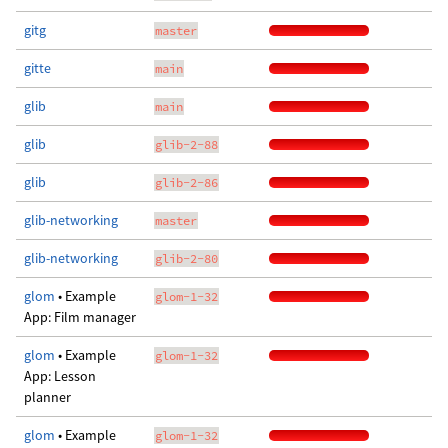
gitg
master
gitte
main
glib
main
glib
glib-2-88
glib
glib-2-86
glib-networking
master
glib-networking
glib-2-80
glom
• Example
glom-1-32
App: Film manager
glom
• Example
glom-1-32
App: Lesson
planner
glom
• Example
glom-1-32