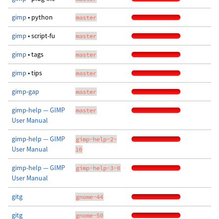
gimp
• python
master
gimp
• script-fu
master
gimp
• tags
master
gimp
• tips
master
gimp-gap
master
gimp-help — GIMP
master
User Manual
gimp-help — GIMP
gimp-help-2-
User Manual
10
gimp-help — GIMP
gimp-help-3-0
User Manual
gitg
gnome-44
gitg
gnome-50