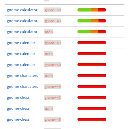
gnome-calculator
gnome-50
gnome-calculator
gnome-49
gnome-calculator
main
gnome-calendar
gnome-49
gnome-calendar
main
gnome-calendar
gnome-50
gnome-characters
main
gnome-characters
gnome-49
gnome-chess
gnome-43
gnome-chess
main
gnome-chess
gnome-46