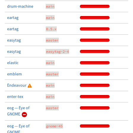
drum-machine
main
eartag
main
eartag
0.5.x
easytag
master
easytag
easytag-2-4
elastic
main
emblem
master
Endeavour
main
enter-tex
main
eog — Eye of
master
GNOME
eog — Eye of
gnome-45
GNOME