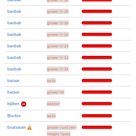
baobab
gnome-3-30
baobab
gnome-3-28
baobab
gnome-3-26
baobab
gnome-3-24
baobab
gnome-3-22
baobab
gnome-3-34
bazaar
main
bazaar
gnome-49
bijiben
master
Blurble
main
boatswain
gnome-runtime-
images-quay