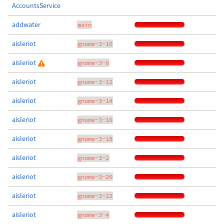
AccountsService
addwater
main
aisleriot
gnome-3-10
aisleriot
gnome-3-0
aisleriot
gnome-3-12
aisleriot
gnome-3-14
aisleriot
gnome-3-16
aisleriot
gnome-3-18
aisleriot
gnome-3-2
aisleriot
gnome-3-20
aisleriot
gnome-3-22
aisleriot
gnome-3-4