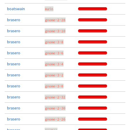
boatswain
main
brasero
gnome-2-28
brasero
gnome-3-10
brasero
gnome-3-8
brasero
gnome-3-6
brasero
gnome-3-4
brasero
gnome-3-2
brasero
gnome-3-0
brasero
gnome-2-32
brasero
gnome-2-30
brasero
gnome-2-26