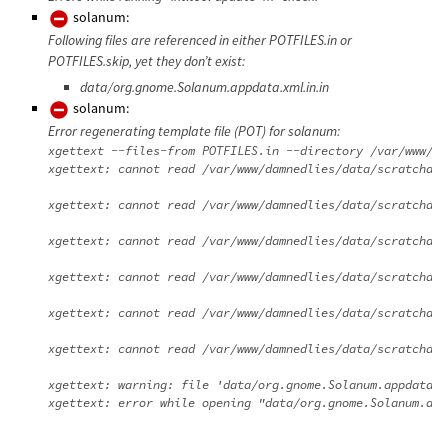
solanum:
Following files are referenced in either POTFILES.in or
POTFILES.skip, yet they don’t exist:
data/org.gnome.Solanum.appdata.xml.in.in
solanum:
Error regenerating template file (POT) for solanum:
xgettext --files-from POTFILES.in --directory /var/www/da
xgettext: cannot read /var/www/damnedlies/data/scratchdir
xgettext: cannot read /var/www/damnedlies/data/scratchdir
xgettext: cannot read /var/www/damnedlies/data/scratchdir
xgettext: cannot read /var/www/damnedlies/data/scratchdir
xgettext: cannot read /var/www/damnedlies/data/scratchdir
xgettext: cannot read /var/www/damnedlies/data/scratchdir
xgettext: warning: file 'data/org.gnome.Solanum.appdata.x