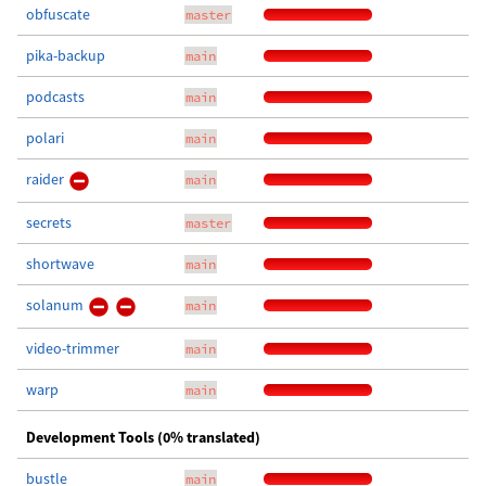
obfuscate
master
pika-backup
main
podcasts
main
polari
main
raider
main
secrets
master
shortwave
main
solanum
main
video-trimmer
main
warp
main
Development Tools (0% translated)
bustle
main