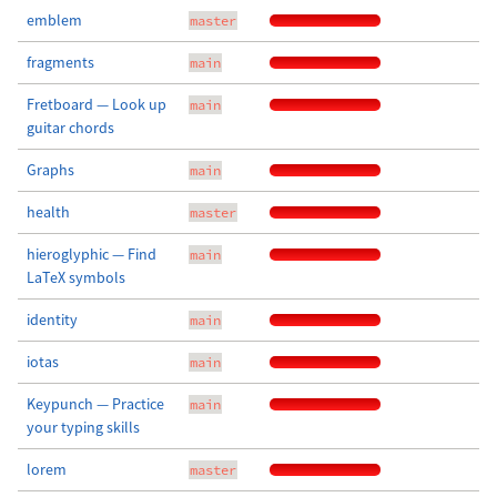
emblem
master
fragments
main
Fretboard — Look up
main
guitar chords
Graphs
main
health
master
hieroglyphic — Find
main
LaTeX symbols
identity
main
iotas
main
Keypunch — Practice
main
your typing skills
lorem
master