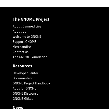
The GNOME Project
About Damned Lies
About Us
Welcome to GNOME
Support GNOME
Merchandise
Contact Us
The GNOME Foundation
Resources
Developer Center
Documentation
GNOME Project Handbook
Apps for GNOME
GNOME Discourse
GNOME GitLab
News