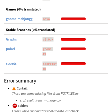
Games (0% translated)
gnome-mahjongg
main
Stable Branches (0% translated)
Graphs
v2.0.x
polari
gnome-
49
secrets
secrets-
10
Error summary
Curtail:
There are some missing files from POTFILES.in:
src/result_item_manager.py
raider:
Errors while running “intltool-update -m” check.