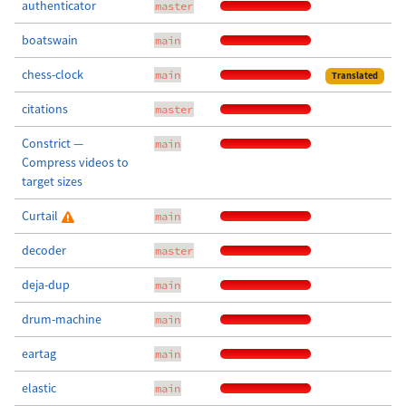
authenticator
master
boatswain
main
chess-clock
main
Translated
citations
master
Constrict —
main
Compress videos to
target sizes
Curtail
main
decoder
master
deja-dup
main
drum-machine
main
eartag
main
elastic
main