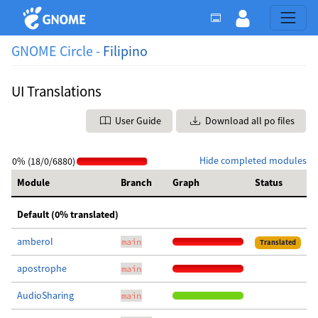
GNOME Circle -
Filipino
UI Translations
User Guide
Download all po files
Hide completed modules
0% (18/0/6880)
Module
Branch
Graph
Status
Default (0% translated)
amberol
main
Translated
apostrophe
main
AudioSharing
main