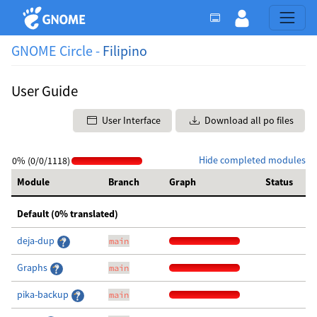
GNOME Circle -
Filipino
User Guide
User Interface
Download all po files
Hide completed modules
0% (0/0/1118)
Module
Branch
Graph
Status
Default (0% translated)
deja-dup
main
Graphs
main
pika-backup
main