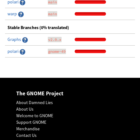
polari
main
warp
main
Stable Branches (0% translated)
Graphs
v2.0.x
polari
gnome-49
The GNOME Project
About Damned Lies
About Us
Welcome to GNOME
Support GNOME
Merchandise
Contact Us