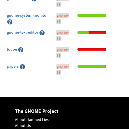
50
gnome-system-monitor
gnome-
50
gnome-text-editor
gnome-
50
loupe
gnome-
50
papers
gnome-
50
The GNOME Project
About Damned Lies
About Us