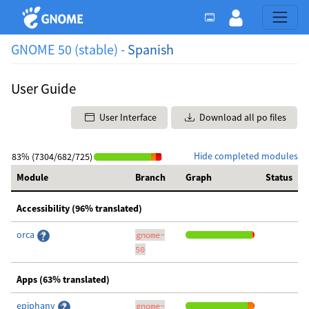
GNOME 50 (stable) -
Spanish
User Guide
User Interface
Download all po files
Hide completed modules
83% (7304/682/725)
Module
Branch
Graph
Status
Accessibility (96% translated)
orca
gnome-
50
Apps (63% translated)
epiphany
gnome-