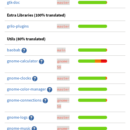
gtk-doc
master
Extra Libraries (100% translated)
grilo-plugins
master
Utils (80% translated)
baobab
main
gnome-calculator
gnome-
50
gnome-clocks
master
gnome-color-manager
master
gnome-connections
gnome-
50
gnome-logs
master
gnome-music
gnome-