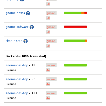
50
gnome-boxes
gnome-
50
gnome-software
gnome-
50
simple-scan
gnome-
50
Backends (100% translated)
gnome-desktop
• FDL
gnome-
License
44
gnome-desktop
• GPL
gnome-
License
44
gnome-desktop
• LGPL
gnome-
License
44