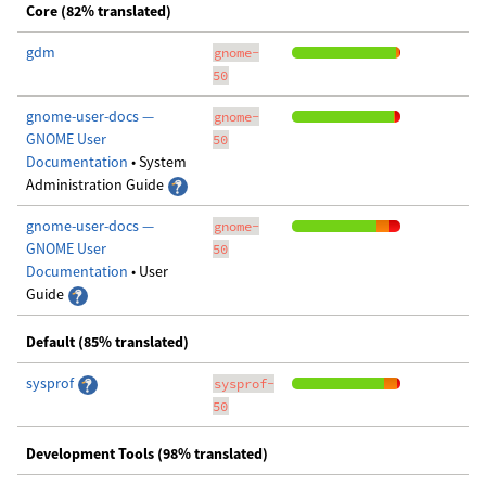
Core (82% translated)
gdm
gnome-
50
gnome-user-docs —
gnome-
GNOME User
50
Documentation
• System
Administration Guide
gnome-user-docs —
gnome-
GNOME User
50
Documentation
• User
Guide
Default (85% translated)
sysprof
sysprof-
50
Development Tools (98% translated)