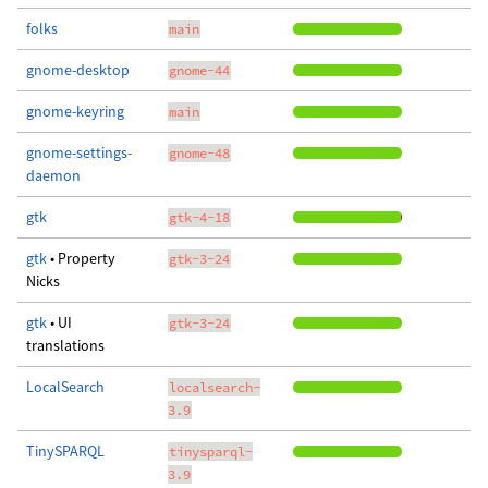
folks
main
gnome-desktop
gnome-44
gnome-keyring
main
gnome-settings-
gnome-48
daemon
gtk
gtk-4-18
gtk
• Property
gtk-3-24
Nicks
gtk
• UI
gtk-3-24
translations
LocalSearch
localsearch-
3.9
TinySPARQL
tinysparql-
3.9