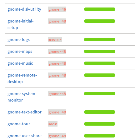
gnome-disk-utility
gnome-46
gnome-initial-
gnome-48
setup
gnome-logs
master
gnome-maps
gnome-48
gnome-music
gnome-48
gnome-remote-
gnome-48
desktop
gnome-system-
gnome-48
monitor
gnome-text-editor
gnome-48
gnome-tour
main
gnome-user-share
gnome-48