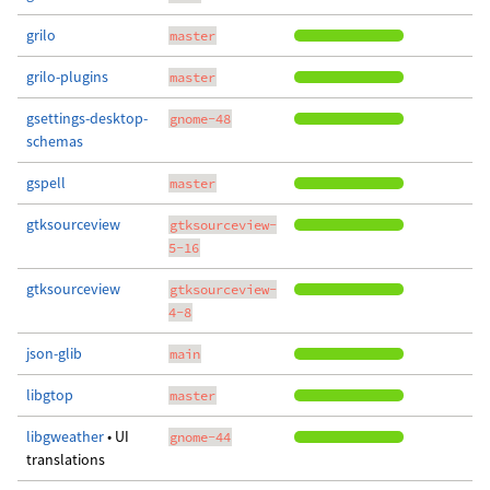
grilo
master
grilo-plugins
master
gsettings-desktop-
gnome-48
schemas
gspell
master
gtksourceview
gtksourceview-
5-16
gtksourceview
gtksourceview-
4-8
json-glib
main
libgtop
master
libgweather
• UI
gnome-44
translations