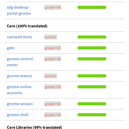
xdg-desktop-
gnome-48
portal-gnome
Core (100% translated)
cantarell-fonts
master
gdm
gnome-47
gnome-control-
gnome-48
center
gnome-menus
master
gnome-online-
gnome-48
accounts
gnome-session
gnome-48
gnome-shell
gnome-48
Core Libraries (99% translated)