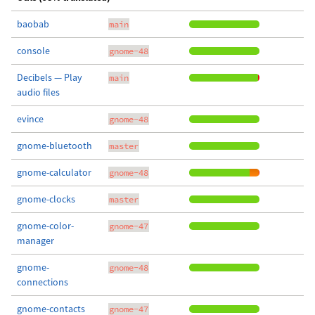
baobab
main
console
gnome-48
Decibels — Play
main
audio files
evince
gnome-48
gnome-bluetooth
master
gnome-calculator
gnome-48
gnome-clocks
master
gnome-color-
gnome-47
manager
gnome-
gnome-48
connections
gnome-contacts
gnome-47