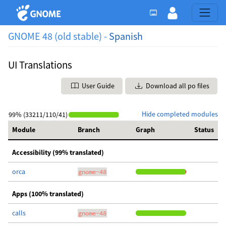
GNOME 48 (old stable) -
Spanish
UI Translations
User Guide
Download all po files
Hide completed modules
99% (33211/110/41)
Module
Branch
Graph
Status
Accessibility (99% translated)
orca
gnome-48
Apps (100% translated)
calls
gnome-48