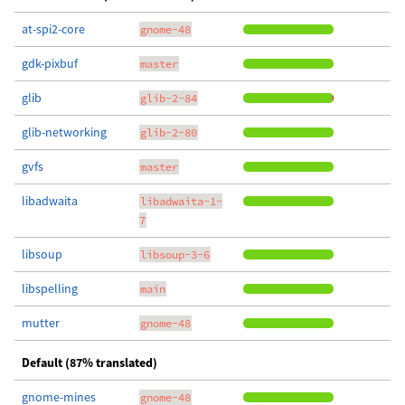
at-spi2-core
gnome-48
gdk-pixbuf
master
glib
glib-2-84
glib-networking
glib-2-80
gvfs
master
libadwaita
libadwaita-1-
7
libsoup
libsoup-3-6
libspelling
main
mutter
gnome-48
Default (87% translated)
gnome-mines
gnome-48