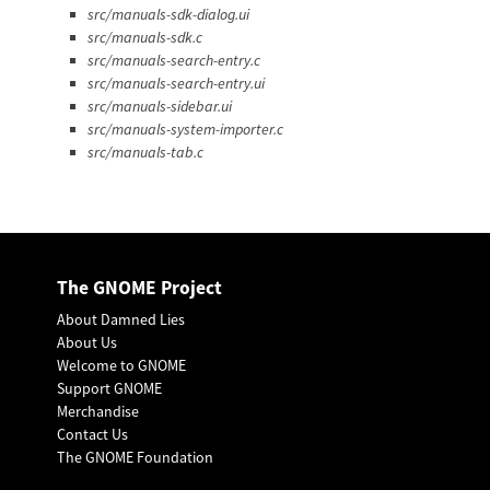
src/manuals-sdk-dialog.ui
src/manuals-sdk.c
src/manuals-search-entry.c
src/manuals-search-entry.ui
src/manuals-sidebar.ui
src/manuals-system-importer.c
src/manuals-tab.c
The GNOME Project
About Damned Lies
About Us
Welcome to GNOME
Support GNOME
Merchandise
Contact Us
The GNOME Foundation