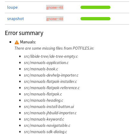
loupe
gnome-48
snapshot
gnome-48
Error summary
Manuals:
There are some missing files from POTFILES.in:
src/libide-tree/ide-tree-empty.c
src/manuals-application.c
src/manuals-book.c
src/manuals-devhelp-importer.c
src/manuals-flatpak-installer.c
src/manuals-flatpak-reference.c
src/manuals-flatpak.c
src/manuals-heading.c
src/manuals-install-button.ui
src/manuals-jhbuild-importer.c
src/manuals-keyword.c
src/manuals-navigatable.c
src/manuals-sdk-dialog.c