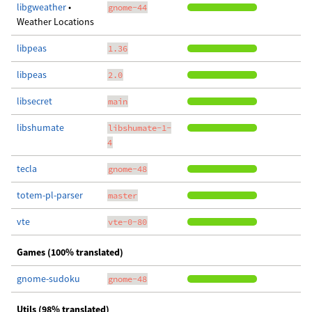
libgweather
•
gnome-44
Weather Locations
libpeas
1.36
libpeas
2.0
libsecret
main
libshumate
libshumate-1-
4
tecla
gnome-48
totem-pl-parser
master
vte
vte-0-80
Games (100% translated)
gnome-sudoku
gnome-48
Utils (98% translated)