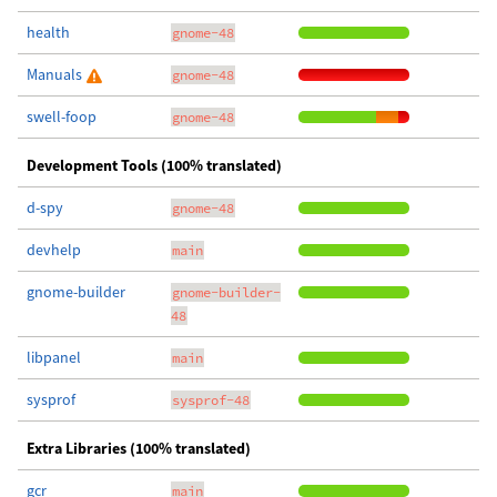
health
gnome-48
Manuals
gnome-48
swell-foop
gnome-48
Development Tools (100% translated)
d-spy
gnome-48
devhelp
main
gnome-builder
gnome-builder-
48
libpanel
main
sysprof
sysprof-48
Extra Libraries (100% translated)
gcr
main