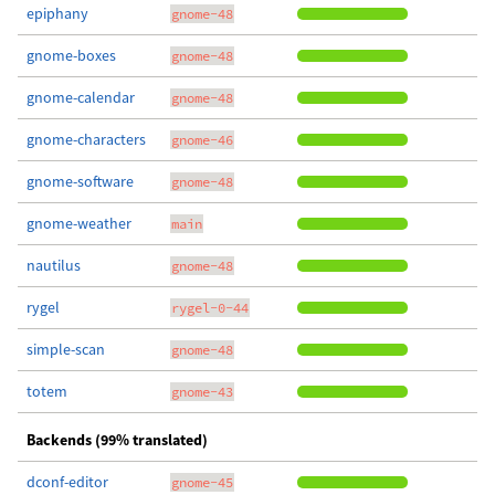
epiphany
gnome-48
gnome-boxes
gnome-48
gnome-calendar
gnome-48
gnome-characters
gnome-46
gnome-software
gnome-48
gnome-weather
main
nautilus
gnome-48
rygel
rygel-0-44
simple-scan
gnome-48
totem
gnome-43
Backends (99% translated)
dconf-editor
gnome-45