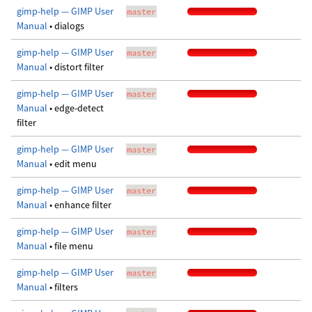
gimp-help — GIMP User
master
Manual
• dialogs
gimp-help — GIMP User
master
Manual
• distort filter
gimp-help — GIMP User
master
Manual
• edge-detect
filter
gimp-help — GIMP User
master
Manual
• edit menu
gimp-help — GIMP User
master
Manual
• enhance filter
gimp-help — GIMP User
master
Manual
• file menu
gimp-help — GIMP User
master
Manual
• filters