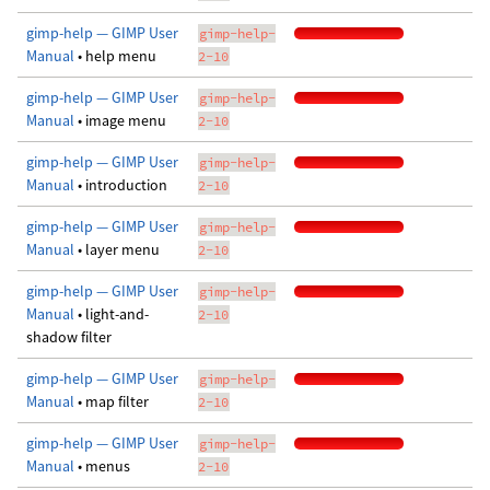
gimp-help — GIMP User
gimp-help-
Manual
• help menu
2-10
gimp-help — GIMP User
gimp-help-
Manual
• image menu
2-10
gimp-help — GIMP User
gimp-help-
Manual
• introduction
2-10
gimp-help — GIMP User
gimp-help-
Manual
• layer menu
2-10
gimp-help — GIMP User
gimp-help-
Manual
• light-and-
2-10
shadow filter
gimp-help — GIMP User
gimp-help-
Manual
• map filter
2-10
gimp-help — GIMP User
gimp-help-
Manual
• menus
2-10