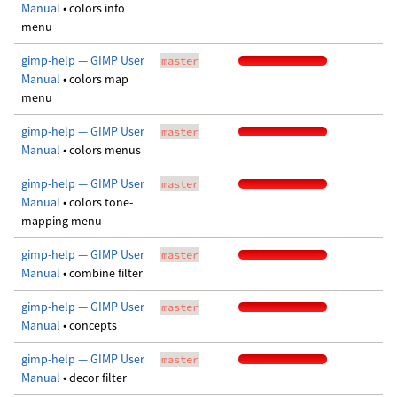
Manual
• colors info
menu
gimp-help — GIMP User
master
Manual
• colors map
menu
gimp-help — GIMP User
master
Manual
• colors menus
gimp-help — GIMP User
master
Manual
• colors tone-
mapping menu
gimp-help — GIMP User
master
Manual
• combine filter
gimp-help — GIMP User
master
Manual
• concepts
gimp-help — GIMP User
master
Manual
• decor filter