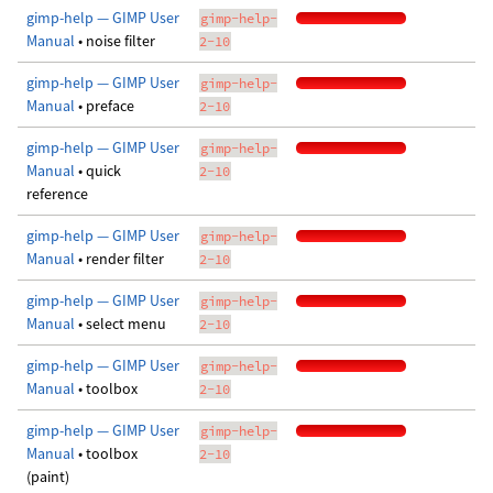
gimp-help — GIMP User
gimp-help-
Manual
• noise filter
2-10
gimp-help — GIMP User
gimp-help-
Manual
• preface
2-10
gimp-help — GIMP User
gimp-help-
Manual
• quick
2-10
reference
gimp-help — GIMP User
gimp-help-
Manual
• render filter
2-10
gimp-help — GIMP User
gimp-help-
Manual
• select menu
2-10
gimp-help — GIMP User
gimp-help-
Manual
• toolbox
2-10
gimp-help — GIMP User
gimp-help-
Manual
• toolbox
2-10
(paint)