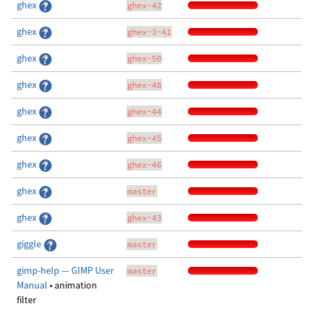
ghex
ghex-42
ghex
ghex-3-41
ghex
ghex-50
ghex
ghex-48
ghex
ghex-44
ghex
ghex-45
ghex
ghex-46
ghex
master
ghex
ghex-43
giggle
master
gimp-help — GIMP User
master
Manual
• animation
filter