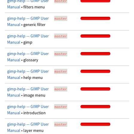
gimp-help — GIMP User
master
Manual
• filters menu
gimp-help — GIMP User
master
Manual
• generic filter
gimp-help — GIMP User
master
Manual
• gimp
gimp-help — GIMP User
master
Manual
• glossary
gimp-help — GIMP User
master
Manual
• help menu
gimp-help — GIMP User
master
Manual
• image menu
gimp-help — GIMP User
master
Manual
• introduction
gimp-help — GIMP User
master
Manual
• layer menu