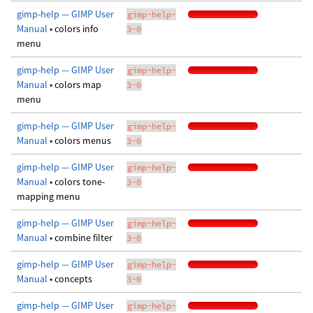
gimp-help — GIMP User
gimp-help-
Manual
• colors info
3-0
menu
gimp-help — GIMP User
gimp-help-
Manual
• colors map
3-0
menu
gimp-help — GIMP User
gimp-help-
Manual
• colors menus
3-0
gimp-help — GIMP User
gimp-help-
Manual
• colors tone-
3-0
mapping menu
gimp-help — GIMP User
gimp-help-
Manual
• combine filter
3-0
gimp-help — GIMP User
gimp-help-
Manual
• concepts
3-0
gimp-help — GIMP User
gimp-help-