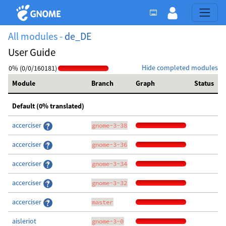
All modules -
de_DE
User Guide
Hide completed modules
0% (0/0/160181)
Module
Branch
Graph
Status
Default (0% translated)
accerciser
gnome-3-38
accerciser
gnome-3-36
accerciser
gnome-3-34
accerciser
gnome-3-32
accerciser
master
aisleriot
gnome-3-0