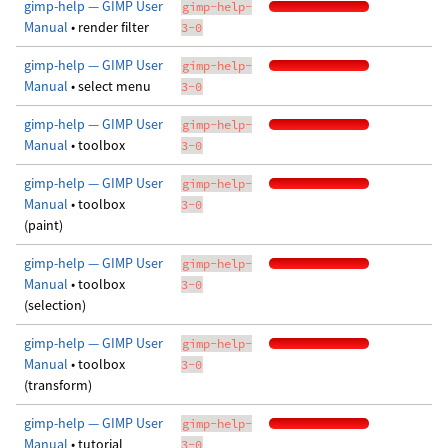
gimp-help — GIMP User
gimp-help-
Manual
• render filter
3-0
gimp-help — GIMP User
gimp-help-
Manual
• select menu
3-0
gimp-help — GIMP User
gimp-help-
Manual
• toolbox
3-0
gimp-help — GIMP User
gimp-help-
Manual
• toolbox
3-0
(paint)
gimp-help — GIMP User
gimp-help-
Manual
• toolbox
3-0
(selection)
gimp-help — GIMP User
gimp-help-
Manual
• toolbox
3-0
(transform)
gimp-help — GIMP User
gimp-help-
Manual
• tutorial
3-0