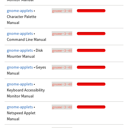
gnome-applets
•
gnome-3-40
Character Palette
Manual
gnome-applets
•
gnome-3-40
Command Line Manual
gnome-applets
• Disk
gnome-3-40
Mounter Manual
gnome-applets
• Geyes
gnome-3-40
Manual
gnome-applets
•
gnome-3-40
Keyboard Accessibility
Monitor Manual
gnome-applets
•
gnome-3-40
Netspeed Applet
Manual