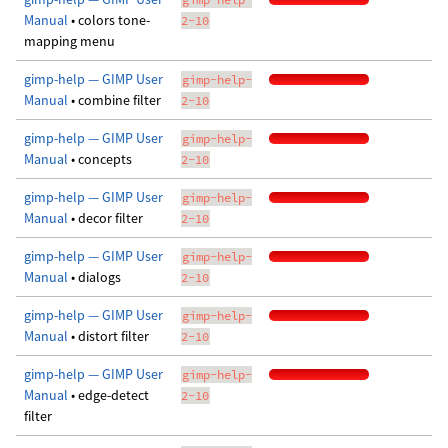
Manual
• colors tone-
2-10
mapping menu
gimp-help — GIMP User
gimp-help-
Manual
• combine filter
2-10
gimp-help — GIMP User
gimp-help-
Manual
• concepts
2-10
gimp-help — GIMP User
gimp-help-
Manual
• decor filter
2-10
gimp-help — GIMP User
gimp-help-
Manual
• dialogs
2-10
gimp-help — GIMP User
gimp-help-
Manual
• distort filter
2-10
gimp-help — GIMP User
gimp-help-
Manual
• edge-detect
2-10
filter