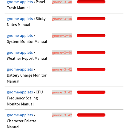
gnome-applets
• Panel
gnome-3-40
Trash Manual
gnome-applets
• Sticky
gnome-3-40
Notes Manual
gnome-applets
•
gnome-3-40
System Monitor Manual
gnome-applets
•
gnome-3-40
Weather Report Manual
gnome-applets
•
gnome-3-42
Battery Charge Monitor
Manual
gnome-applets
• CPU
gnome-3-42
Frequency Scaling
Monitor Manual
gnome-applets
•
gnome-3-42
Character Palette
Manual