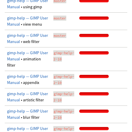
gimp-help — GIMP User
master
Manual
• using gimp
gimp-help — GIMP User
master
Manual
• view menu
gimp-help — GIMP User
master
Manual
• web filter
gimp-help — GIMP User
gimp-help-
Manual
• animation
2-10
filter
gimp-help — GIMP User
gimp-help-
Manual
• appendix
2-10
gimp-help — GIMP User
gimp-help-
Manual
• artistic filter
2-10
gimp-help — GIMP User
gimp-help-
Manual
• blur filter
2-10
gimp-help — GIMP User
gimp-help-