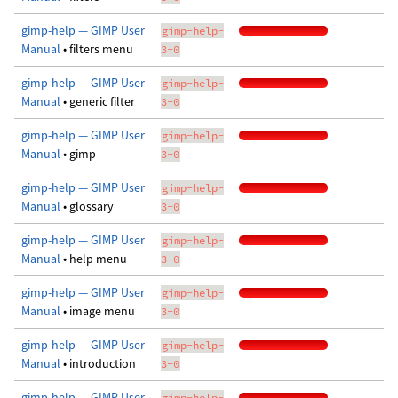
gimp-help — GIMP User
gimp-help-
Manual
• filters menu
3-0
gimp-help — GIMP User
gimp-help-
Manual
• generic filter
3-0
gimp-help — GIMP User
gimp-help-
Manual
• gimp
3-0
gimp-help — GIMP User
gimp-help-
Manual
• glossary
3-0
gimp-help — GIMP User
gimp-help-
Manual
• help menu
3-0
gimp-help — GIMP User
gimp-help-
Manual
• image menu
3-0
gimp-help — GIMP User
gimp-help-
Manual
• introduction
3-0
gimp-help — GIMP User
gimp-help-