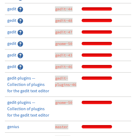
gedit
gedit-44
gedit
gedit-48
gedit
gedit-47
gedit
gnome-50
gedit
gedit-43
gedit
gedit-46
gedit-plugins —
gedit-
Collection of plugins
plugins-46
for the gedit text editor
gedit-plugins —
gnome-50
Collection of plugins
for the gedit text editor
genius
master