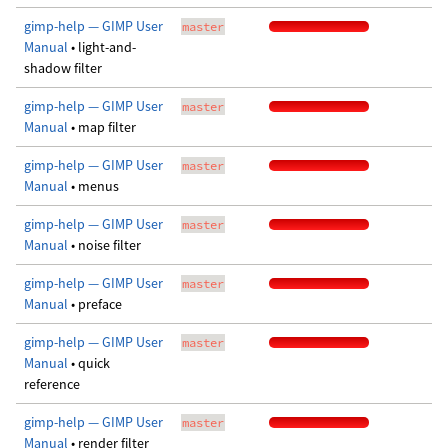
gimp-help — GIMP User
master
Manual
• light-and-
shadow filter
gimp-help — GIMP User
master
Manual
• map filter
gimp-help — GIMP User
master
Manual
• menus
gimp-help — GIMP User
master
Manual
• noise filter
gimp-help — GIMP User
master
Manual
• preface
gimp-help — GIMP User
master
Manual
• quick
reference
gimp-help — GIMP User
master
Manual
• render filter