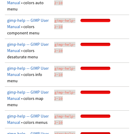
Manual
• colors auto
2-10
menu
gimp-help — GIMP User
gimp-help-
Manual
• colors
2-10
component menu
gimp-help — GIMP User
gimp-help-
Manual
• colors
2-10
desaturate menu
gimp-help — GIMP User
gimp-help-
Manual
• colors info
2-10
menu
gimp-help — GIMP User
gimp-help-
Manual
• colors map
2-10
menu
gimp-help — GIMP User
gimp-help-
Manual
• colors menus
2-10
gimp-help — GIMP User
gimp-help-