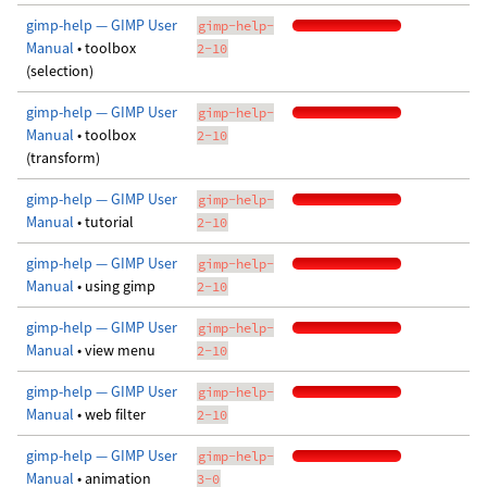
gimp-help — GIMP User
gimp-help-
Manual
• toolbox
2-10
(selection)
gimp-help — GIMP User
gimp-help-
Manual
• toolbox
2-10
(transform)
gimp-help — GIMP User
gimp-help-
Manual
• tutorial
2-10
gimp-help — GIMP User
gimp-help-
Manual
• using gimp
2-10
gimp-help — GIMP User
gimp-help-
Manual
• view menu
2-10
gimp-help — GIMP User
gimp-help-
Manual
• web filter
2-10
gimp-help — GIMP User
gimp-help-
Manual
• animation
3-0