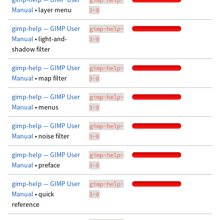
Manual
• layer menu
3-0
gimp-help — GIMP User
gimp-help-
Manual
• light-and-
3-0
shadow filter
gimp-help — GIMP User
gimp-help-
Manual
• map filter
3-0
gimp-help — GIMP User
gimp-help-
Manual
• menus
3-0
gimp-help — GIMP User
gimp-help-
Manual
• noise filter
3-0
gimp-help — GIMP User
gimp-help-
Manual
• preface
3-0
gimp-help — GIMP User
gimp-help-
Manual
• quick
3-0
reference