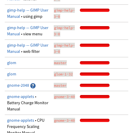
gimp-help — GIMP User
gimp-help-
Manual
• using gimp
3-0
gimp-help — GIMP User
gimp-help-
Manual
• view menu
3-0
gimp-help — GIMP User
gimp-help-
Manual
• web filter
3-0
glom
master
glom
glom-1-32
gnome-2048
master
gnome-applets
•
gnome-3-40
Battery Charge Monitor
Manual
gnome-applets
• CPU
gnome-3-40
Frequency Scaling
Monitor Manual