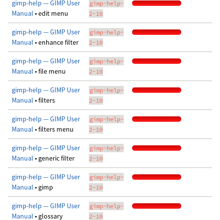
gimp-help — GIMP User
gimp-help-
Manual
• edit menu
2-10
gimp-help — GIMP User
gimp-help-
Manual
• enhance filter
2-10
gimp-help — GIMP User
gimp-help-
Manual
• file menu
2-10
gimp-help — GIMP User
gimp-help-
Manual
• filters
2-10
gimp-help — GIMP User
gimp-help-
Manual
• filters menu
2-10
gimp-help — GIMP User
gimp-help-
Manual
• generic filter
2-10
gimp-help — GIMP User
gimp-help-
Manual
• gimp
2-10
gimp-help — GIMP User
gimp-help-
Manual
• glossary
2-10