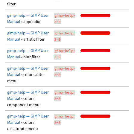
filter
gimp-help — GIMP User
gimp-help-
Manual
• appendix
3-0
gimp-help — GIMP User
gimp-help-
Manual
• artistic filter
3-0
gimp-help — GIMP User
gimp-help-
Manual
• blur filter
3-0
gimp-help — GIMP User
gimp-help-
Manual
• colors auto
3-0
menu
gimp-help — GIMP User
gimp-help-
Manual
• colors
3-0
component menu
gimp-help — GIMP User
gimp-help-
Manual
• colors
3-0
desaturate menu