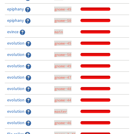
epiphany
gnome-49
epiphany
gnome-50
evince
main
evolution
gnome-45
evolution
gnome-50
evolution
gnome-49
evolution
gnome-47
evolution
gnome-48
evolution
gnome-44
evolution
master
evolution
gnome-46