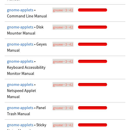
gnome-applets
•
gnome-3-42
Command Line Manual
gnome-applets
• Disk
gnome-3-42
Mounter Manual
gnome-applets
• Geyes
gnome-3-42
Manual
gnome-applets
•
gnome-3-42
Keyboard Accessibility
Monitor Manual
gnome-applets
•
gnome-3-42
Netspeed Applet
Manual
gnome-applets
• Panel
gnome-3-42
Trash Manual
gnome-applets
• Sticky
gnome-3-42