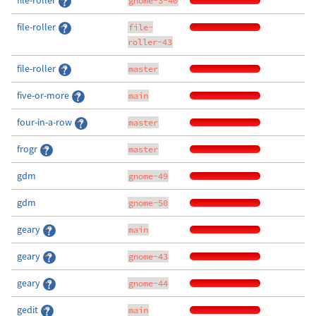
file-roller
gnome-3-40
file-roller
file-
roller-43
file-roller
master
five-or-more
main
four-in-a-row
master
frogr
master
gdm
gnome-49
gdm
gnome-50
geary
main
geary
gnome-43
geary
gnome-44
gedit
main