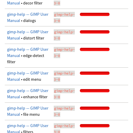
Manual
• decor filter
3-0
gimp-help — GIMP User
gimp-help-
Manual
• dialogs
3-0
gimp-help — GIMP User
gimp-help-
Manual
• distort filter
3-0
gimp-help — GIMP User
gimp-help-
Manual
• edge-detect
3-0
filter
gimp-help — GIMP User
gimp-help-
Manual
• edit menu
3-0
gimp-help — GIMP User
gimp-help-
Manual
• enhance filter
3-0
gimp-help — GIMP User
gimp-help-
Manual
• file menu
3-0
gimp-help — GIMP User
gimp-help-
Manual
• filters
3-0