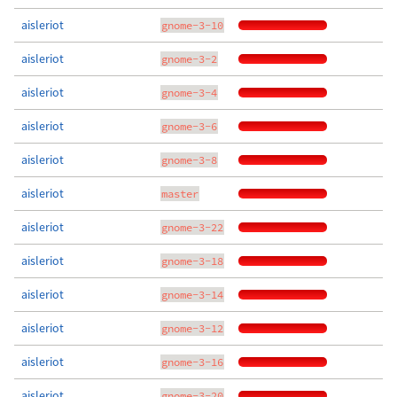
aisleriot
gnome-3-10
aisleriot
gnome-3-2
aisleriot
gnome-3-4
aisleriot
gnome-3-6
aisleriot
gnome-3-8
aisleriot
master
aisleriot
gnome-3-22
aisleriot
gnome-3-18
aisleriot
gnome-3-14
aisleriot
gnome-3-12
aisleriot
gnome-3-16
aisleriot
gnome-3-20