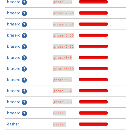
brasero
gnome-3-8
brasero
gnome-2-26
brasero
gnome-2-28
brasero
gnome-2-30
brasero
gnome-2-32
brasero
gnome-3-0
brasero
gnome-3-10
brasero
gnome-3-2
brasero
gnome-3-4
brasero
gnome-3-6
brasero
master
dasher
master