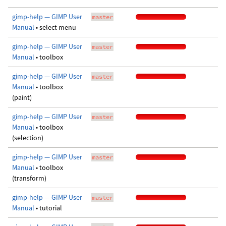
gimp-help — GIMP User
master
Manual
• select menu
gimp-help — GIMP User
master
Manual
• toolbox
gimp-help — GIMP User
master
Manual
• toolbox
(paint)
gimp-help — GIMP User
master
Manual
• toolbox
(selection)
gimp-help — GIMP User
master
Manual
• toolbox
(transform)
gimp-help — GIMP User
master
Manual
• tutorial