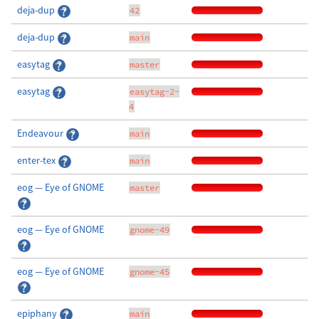
deja-dup
42
deja-dup
main
easytag
master
easytag
easytag-2-
4
Endeavour
main
enter-tex
main
eog — Eye of GNOME
master
eog — Eye of GNOME
gnome-49
eog — Eye of GNOME
gnome-45
epiphany
main