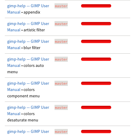
gimp-help — GIMP User
master
Manual
• appendix
gimp-help — GIMP User
master
Manual
• artistic filter
gimp-help — GIMP User
master
Manual
• blur filter
gimp-help — GIMP User
master
Manual
• colors auto
menu
gimp-help — GIMP User
master
Manual
• colors
component menu
gimp-help — GIMP User
master
Manual
• colors
desaturate menu
gimp-help — GIMP User
master