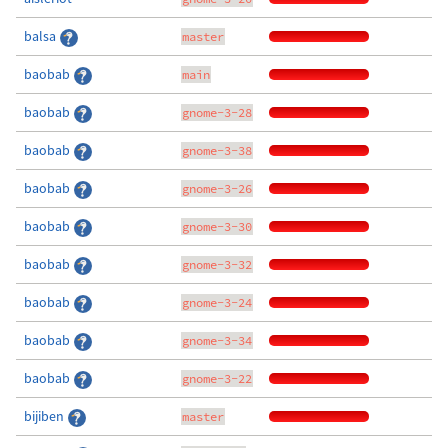
balsa
master
baobab
main
baobab
gnome-3-28
baobab
gnome-3-38
baobab
gnome-3-26
baobab
gnome-3-30
baobab
gnome-3-32
baobab
gnome-3-24
baobab
gnome-3-34
baobab
gnome-3-22
bijiben
master