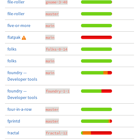
file-roller
gnome-3-40
file-roller
master
five-or-more
main
flatpak
main
folks
folks-0-14
folks
main
foundry —
main
Developer tools
foundry —
foundry-1-1
Developer tools
four-in-a-row
master
fprintd
master
fractal
fractal-12