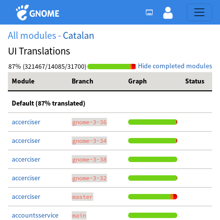
All modules -
Catalan
UI Translations
Hide completed modules
87% (321467/14085/31700)
Module
Branch
Graph
Status
Default (87% translated)
accerciser
gnome-3-36
accerciser
gnome-3-34
accerciser
gnome-3-38
accerciser
gnome-3-32
accerciser
master
accountsservice
main