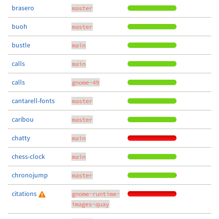
brasero
master
buoh
master
bustle
main
calls
main
calls
gnome-49
cantarell-fonts
master
caribou
master
chatty
main
chess-clock
main
chronojump
master
citations
gnome-runtime-
images-quay