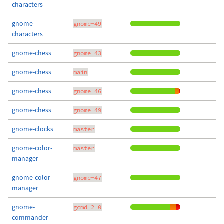
characters
gnome-
gnome-49
characters
gnome-chess
gnome-43
gnome-chess
main
gnome-chess
gnome-46
gnome-chess
gnome-49
gnome-clocks
master
gnome-color-
master
manager
gnome-color-
gnome-47
manager
gnome-
gcmd-2-0
commander