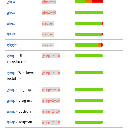
ghex
ghex-44
ghex
ghex-46
ghex
master
giara
master
giggle
master
gimp
• UI
gimp-2-10
translations
gimp
• Windows
gimp-2-10
installer
gimp
• libgimp
gimp-2-10
gimp
• plug-ins
gimp-2-10
gimp
• python
gimp-2-10
gimp
• script-fu
gimp-2-10