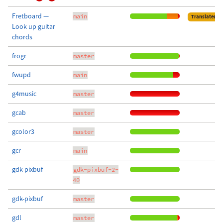
Fretboard —
main
Translated
Look up guitar
chords
frogr
master
fwupd
main
g4music
master
gcab
master
gcolor3
master
gcr
main
gdk-pixbuf
gdk-pixbuf-2-
40
gdk-pixbuf
master
gdl
master