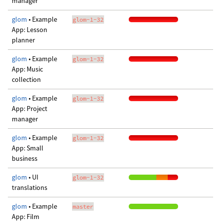
manager
glom
• Example
glom-1-32
App: Lesson
planner
glom
• Example
glom-1-32
App: Music
collection
glom
• Example
glom-1-32
App: Project
manager
glom
• Example
glom-1-32
App: Small
business
glom
• UI
glom-1-32
translations
glom
• Example
master
App: Film