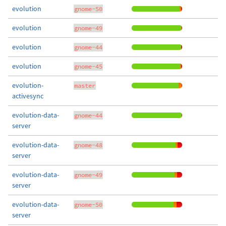
evolution
gnome-50
evolution
gnome-49
evolution
gnome-44
evolution
gnome-45
evolution-
master
activesync
evolution-data-
gnome-44
server
evolution-data-
gnome-48
server
evolution-data-
gnome-49
server
evolution-data-
gnome-50
server