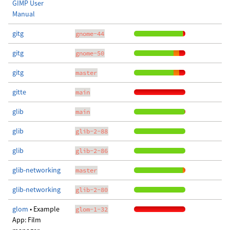
GIMP User
Manual
gitg
gnome-44
gitg
gnome-50
gitg
master
gitte
main
glib
main
glib
glib-2-88
glib
glib-2-86
glib-networking
master
glib-networking
glib-2-80
glom
• Example
glom-1-32
App: Film