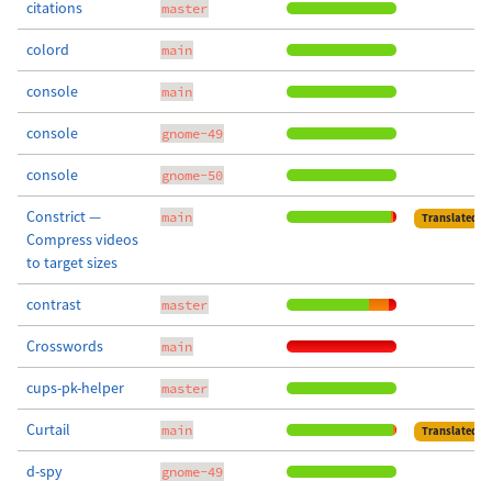
citations
master
colord
main
console
main
console
gnome-49
console
gnome-50
Constrict —
main
Translated
Compress videos
to target sizes
contrast
master
Crosswords
main
cups-pk-helper
master
Curtail
main
Translated
d-spy
gnome-49