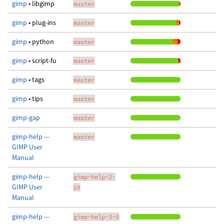
gimp
• libgimp
master
gimp
• plug-ins
master
gimp
• python
master
gimp
• script-fu
master
gimp
• tags
master
gimp
• tips
master
gimp-gap
master
gimp-help —
master
GIMP User
Manual
gimp-help —
gimp-help-2-
GIMP User
10
Manual
gimp-help —
gimp-help-3-0