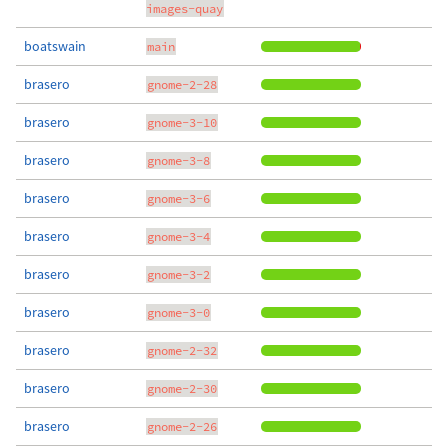
images-quay
boatswain
main
brasero
gnome-2-28
brasero
gnome-3-10
brasero
gnome-3-8
brasero
gnome-3-6
brasero
gnome-3-4
brasero
gnome-3-2
brasero
gnome-3-0
brasero
gnome-2-32
brasero
gnome-2-30
brasero
gnome-2-26