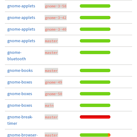
gnome-applets
gnome-3-58
gnome-applets
gnome-3-42
gnome-applets
gnome-3-40
gnome-applets
master
gnome-
master
bluetooth
gnome-books
master
gnome-boxes
gnome-49
gnome-boxes
gnome-50
gnome-boxes
main
gnome-break-
master
timer
gnome-browser-
master