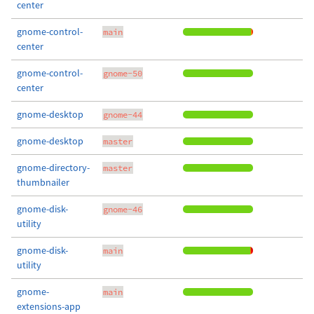
center
gnome-control-
main
center
gnome-control-
gnome-50
center
gnome-desktop
gnome-44
gnome-desktop
master
gnome-directory-
master
thumbnailer
gnome-disk-
gnome-46
utility
gnome-disk-
main
utility
gnome-
main
extensions-app