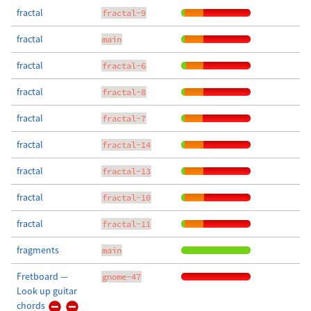
fractal
fractal-9
fractal
main
fractal
fractal-6
fractal
fractal-8
fractal
fractal-7
fractal
fractal-14
fractal
fractal-13
fractal
fractal-10
fractal
fractal-11
fragments
main
Fretboard —
gnome-47
Look up guitar
chords