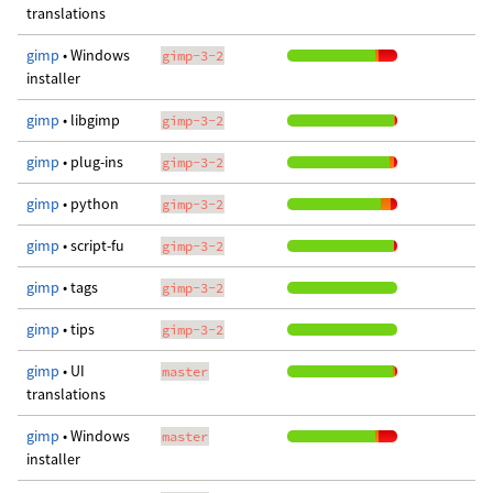
translations
gimp
• Windows
gimp-3-2
installer
gimp
• libgimp
gimp-3-2
gimp
• plug-ins
gimp-3-2
gimp
• python
gimp-3-2
gimp
• script-fu
gimp-3-2
gimp
• tags
gimp-3-2
gimp
• tips
gimp-3-2
gimp
• UI
master
translations
gimp
• Windows
master
installer