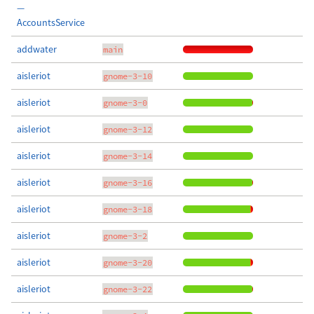
—
AccountsService
addwater
main
aisleriot
gnome-3-10
aisleriot
gnome-3-0
aisleriot
gnome-3-12
aisleriot
gnome-3-14
aisleriot
gnome-3-16
aisleriot
gnome-3-18
aisleriot
gnome-3-2
aisleriot
gnome-3-20
aisleriot
gnome-3-22