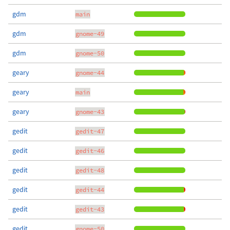
gdm
main
gdm
gnome-49
gdm
gnome-50
geary
gnome-44
geary
main
geary
gnome-43
gedit
gedit-47
gedit
gedit-46
gedit
gedit-48
gedit
gedit-44
gedit
gedit-43
gedit
gnome-50