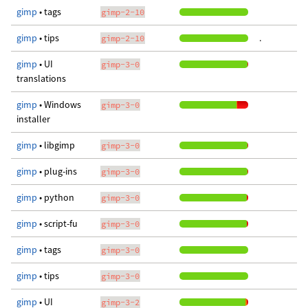
gimp
• tags
gimp-2-10
gimp
• tips
.
gimp-2-10
gimp
• UI
gimp-3-0
translations
gimp
• Windows
gimp-3-0
installer
gimp
• libgimp
gimp-3-0
gimp
• plug-ins
gimp-3-0
gimp
• python
gimp-3-0
gimp
• script-fu
gimp-3-0
gimp
• tags
gimp-3-0
gimp
• tips
gimp-3-0
gimp
• UI
gimp-3-2