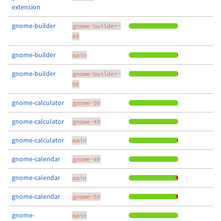
extension
gnome-builder
gnome-builder-
49
gnome-builder
main
gnome-builder
gnome-builder-
50
gnome-calculator
gnome-50
gnome-calculator
gnome-49
gnome-calculator
main
gnome-calendar
gnome-49
gnome-calendar
main
gnome-calendar
gnome-50
gnome-
main