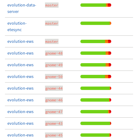
evolution-data-
master
server
evolution-
master
etesync
evolution-ews
master
evolution-ews
gnome-48
evolution-ews
gnome-49
evolution-ews
gnome-50
evolution-ews
gnome-44
evolution-ews
gnome-46
evolution-ews
gnome-47
evolution-ews
gnome-43
evolution-ews
gnome-45