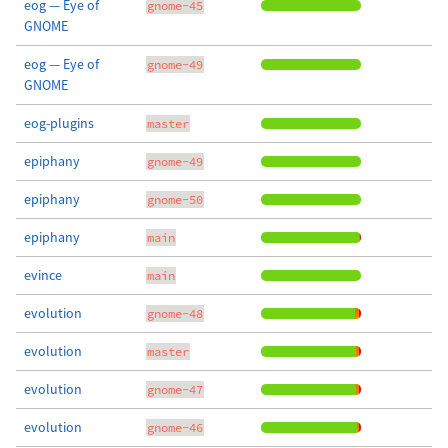
eog — Eye of
gnome-45
GNOME
eog — Eye of
gnome-49
GNOME
eog-plugins
master
epiphany
gnome-49
epiphany
gnome-50
epiphany
main
evince
main
evolution
gnome-48
evolution
master
evolution
gnome-47
evolution
gnome-46