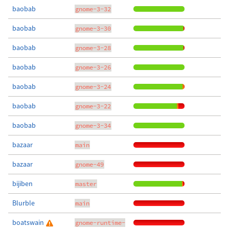
baobab
gnome-3-32
baobab
gnome-3-30
baobab
gnome-3-28
baobab
gnome-3-26
baobab
gnome-3-24
baobab
gnome-3-22
baobab
gnome-3-34
bazaar
main
bazaar
gnome-49
bijiben
master
Blurble
main
boatswain
gnome-runtime-