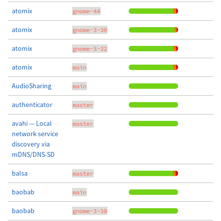
atomix
gnome-44
atomix
gnome-3-30
atomix
gnome-3-32
atomix
main
AudioSharing
main
authenticator
master
avahi — Local
master
network service
discovery via
mDNS/DNS-SD
balsa
master
baobab
main
baobab
gnome-3-38