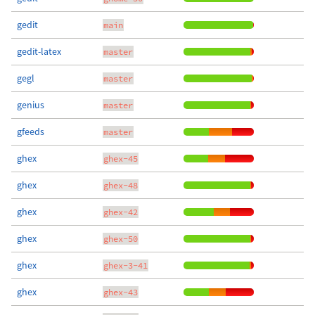
gedit
main
gedit-latex
master
gegl
master
genius
master
gfeeds
master
ghex
ghex-45
ghex
ghex-48
ghex
ghex-42
ghex
ghex-50
ghex
ghex-3-41
ghex
ghex-43