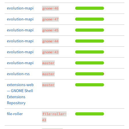
evolution-mapi
gnome-46
evolution-mapi
gnome-47
evolution-mapi
gnome-45
evolution-mapi
gnome-44
evolution-mapi
gnome-43
evolution-mapi
master
evolution-rss
master
extensions-web
master
— GNOME Shell
Extensions
Repository
file-roller
file-roller-
43