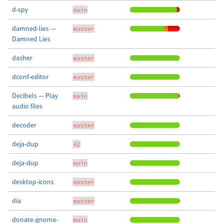
d-spy
main
damned-lies —
master
Damned Lies
dasher
master
dconf-editor
master
Decibels — Play
main
audio files
decoder
master
deja-dup
42
deja-dup
main
desktop-icons
master
dia
master
donate-gnome-
main