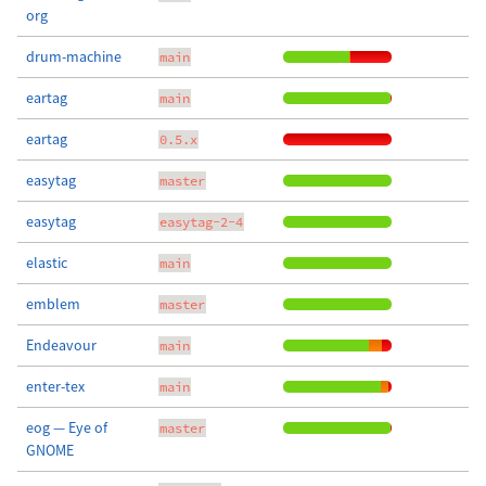
org
drum-machine
main
eartag
main
eartag
0.5.x
easytag
master
easytag
easytag-2-4
elastic
main
emblem
master
Endeavour
main
enter-tex
main
eog — Eye of
master
GNOME