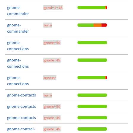
gnome-
gcmd-1-18
commander
gnome-
main
commander
gnome-
gnome-50
connections
gnome-
gnome-49
connections
gnome-
master
connections
gnome-contacts
main
gnome-contacts
gnome-50
gnome-contacts
gnome-49
gnome-control-
gnome-49