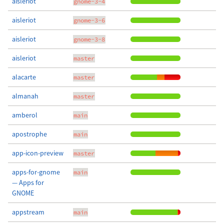
aisleriot
gnome-3-4
aisleriot
gnome-3-6
aisleriot
gnome-3-8
aisleriot
master
alacarte
master
almanah
master
amberol
main
apostrophe
main
app-icon-preview
master
apps-for-gnome
main
— Apps for
GNOME
appstream
main