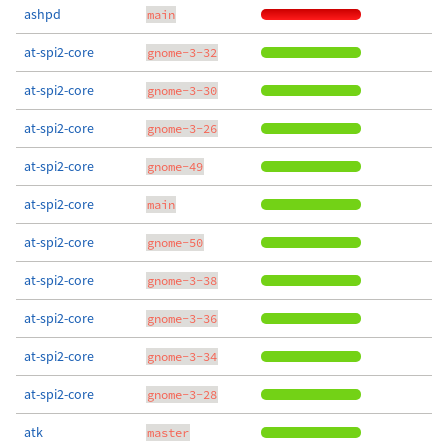
ashpd
main
at-spi2-core
gnome-3-32
at-spi2-core
gnome-3-30
at-spi2-core
gnome-3-26
at-spi2-core
gnome-49
at-spi2-core
main
at-spi2-core
gnome-50
at-spi2-core
gnome-3-38
at-spi2-core
gnome-3-36
at-spi2-core
gnome-3-34
at-spi2-core
gnome-3-28
atk
master