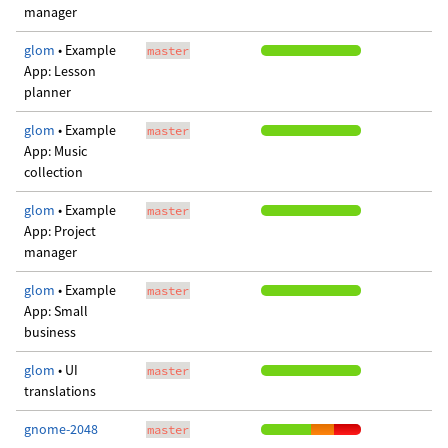
manager
glom
• Example
master
App: Lesson
planner
glom
• Example
master
App: Music
collection
glom
• Example
master
App: Project
manager
glom
• Example
master
App: Small
business
glom
• UI
master
translations
gnome-2048
master