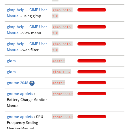
gimp-help — GIMP User
gimp-help-
Manual
• using gimp
3-0
gimp-help — GIMP User
gimp-help-
Manual
• view menu
3-0
gimp-help — GIMP User
gimp-help-
Manual
• web filter
3-0
glom
master
glom
glom-1-32
gnome-2048
master
gnome-applets
•
gnome-3-40
Battery Charge Monitor
Manual
gnome-applets
• CPU
gnome-3-40
Frequency Scaling
Monitor Manual