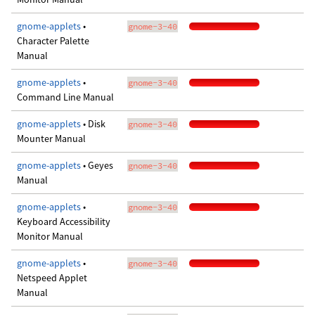
gnome-applets
•
gnome-3-40
Character Palette
Manual
gnome-applets
•
gnome-3-40
Command Line Manual
gnome-applets
• Disk
gnome-3-40
Mounter Manual
gnome-applets
• Geyes
gnome-3-40
Manual
gnome-applets
•
gnome-3-40
Keyboard Accessibility
Monitor Manual
gnome-applets
•
gnome-3-40
Netspeed Applet
Manual