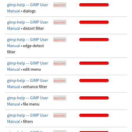
gimp-help — GIMP User
master
Manual
• dialogs
gimp-help — GIMP User
master
Manual
• distort filter
gimp-help — GIMP User
master
Manual
• edge-detect
filter
gimp-help — GIMP User
master
Manual
• edit menu
gimp-help — GIMP User
master
Manual
• enhance filter
gimp-help — GIMP User
master
Manual
• file menu
gimp-help — GIMP User
master
Manual
• filters