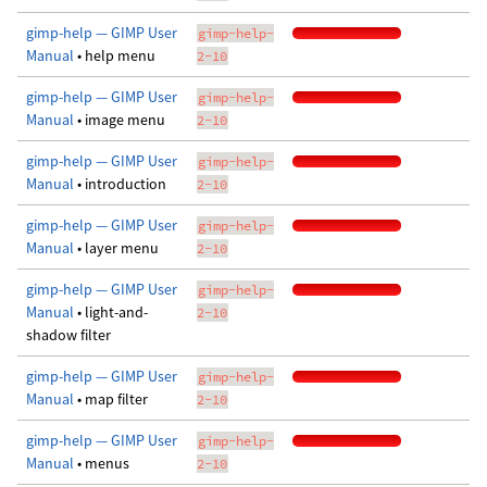
gimp-help — GIMP User
gimp-help-
Manual
• help menu
2-10
gimp-help — GIMP User
gimp-help-
Manual
• image menu
2-10
gimp-help — GIMP User
gimp-help-
Manual
• introduction
2-10
gimp-help — GIMP User
gimp-help-
Manual
• layer menu
2-10
gimp-help — GIMP User
gimp-help-
Manual
• light-and-
2-10
shadow filter
gimp-help — GIMP User
gimp-help-
Manual
• map filter
2-10
gimp-help — GIMP User
gimp-help-
Manual
• menus
2-10