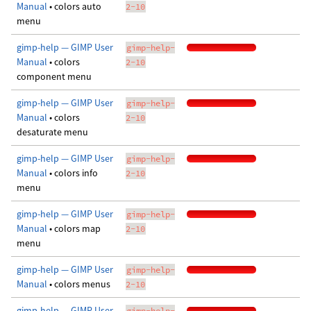
Manual
• colors auto
2-10
menu
gimp-help — GIMP User
gimp-help-
Manual
• colors
2-10
component menu
gimp-help — GIMP User
gimp-help-
Manual
• colors
2-10
desaturate menu
gimp-help — GIMP User
gimp-help-
Manual
• colors info
2-10
menu
gimp-help — GIMP User
gimp-help-
Manual
• colors map
2-10
menu
gimp-help — GIMP User
gimp-help-
Manual
• colors menus
2-10
gimp-help — GIMP User
gimp-help-