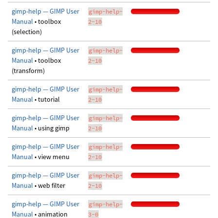
gimp-help — GIMP User
gimp-help-
Manual
• toolbox
2-10
(selection)
gimp-help — GIMP User
gimp-help-
Manual
• toolbox
2-10
(transform)
gimp-help — GIMP User
gimp-help-
Manual
• tutorial
2-10
gimp-help — GIMP User
gimp-help-
Manual
• using gimp
2-10
gimp-help — GIMP User
gimp-help-
Manual
• view menu
2-10
gimp-help — GIMP User
gimp-help-
Manual
• web filter
2-10
gimp-help — GIMP User
gimp-help-
Manual
• animation
3-0