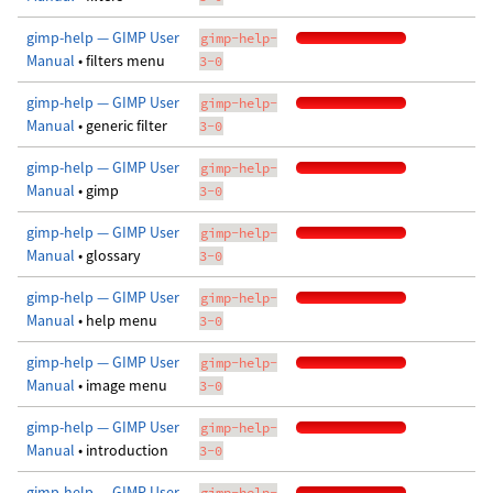
gimp-help — GIMP User
gimp-help-
Manual
• filters menu
3-0
gimp-help — GIMP User
gimp-help-
Manual
• generic filter
3-0
gimp-help — GIMP User
gimp-help-
Manual
• gimp
3-0
gimp-help — GIMP User
gimp-help-
Manual
• glossary
3-0
gimp-help — GIMP User
gimp-help-
Manual
• help menu
3-0
gimp-help — GIMP User
gimp-help-
Manual
• image menu
3-0
gimp-help — GIMP User
gimp-help-
Manual
• introduction
3-0
gimp-help — GIMP User
gimp-help-