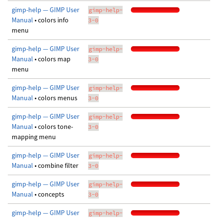
gimp-help — GIMP User
gimp-help-
Manual
• colors info
3-0
menu
gimp-help — GIMP User
gimp-help-
Manual
• colors map
3-0
menu
gimp-help — GIMP User
gimp-help-
Manual
• colors menus
3-0
gimp-help — GIMP User
gimp-help-
Manual
• colors tone-
3-0
mapping menu
gimp-help — GIMP User
gimp-help-
Manual
• combine filter
3-0
gimp-help — GIMP User
gimp-help-
Manual
• concepts
3-0
gimp-help — GIMP User
gimp-help-