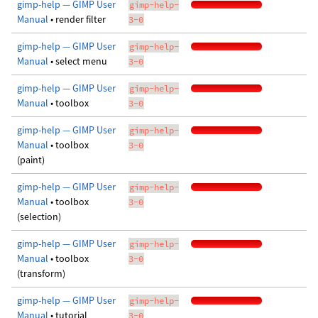
gimp-help — GIMP User
gimp-help-
Manual
• render filter
3-0
gimp-help — GIMP User
gimp-help-
Manual
• select menu
3-0
gimp-help — GIMP User
gimp-help-
Manual
• toolbox
3-0
gimp-help — GIMP User
gimp-help-
Manual
• toolbox
3-0
(paint)
gimp-help — GIMP User
gimp-help-
Manual
• toolbox
3-0
(selection)
gimp-help — GIMP User
gimp-help-
Manual
• toolbox
3-0
(transform)
gimp-help — GIMP User
gimp-help-
Manual
• tutorial
3-0