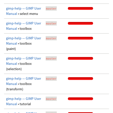
gimp-help — GIMP User
master
Manual
• select menu
gimp-help — GIMP User
master
Manual
• toolbox
gimp-help — GIMP User
master
Manual
• toolbox
(paint)
gimp-help — GIMP User
master
Manual
• toolbox
(selection)
gimp-help — GIMP User
master
Manual
• toolbox
(transform)
gimp-help — GIMP User
master
Manual
• tutorial