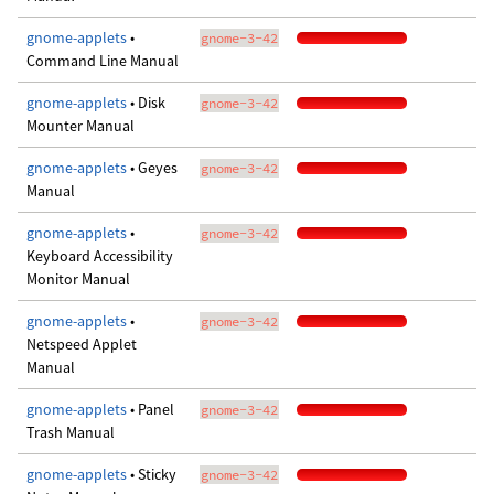
gnome-applets
•
gnome-3-42
Command Line Manual
gnome-applets
• Disk
gnome-3-42
Mounter Manual
gnome-applets
• Geyes
gnome-3-42
Manual
gnome-applets
•
gnome-3-42
Keyboard Accessibility
Monitor Manual
gnome-applets
•
gnome-3-42
Netspeed Applet
Manual
gnome-applets
• Panel
gnome-3-42
Trash Manual
gnome-applets
• Sticky
gnome-3-42