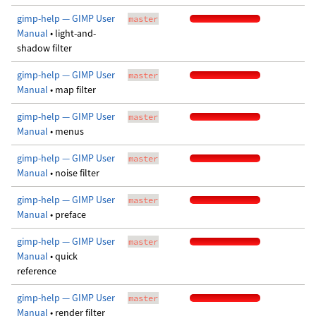
gimp-help — GIMP User
master
Manual
• light-and-
shadow filter
gimp-help — GIMP User
master
Manual
• map filter
gimp-help — GIMP User
master
Manual
• menus
gimp-help — GIMP User
master
Manual
• noise filter
gimp-help — GIMP User
master
Manual
• preface
gimp-help — GIMP User
master
Manual
• quick
reference
gimp-help — GIMP User
master
Manual
• render filter