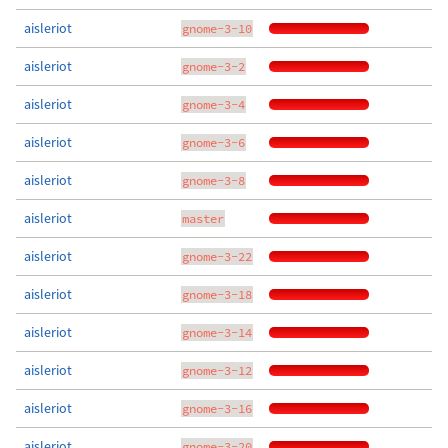
aisleriot
gnome-3-10
aisleriot
gnome-3-2
aisleriot
gnome-3-4
aisleriot
gnome-3-6
aisleriot
gnome-3-8
aisleriot
master
aisleriot
gnome-3-22
aisleriot
gnome-3-18
aisleriot
gnome-3-14
aisleriot
gnome-3-12
aisleriot
gnome-3-16
aisleriot
gnome-3-20