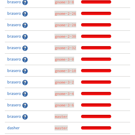
brasero
gnome-3-8
brasero
gnome-2-26
brasero
gnome-2-28
brasero
gnome-2-30
brasero
gnome-2-32
brasero
gnome-3-0
brasero
gnome-3-10
brasero
gnome-3-2
brasero
gnome-3-4
brasero
gnome-3-6
brasero
master
dasher
master