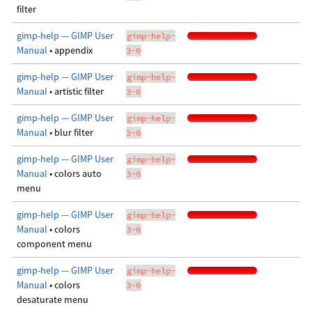
filter
gimp-help — GIMP User
gimp-help-
Manual
• appendix
3-0
gimp-help — GIMP User
gimp-help-
Manual
• artistic filter
3-0
gimp-help — GIMP User
gimp-help-
Manual
• blur filter
3-0
gimp-help — GIMP User
gimp-help-
Manual
• colors auto
3-0
menu
gimp-help — GIMP User
gimp-help-
Manual
• colors
3-0
component menu
gimp-help — GIMP User
gimp-help-
Manual
• colors
3-0
desaturate menu