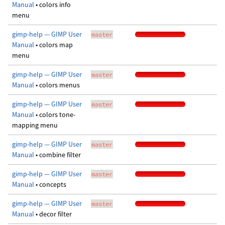
Manual
• colors info
menu
gimp-help — GIMP User
master
Manual
• colors map
menu
gimp-help — GIMP User
master
Manual
• colors menus
gimp-help — GIMP User
master
Manual
• colors tone-
mapping menu
gimp-help — GIMP User
master
Manual
• combine filter
gimp-help — GIMP User
master
Manual
• concepts
gimp-help — GIMP User
master
Manual
• decor filter