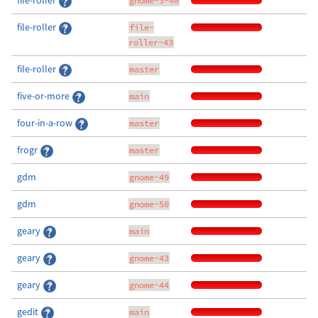
file-roller
gnome-3-40
file-roller
file-
roller-43
file-roller
master
five-or-more
main
four-in-a-row
master
frogr
master
gdm
gnome-49
gdm
gnome-50
geary
main
geary
gnome-43
geary
gnome-44
gedit
main