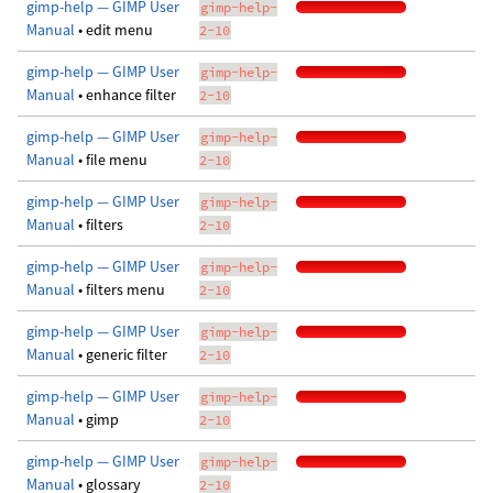
gimp-help — GIMP User
gimp-help-
Manual
• edit menu
2-10
gimp-help — GIMP User
gimp-help-
Manual
• enhance filter
2-10
gimp-help — GIMP User
gimp-help-
Manual
• file menu
2-10
gimp-help — GIMP User
gimp-help-
Manual
• filters
2-10
gimp-help — GIMP User
gimp-help-
Manual
• filters menu
2-10
gimp-help — GIMP User
gimp-help-
Manual
• generic filter
2-10
gimp-help — GIMP User
gimp-help-
Manual
• gimp
2-10
gimp-help — GIMP User
gimp-help-
Manual
• glossary
2-10