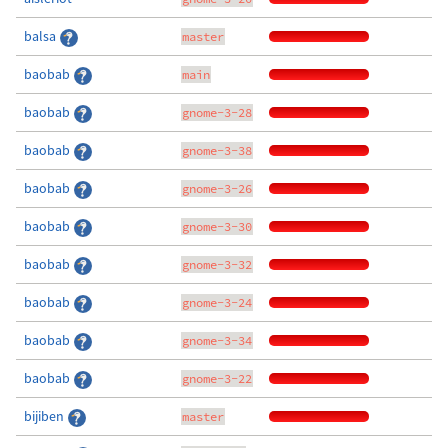
balsa
master
baobab
main
baobab
gnome-3-28
baobab
gnome-3-38
baobab
gnome-3-26
baobab
gnome-3-30
baobab
gnome-3-32
baobab
gnome-3-24
baobab
gnome-3-34
baobab
gnome-3-22
bijiben
master