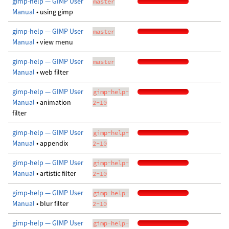
gimp-help — GIMP User
master
Manual
• using gimp
gimp-help — GIMP User
master
Manual
• view menu
gimp-help — GIMP User
master
Manual
• web filter
gimp-help — GIMP User
gimp-help-
Manual
• animation
2-10
filter
gimp-help — GIMP User
gimp-help-
Manual
• appendix
2-10
gimp-help — GIMP User
gimp-help-
Manual
• artistic filter
2-10
gimp-help — GIMP User
gimp-help-
Manual
• blur filter
2-10
gimp-help — GIMP User
gimp-help-