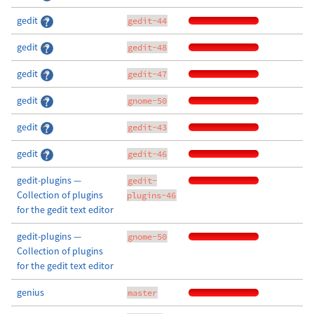
gedit
gedit-44
gedit
gedit-48
gedit
gedit-47
gedit
gnome-50
gedit
gedit-43
gedit
gedit-46
gedit-plugins —
gedit-
Collection of plugins
plugins-46
for the gedit text editor
gedit-plugins —
gnome-50
Collection of plugins
for the gedit text editor
genius
master