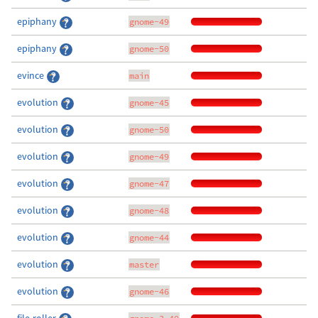
epiphany
gnome-49
epiphany
gnome-50
evince
main
evolution
gnome-45
evolution
gnome-50
evolution
gnome-49
evolution
gnome-47
evolution
gnome-48
evolution
gnome-44
evolution
master
evolution
gnome-46