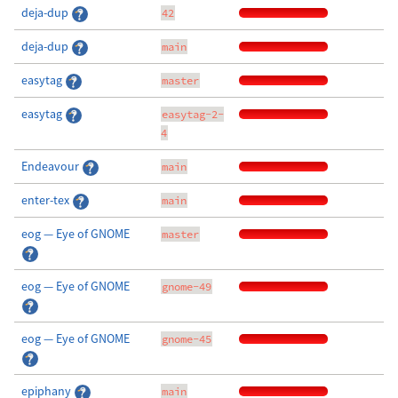
deja-dup
42
deja-dup
main
easytag
master
easytag
easytag-2-
4
Endeavour
main
enter-tex
main
eog — Eye of GNOME
master
eog — Eye of GNOME
gnome-49
eog — Eye of GNOME
gnome-45
epiphany
main