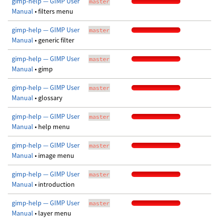
gimp-help — GIMP User
master
Manual
• filters menu
gimp-help — GIMP User
master
Manual
• generic filter
gimp-help — GIMP User
master
Manual
• gimp
gimp-help — GIMP User
master
Manual
• glossary
gimp-help — GIMP User
master
Manual
• help menu
gimp-help — GIMP User
master
Manual
• image menu
gimp-help — GIMP User
master
Manual
• introduction
gimp-help — GIMP User
master
Manual
• layer menu