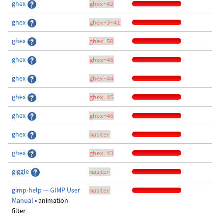
ghex
ghex-42
ghex
ghex-3-41
ghex
ghex-50
ghex
ghex-48
ghex
ghex-44
ghex
ghex-45
ghex
ghex-46
ghex
master
ghex
ghex-43
giggle
master
gimp-help — GIMP User
master
Manual
• animation
filter