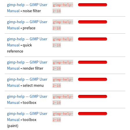
gimp-help — GIMP User
gimp-help-
Manual
• noise filter
2-10
gimp-help — GIMP User
gimp-help-
Manual
• preface
2-10
gimp-help — GIMP User
gimp-help-
Manual
• quick
2-10
reference
gimp-help — GIMP User
gimp-help-
Manual
• render filter
2-10
gimp-help — GIMP User
gimp-help-
Manual
• select menu
2-10
gimp-help — GIMP User
gimp-help-
Manual
• toolbox
2-10
gimp-help — GIMP User
gimp-help-
Manual
• toolbox
2-10
(paint)