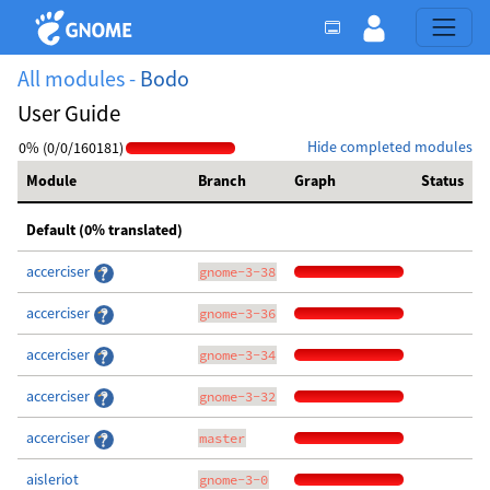
All modules -
Bodo
User Guide
Hide completed modules
0% (0/0/160181)
Module
Branch
Graph
Status
Default (0% translated)
accerciser
gnome-3-38
accerciser
gnome-3-36
accerciser
gnome-3-34
accerciser
gnome-3-32
accerciser
master
aisleriot
gnome-3-0