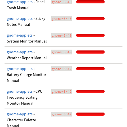
gnome-applets
• Panel
gnome-3-40
Trash Manual
gnome-applets
• Sticky
gnome-3-40
Notes Manual
gnome-applets
•
gnome-3-40
System Monitor Manual
gnome-applets
•
gnome-3-40
Weather Report Manual
gnome-applets
•
gnome-3-42
Battery Charge Monitor
Manual
gnome-applets
• CPU
gnome-3-42
Frequency Scaling
Monitor Manual
gnome-applets
•
gnome-3-42
Character Palette
Manual