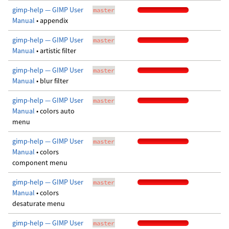
gimp-help — GIMP User
master
Manual
• appendix
gimp-help — GIMP User
master
Manual
• artistic filter
gimp-help — GIMP User
master
Manual
• blur filter
gimp-help — GIMP User
master
Manual
• colors auto
menu
gimp-help — GIMP User
master
Manual
• colors
component menu
gimp-help — GIMP User
master
Manual
• colors
desaturate menu
gimp-help — GIMP User
master