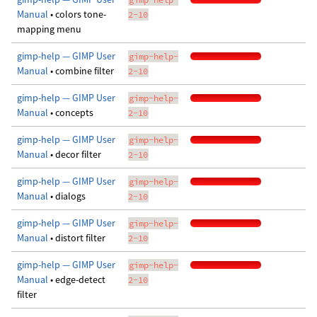
Manual
• colors tone-
2-10
mapping menu
gimp-help — GIMP User
gimp-help-
Manual
• combine filter
2-10
gimp-help — GIMP User
gimp-help-
Manual
• concepts
2-10
gimp-help — GIMP User
gimp-help-
Manual
• decor filter
2-10
gimp-help — GIMP User
gimp-help-
Manual
• dialogs
2-10
gimp-help — GIMP User
gimp-help-
Manual
• distort filter
2-10
gimp-help — GIMP User
gimp-help-
Manual
• edge-detect
2-10
filter