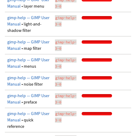
Manual
• layer menu
3-0
gimp-help — GIMP User
gimp-help-
Manual
• light-and-
3-0
shadow filter
gimp-help — GIMP User
gimp-help-
Manual
• map filter
3-0
gimp-help — GIMP User
gimp-help-
Manual
• menus
3-0
gimp-help — GIMP User
gimp-help-
Manual
• noise filter
3-0
gimp-help — GIMP User
gimp-help-
Manual
• preface
3-0
gimp-help — GIMP User
gimp-help-
Manual
• quick
3-0
reference