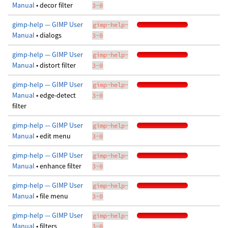
Manual
• decor filter
3-0
gimp-help — GIMP User
gimp-help-
Manual
• dialogs
3-0
gimp-help — GIMP User
gimp-help-
Manual
• distort filter
3-0
gimp-help — GIMP User
gimp-help-
Manual
• edge-detect
3-0
filter
gimp-help — GIMP User
gimp-help-
Manual
• edit menu
3-0
gimp-help — GIMP User
gimp-help-
Manual
• enhance filter
3-0
gimp-help — GIMP User
gimp-help-
Manual
• file menu
3-0
gimp-help — GIMP User
gimp-help-
Manual
• filters
3-0