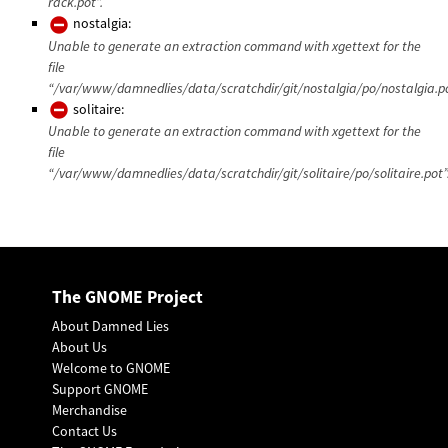
rack.pot”.
nostalgia:
Unable to generate an extraction command with xgettext for the
file
“/var/www/damnedlies/data/scratchdir/git/nostalgia/po/nostalgia.po
solitaire:
Unable to generate an extraction command with xgettext for the
file
“/var/www/damnedlies/data/scratchdir/git/solitaire/po/solitaire.pot”
The GNOME Project
About Damned Lies
About Us
Welcome to GNOME
Support GNOME
Merchandise
Contact Us