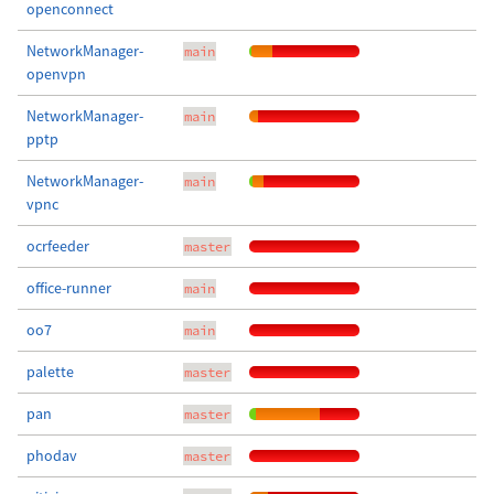
openconnect
NetworkManager-
main
openvpn
NetworkManager-
main
pptp
NetworkManager-
main
vpnc
ocrfeeder
master
office-runner
main
oo7
main
palette
master
pan
master
phodav
master