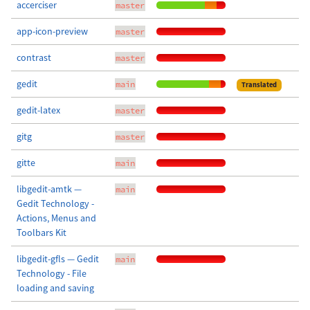
accerciser
master
app-icon-preview
master
contrast
master
gedit
main
Translated
gedit-latex
master
gitg
master
gitte
main
libgedit-amtk —
main
Gedit Technology -
Actions, Menus and
Toolbars Kit
libgedit-gfls — Gedit
main
Technology - File
loading and saving