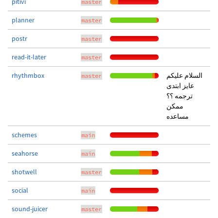
pitivi
master
planner
master
postr
master
read-it-later
master
rhythmbox
السلام عليكم
master
عايز ابتدى
ترجمه ؟؟
ممكن
مساعده
schemes
main
seahorse
main
shotwell
master
social
main
sound-juicer
master