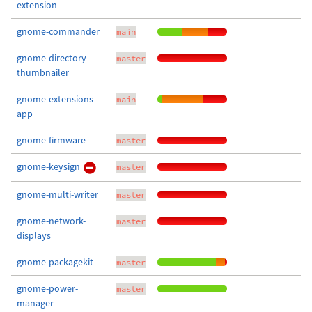
extension
gnome-commander
main
gnome-directory-
master
thumbnailer
gnome-extensions-
main
app
gnome-firmware
master
gnome-keysign
master
gnome-multi-writer
master
gnome-network-
master
displays
gnome-packagekit
master
gnome-power-
master
manager