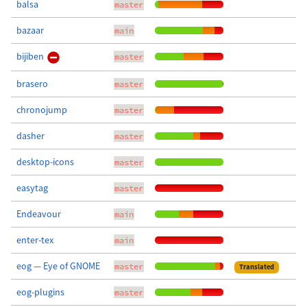
balsa
master
bazaar
main
bijiben
master
brasero
master
chronojump
master
dasher
master
desktop-icons
master
easytag
master
Endeavour
main
enter-tex
main
eog — Eye of GNOME
master
Translated
eog-plugins
master