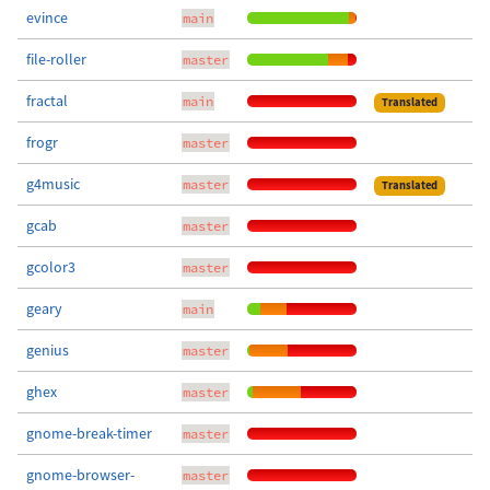
evince
main
file-roller
master
fractal
main
Translated
frogr
master
g4music
master
Translated
gcab
master
gcolor3
master
geary
main
genius
master
ghex
master
gnome-break-timer
master
gnome-browser-
master