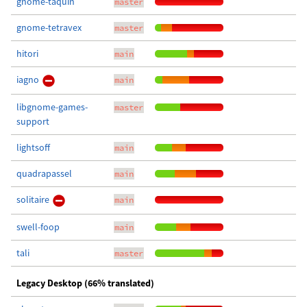
gnome-taquin
master
gnome-tetravex
master
hitori
main
iagno
main
libgnome-games-
master
support
lightsoff
main
quadrapassel
main
solitaire
main
swell-foop
main
tali
master
Legacy Desktop (66% translated)