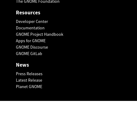
The GNOME Foundation
Resources
Developer Center
Documentation
GNOME Project Handbook
Apps for GNOME
GNOME Discourse
GNOME GitLab
News
Press Releases
Latest Release
Planet GNOME