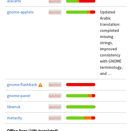
alacarte
master
gnome-applets
Updated
master
Arabic
translation:
completed
missing
strings,
improved
consistency
with GNOME
terminology,
and …
gnome-flashback
master
gnome-panel
master
libwnck
master
metacity
master
Office Apps (10% translated)