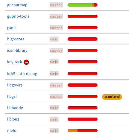
gucharmap
master
gupnp-tools
master
gxml
master
highscore
main
icon-library
master
key-rack
main
krb5-auth-dialog
main
libgovirt
master
libgsf
master
Translated
libhandy
main
libipuz
main
meld
main