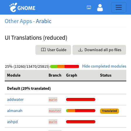
Other Apps -
Arabic
UI Translations (reduced)
User Guide
Download all po files
Hide completed modules
25% (13260/13470/25815)
Module
Branch
Graph
Status
Default (29% translated)
addwater
main
almanah
master
Translated
ashpd
main