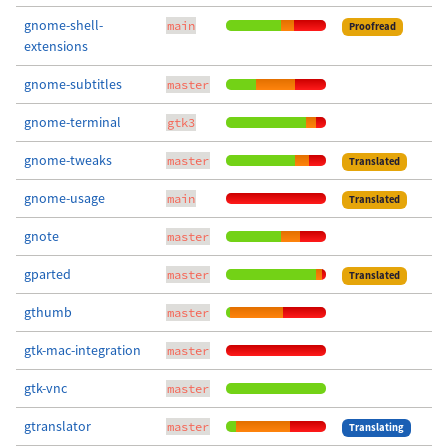
gnome-shell-
main
Proofread
extensions
gnome-subtitles
master
gnome-terminal
gtk3
gnome-tweaks
master
Translated
gnome-usage
main
Translated
gnote
master
gparted
master
Translated
gthumb
master
gtk-mac-integration
master
gtk-vnc
master
gtranslator
master
Translating