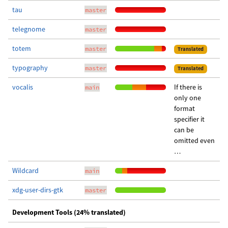
tau
master
telegnome
master
totem
master
Translated
typography
master
Translated
vocalis
If there is
main
only one
format
specifier it
can be
omitted even
…
Wildcard
main
xdg-user-dirs-gtk
master
Development Tools (24% translated)