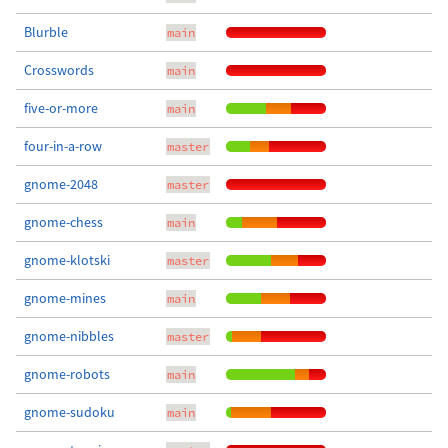
Blurble
main
Crosswords
main
five-or-more
main
four-in-a-row
master
gnome-2048
master
gnome-chess
main
gnome-klotski
master
gnome-mines
main
gnome-nibbles
master
gnome-robots
main
gnome-sudoku
main