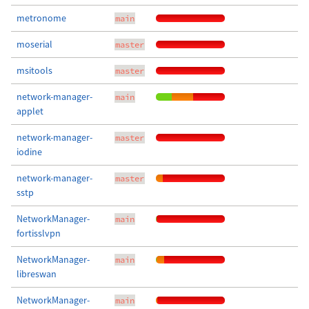
metronome
main
moserial
master
msitools
master
network-manager-
main
applet
network-manager-
master
iodine
network-manager-
master
sstp
NetworkManager-
main
fortisslvpn
NetworkManager-
main
libreswan
NetworkManager-
main