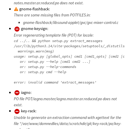
notes.master.ar.reduced.po does not exist.
gnome-flashback:
There are some missing files from POTFILES.in:
gnome-flashback/libsound-applet/gvc/gvc-mixer-control.c
gnome-keysign:
Error regenerating template file (POT) for locale:
cd ../.. && python setup.py extract_messages

/usr/lib/python3.14/site-packages/setuptools/_distutils/d
  warnings.warn(msg)

usage: setup.py [global_opts] cmd1 [cmd1_opts] [cmd2 [cmd
   or: setup.py --help [cmd1 cmd2 ...]

   or: setup.py --help-commands

   or: setup.py cmd --help

iagno:
PO file POT/iagno.master/iagno.master.ar.reduced.po does not
exist.
key-rack:
Unable to generate an extraction command with xgettext for the
file “/var/www/damnedlies/data/scratchdir/git/key-rack/po/key-