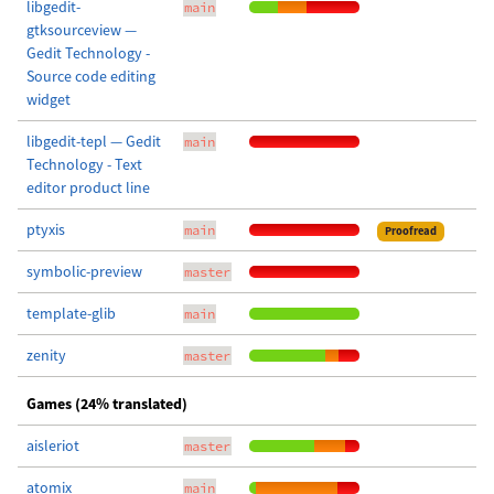
libgedit-
main
gtksourceview —
Gedit Technology -
Source code editing
widget
libgedit-tepl — Gedit
main
Technology - Text
editor product line
ptyxis
main
Proofread
symbolic-preview
master
template-glib
main
zenity
master
Games (24% translated)
aisleriot
master
atomix
main