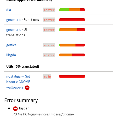
dia
master
gnumeric
• Functions
master
gnumeric
• UI
master
translations
goffice
master
libgda
master
Utils (0% translated)
nostalgia — Set
main
historic GNOME
wallpapers
Error summary
bijiben:
PO file POT/gnome-notes.master/gnome-