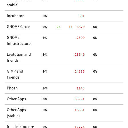
stable)
Incubator
  0%
   391
GNOME Circle
  0%
     24
    11
  6870
  0%
  
GNOME
  0%
  2399
  0%
  
Infrastructure
Evolution and
  0%
 25649
  0%
  
friends
GIMP and
  0%
 24385
  0%
 3
Friends
Phosh
  0%
  1143
Other Apps
  0%
 53991
  0%
 2
Other Apps
  0%
 18331
  0%
  
(stable)
freedesktop.org
  0%
 12774
  0%
  