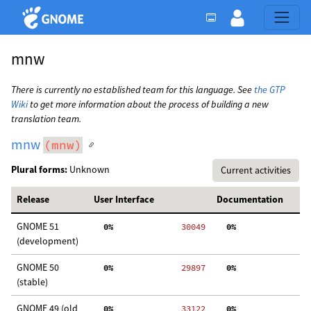
mnw
There is currently no established team for this language. See
the GTP
Wiki
to get more information about the process of building a new
translation team.
mnw
(mnw)
Plural forms:
Unknown
Current activities
Release
User Interface
Documentation
GNOME 51
  0%
 30049
  0%
  
(development)
GNOME 50
  0%
 29897
  0%
  
(stable)
GNOME 49 (old
  0%
 33122
  0%
  