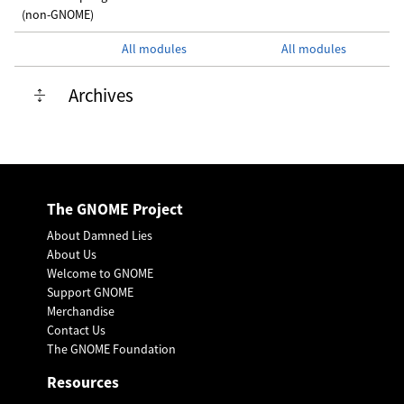
(non-GNOME)
All modules
All modules
Archives
The GNOME Project
About Damned Lies
About Us
Welcome to GNOME
Support GNOME
Merchandise
Contact Us
The GNOME Foundation
Resources