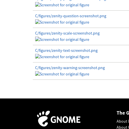
C/figures/zenity-question-screenshot.png
C/figures/zenity-scale-screenshot.png
C/figures/zenity-text-screenshot.png
C/figures/zenity-warning-screenshot.png
The 
About 
About 