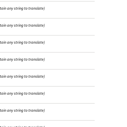
tain any string to translate)
tain any string to translate)
tain any string to translate)
tain any string to translate)
tain any string to translate)
tain any string to translate)
tain any string to translate)