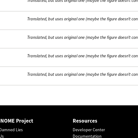
Translated, but uses original one (maybe the figure doesn’t con
Translated, but uses original one (maybe the figure doesn’t con
Translated, but uses original one (maybe the figure doesn’t con
Translated, but uses original one (maybe the figure doesn’t con
Translated, but uses original one (maybe the figure doesn’t con
GNOME Project
Resources
Damned Lies
Developer Center
Us
Documentation