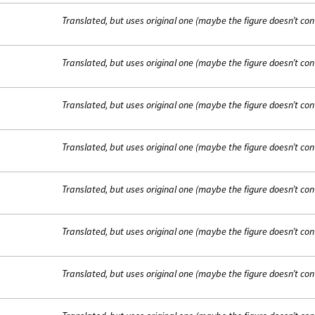
Translated, but uses original one (maybe the figure doesn’t con
Translated, but uses original one (maybe the figure doesn’t con
Translated, but uses original one (maybe the figure doesn’t con
Translated, but uses original one (maybe the figure doesn’t con
Translated, but uses original one (maybe the figure doesn’t con
Translated, but uses original one (maybe the figure doesn’t con
Translated, but uses original one (maybe the figure doesn’t con