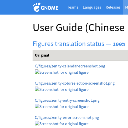
Teams
Languages
Releases
M
User Guide
(Chinese 
Figures translation status —
100%
Original
C/figures/zenity-calendar-screenshot.png
C/figures/zenity-colorselection-screenshot.png
C/figures/zenity-entry-screenshot.png
C/figures/zenity-error-screenshot.png