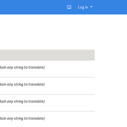
Log in
tain any string to translate)
tain any string to translate)
tain any string to translate)
tain any string to translate)