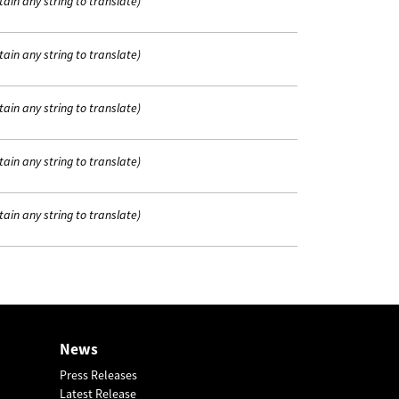
tain any string to translate)
tain any string to translate)
tain any string to translate)
tain any string to translate)
tain any string to translate)
News
Press Releases
Latest Release