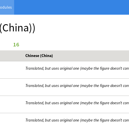
odules
(China))
     16
Chinese (China)
Translated, but uses original one (maybe the figure doesn’t con
Translated, but uses original one (maybe the figure doesn’t con
Translated, but uses original one (maybe the figure doesn’t con
Translated, but uses original one (maybe the figure doesn’t con