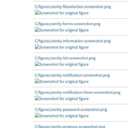
C/figures/zenity-fileselection-screenshot.png
C/figures/zenity-forms-screenshot.png
C/figures/zenity-information-screenshot.png
C/figures/zenity-list-screenshot.png
C/figures/zenity-notification-screenshot.png
C/figures/zenity-notification-listen-screenshot.png
C/figures/zenity-password-screenshot.png
C/figures/zenity-progress-screenshot.png