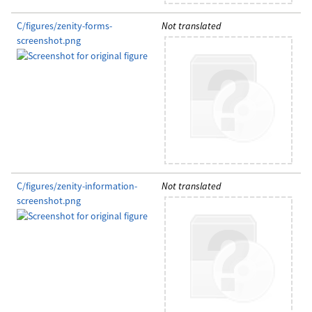
C/figures/zenity-forms-
Not translated
screenshot.png
C/figures/zenity-information-
Not translated
screenshot.png