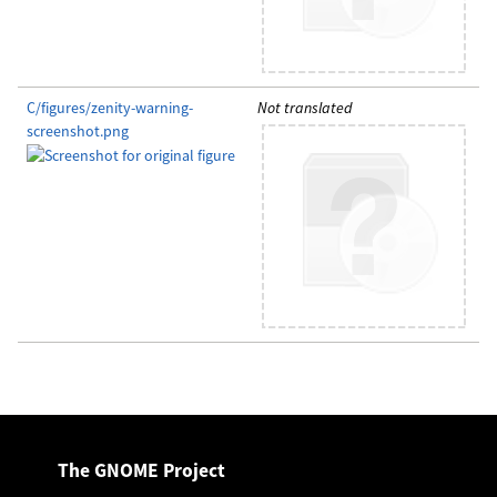
C/figures/zenity-warning-
Not translated
screenshot.png
The GNOME Project