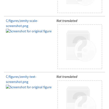
C/figures/zenity-scale-
Not translated
screenshot.png
C/figures/zenity-text-
Not translated
screenshot.png