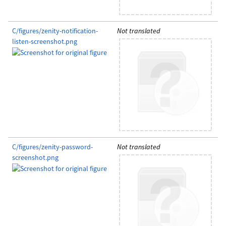
C/figures/zenity-notification-
Not translated
listen-screenshot.png
C/figures/zenity-password-
Not translated
screenshot.png