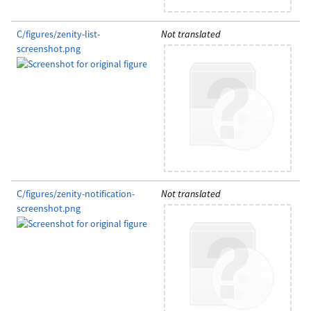
C/figures/zenity-list-
Not translated
screenshot.png
C/figures/zenity-notification-
Not translated
screenshot.png