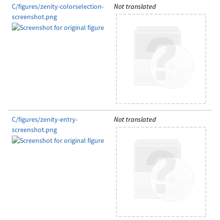
C/figures/zenity-colorselection-
Not translated
screenshot.png
C/figures/zenity-entry-
Not translated
screenshot.png