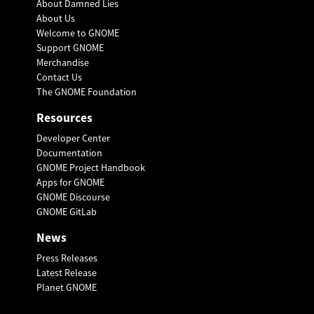
About Damned Lies
About Us
Welcome to GNOME
Support GNOME
Merchandise
Contact Us
The GNOME Foundation
Resources
Developer Center
Documentation
GNOME Project Handbook
Apps for GNOME
GNOME Discourse
GNOME GitLab
News
Press Releases
Latest Release
Planet GNOME