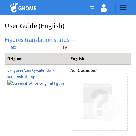
User Guide
(English)
Figures translation status —
  0%
    16
Original
English
C/figures/zenity-calendar-
Not translated
screenshot.png