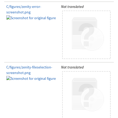
C/figures/zenity-error-
Not translated
screenshot.png
C/figures/zenity-fileselection-
Not translated
screenshot.png