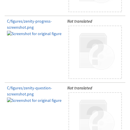
C/figures/zenity-progress-
Not translated
screenshot.png
C/figures/zenity-question-
Not translated
screenshot.png