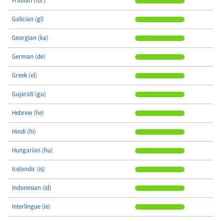
Friulian (fur)
Galician (gl)
Georgian (ka)
German (de)
Greek (el)
Gujarati (gu)
Hebrew (he)
Hindi (hi)
Hungarian (hu)
Icelandic (is)
Indonesian (id)
Interlingue (ie)