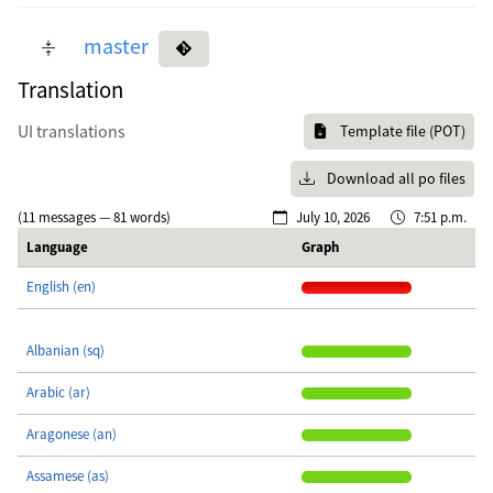
master
Translation
UI translations
Template file (POT)
Download all po files
(11 messages — 81 words)
July 10, 2026
7:51 p.m.
Language
Graph
English (en)
Albanian (sq)
Arabic (ar)
Aragonese (an)
Assamese (as)