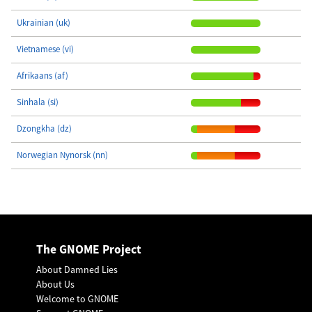
Ukrainian (uk)
Vietnamese (vi)
Afrikaans (af)
Sinhala (si)
Dzongkha (dz)
Norwegian Nynorsk (nn)
The GNOME Project
About Damned Lies
About Us
Welcome to GNOME