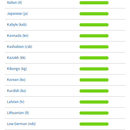
Italian (it)
Japanese (ja)
Kabyle (kab)
Kannada (kn)
Kashubian (csb)
Kazakh (kk)
Kikongo (kg)
Korean (ko)
Kurdish (ku)
Latvian (lv)
Lithuanian (lt)
Low German (nds)