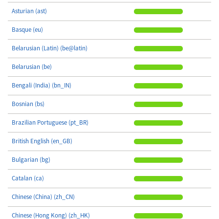
Asturian (ast)
Basque (eu)
Belarusian (Latin) (be@latin)
Belarusian (be)
Bengali (India) (bn_IN)
Bosnian (bs)
Brazilian Portuguese (pt_BR)
British English (en_GB)
Bulgarian (bg)
Catalan (ca)
Chinese (China) (zh_CN)
Chinese (Hong Kong) (zh_HK)