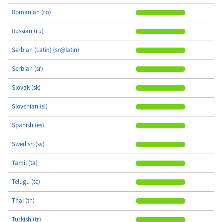
Romanian (ro)
Russian (ru)
Serbian (Latin) (sr@latin)
Serbian (sr)
Slovak (sk)
Slovenian (sl)
Spanish (es)
Swedish (sv)
Tamil (ta)
Telugu (te)
Thai (th)
Turkish (tr)