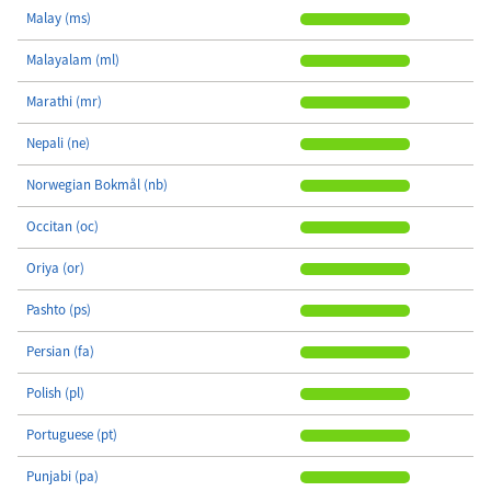
Malay (ms)
Malayalam (ml)
Marathi (mr)
Nepali (ne)
Norwegian Bokmål (nb)
Occitan (oc)
Oriya (or)
Pashto (ps)
Persian (fa)
Polish (pl)
Portuguese (pt)
Punjabi (pa)