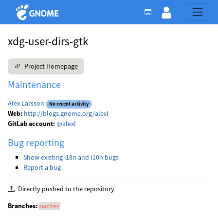
xdg-user-dirs-gtk
Project Homepage
Maintenance
Alex Larsson
No recent activity
Web:
http://blogs.gnome.org/alexl
GitLab account:
@alexl
Bug reporting
Show existing i18n and l10n bugs
Report a bug
Directly pushed to the repository
Branches:
master