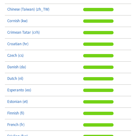
Chinese (Taiwan) (zh_TW)
Cornish (kw)
Crimean Tatar (crh)
Croatian (hr)
Czech (cs)
Danish (da)
Dutch (nl)
Esperanto (eo)
Estonian (et)
Finnish (fi)
French (fr)