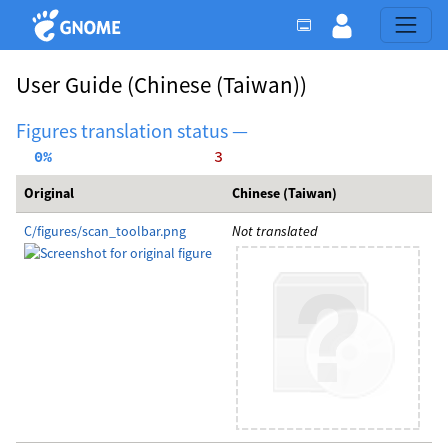
User Guide
(Chinese (Taiwan))
Figures translation status —
  0%
     3
Original
Chinese (Taiwan)
C/figures/scan_toolbar.png
Not translated