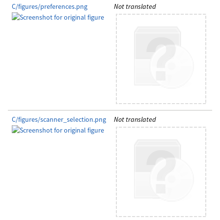
C/figures/preferences.png
Not translated
C/figures/scanner_selection.png
Not translated