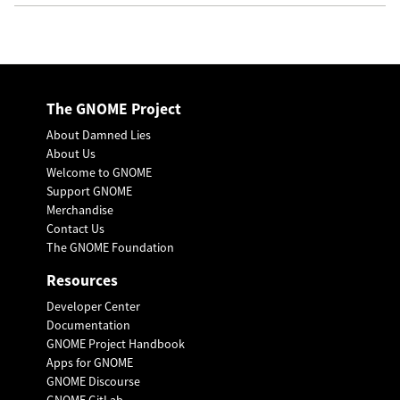
The GNOME Project
About Damned Lies
About Us
Welcome to GNOME
Support GNOME
Merchandise
Contact Us
The GNOME Foundation
Resources
Developer Center
Documentation
GNOME Project Handbook
Apps for GNOME
GNOME Discourse