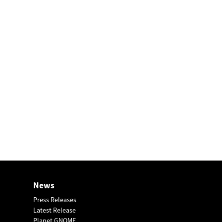
News
Press Releases
Latest Release
Planet GNOME