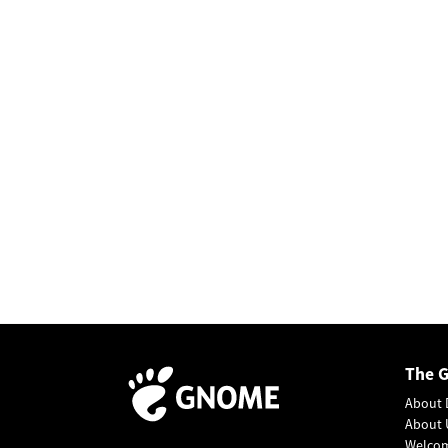
The 
About 
About 
Welco