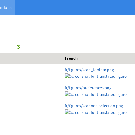
odules
      3
French
fr/figures/scan_toolbar.png
fr/figures/preferences.png
fr/figures/scanner_selection.png