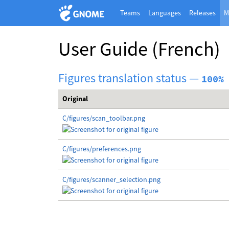
Teams
Languages
Releases
M
User Guide
(French)
Figures translation status —
100%
Original
C/figures/scan_toolbar.png
C/figures/preferences.png
C/figures/scanner_selection.png