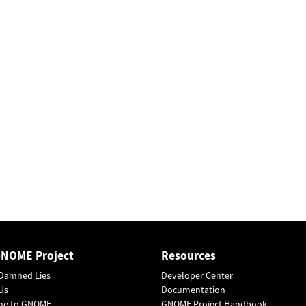
GNOME Project
Resources
Damned Lies
Developer Center
Us
Documentation
me to GNOME
GNOME Project Handbook