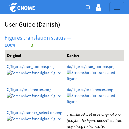
User Guide
(Danish)
Figures translation status —
100%
      3
Original
Danish
C/figures/scan_toolbar.png
da/figures/scan_toolbar.png
C/figures/preferences.png
da/figures/preferences.png
C/figures/scanner_selection.png
Translated, but uses original one
(maybe the figure doesn’t contain
any string to translate)