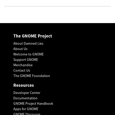
The GNOME Project
About Damned Lies
About Us
Welcome to GNOME
Support GNOME
Merchandise
Contact Us
The GNOME Foundation
Resources
Developer Center
Documentation
GNOME Project Handbook
Apps for GNOME
GNOME Discourse