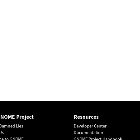
GNOME Project
Resources
Damned Lies
Developer Center
Us
Documentation
me to GNOME
GNOME Project Handbook