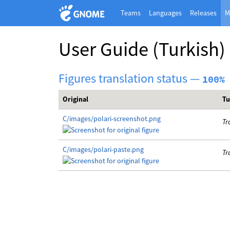
Teams
Languages
Releases
M
User Guide
(Turkish)
Figures translation status —
100%
Original
Tu
C/images/polari-screenshot.png
Tr
C/images/polari-paste.png
Tr