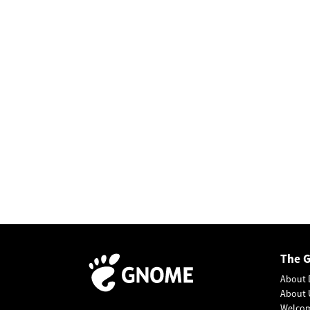
The 
About 
About 
Welco