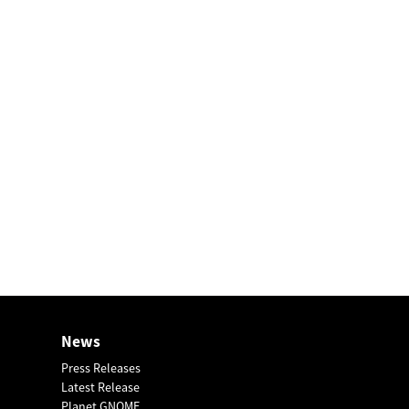
News
Press Releases
Latest Release
Planet GNOME