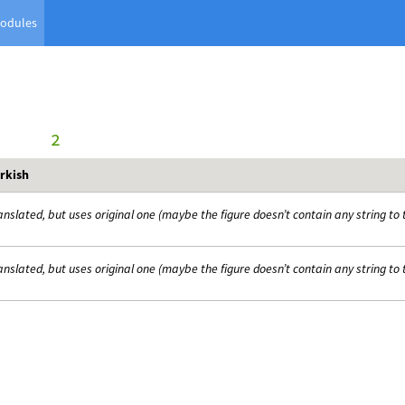
odules
      2
rkish
anslated, but uses original one (maybe the figure doesn’t contain any string to 
anslated, but uses original one (maybe the figure doesn’t contain any string to 