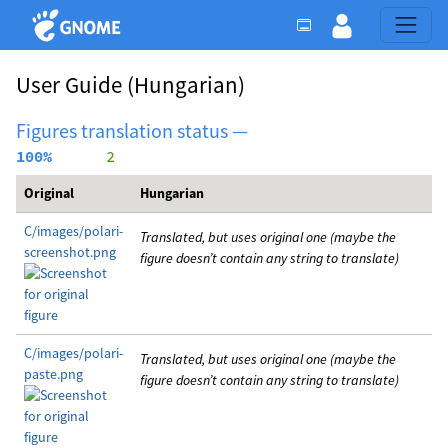
User Guide
(Hungarian)
Figures translation status —
100%
      2
Original
Hungarian
C/images/polari-
Translated, but uses original one (maybe the
screenshot.png
figure doesn’t contain any string to translate)
C/images/polari-
Translated, but uses original one (maybe the
paste.png
figure doesn’t contain any string to translate)