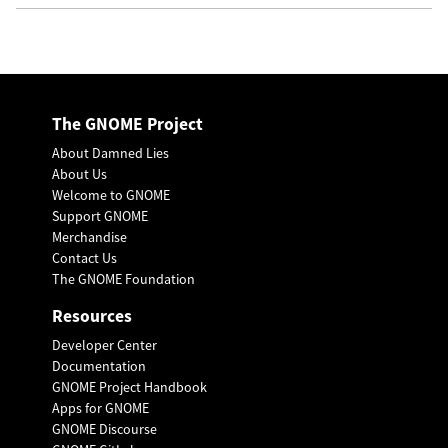
The GNOME Project
About Damned Lies
About Us
Welcome to GNOME
Support GNOME
Merchandise
Contact Us
The GNOME Foundation
Resources
Developer Center
Documentation
GNOME Project Handbook
Apps for GNOME
GNOME Discourse