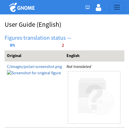
User Guide
(English)
Figures translation status —
  0%
     2
Original
English
C/images/polari-screenshot.png
Not translated