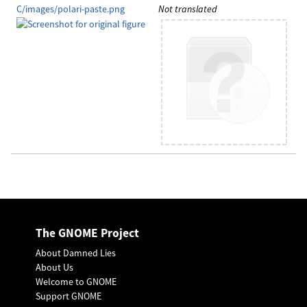
C/images/polari-paste.png
Not translated
The GNOME Project
About Damned Lies
About Us
Welcome to GNOME
Support GNOME