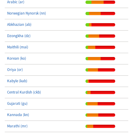
Arabic (ar)
Norwegian Nynorsk (nn)
Abkhazian (ab)
Dzongkha (dz)
Maithili (mai)
Korean (ko)
Oriya (or)
Kabyle (kab)
Central Kurdish (ckb)
Gujarati (gu)
Kannada (kn)
Marathi (mr)