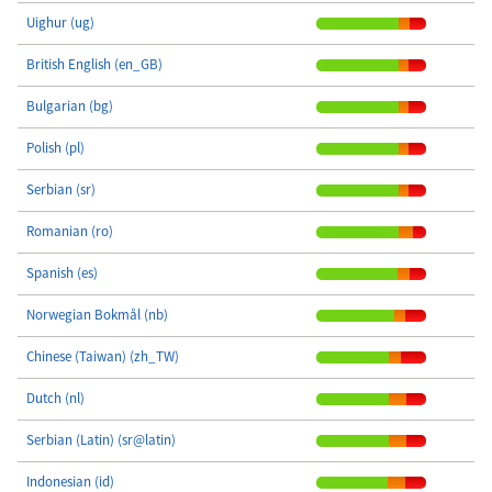
Uighur (ug)
British English (en_GB)
Bulgarian (bg)
Polish (pl)
Serbian (sr)
Romanian (ro)
Spanish (es)
Norwegian Bokmål (nb)
Chinese (Taiwan) (zh_TW)
Dutch (nl)
Serbian (Latin) (sr@latin)
Indonesian (id)