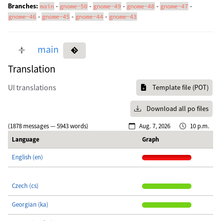
Branches:
-
-
-
-
-
main
gnome-50
gnome-49
gnome-48
gnome-47
-
-
-
gnome-46
gnome-45
gnome-44
gnome-43
main
Translation
UI translations
Template file (POT)
Download all po files
(1878 messages — 5943 words)
Aug. 7, 2026
10 p.m.
Language
Graph
English (en)
Czech (cs)
Georgian (ka)