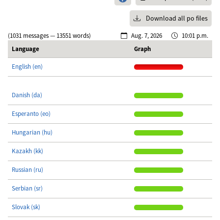
Download all po files
(1031 messages — 13551 words)
Aug. 7, 2026
10:01 p.m.
Language
Graph
English (en)
Danish (da)
Esperanto (eo)
Hungarian (hu)
Kazakh (kk)
Russian (ru)
Serbian (sr)
Slovak (sk)