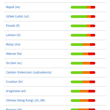
Nepali (ne)
Uzbek (Latin) (uz)
Finnish (fi)
Latvian (lv)
Malay (ms)
Hebrew (he)
Occitan (oc)
Catalan (Valencian) (ca@valencia)
Croatian (hr)
Aragonese (an)
Chinese (Hong Kong) (zh_HK)
Bosnian (bs)