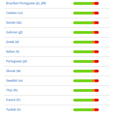
Brazilian Portuguese (pt_BR)
Catalan (ca)
Danish (da)
Galician (gl)
Greek (el)
Italian (it)
Portuguese (pt)
Slovak (sk)
Swedish (sv)
Thai (th)
French (fr)
Turkish (tr)