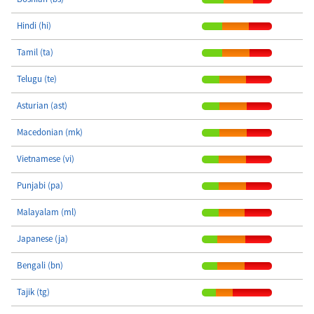
Hindi (hi)
Tamil (ta)
Telugu (te)
Asturian (ast)
Macedonian (mk)
Vietnamese (vi)
Punjabi (pa)
Malayalam (ml)
Japanese (ja)
Bengali (bn)
Tajik (tg)