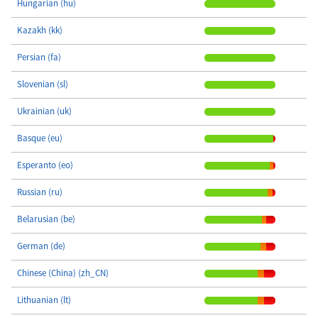
Hungarian (hu)
Kazakh (kk)
Persian (fa)
Slovenian (sl)
Ukrainian (uk)
Basque (eu)
Esperanto (eo)
Russian (ru)
Belarusian (be)
German (de)
Chinese (China) (zh_CN)
Lithuanian (lt)