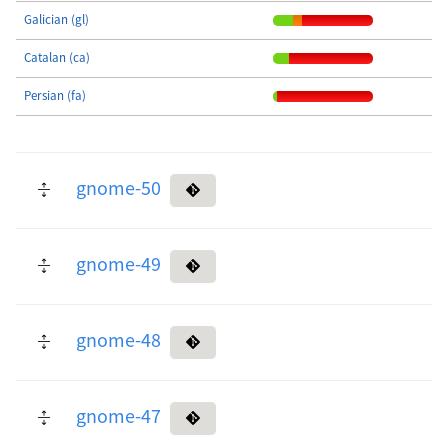
Galician (gl)
Catalan (ca)
Persian (fa)
gnome-50
gnome-49
gnome-48
gnome-47