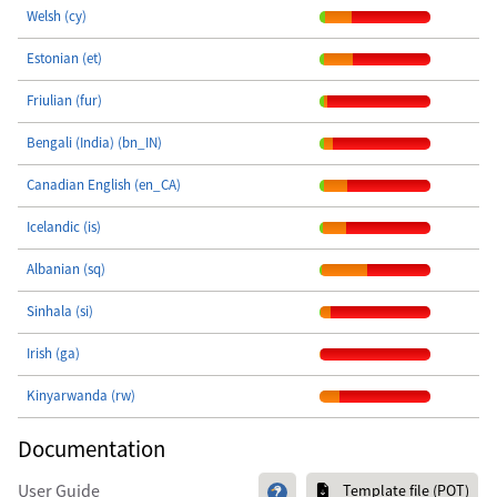
Welsh (cy)
Estonian (et)
Friulian (fur)
Bengali (India) (bn_IN)
Canadian English (en_CA)
Icelandic (is)
Albanian (sq)
Sinhala (si)
Irish (ga)
Kinyarwanda (rw)
Documentation
User Guide
Template file (POT)