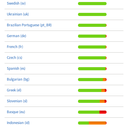
Swedish (sv)
Ukrainian (uk)
Brazilian Portuguese (pt_BR)
German (de)
French (fr)
Czech (cs)
Spanish (es)
Bulgarian (bg)
Greek (el)
Slovenian (sl)
Basque (eu)
Indonesian (id)