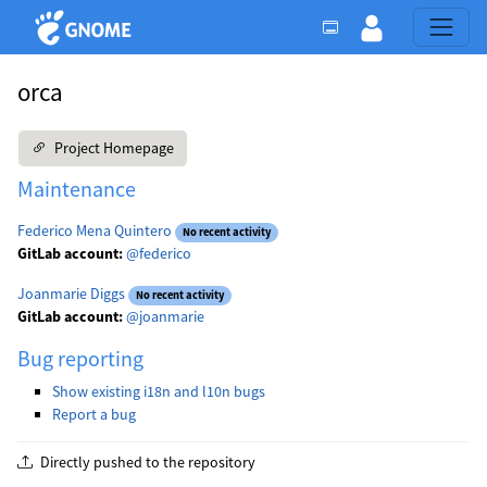
orca
Project Homepage
Maintenance
Federico Mena Quintero
No recent activity
GitLab account:
@federico
Joanmarie Diggs
No recent activity
GitLab account:
@joanmarie
Bug reporting
Show existing i18n and l10n bugs
Report a bug
Directly pushed to the repository