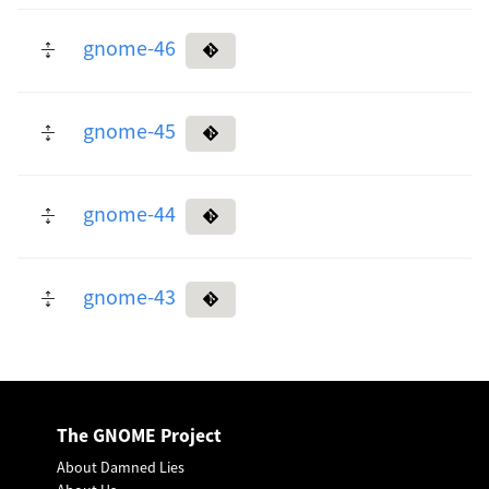
gnome-46
gnome-45
gnome-44
gnome-43
The GNOME Project
About Damned Lies