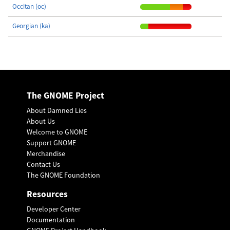
Occitan (oc)
Georgian (ka)
The GNOME Project
About Damned Lies
About Us
Welcome to GNOME
Support GNOME
Merchandise
Contact Us
The GNOME Foundation
Resources
Developer Center
Documentation