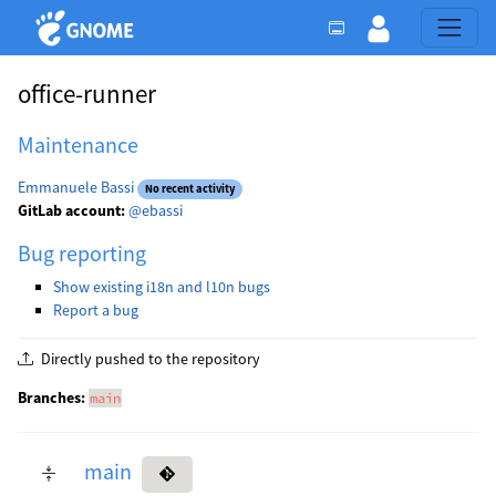
office-runner
Maintenance
Emmanuele Bassi
No recent activity
GitLab account:
@ebassi
Bug reporting
Show existing i18n and l10n bugs
Report a bug
Directly pushed to the repository
Branches:
main
main