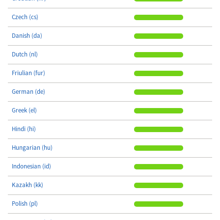
Czech (cs)
Danish (da)
Dutch (nl)
Friulian (fur)
German (de)
Greek (el)
Hindi (hi)
Hungarian (hu)
Indonesian (id)
Kazakh (kk)
Polish (pl)