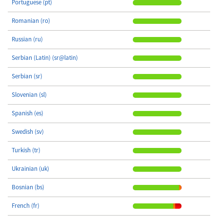
Portuguese (pt)
Romanian (ro)
Russian (ru)
Serbian (Latin) (sr@latin)
Serbian (sr)
Slovenian (sl)
Spanish (es)
Swedish (sv)
Turkish (tr)
Ukrainian (uk)
Bosnian (bs)
French (fr)