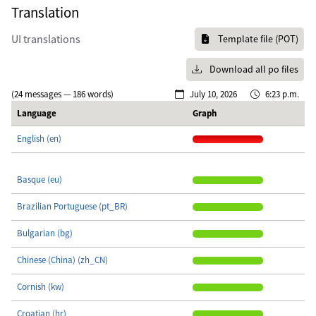
Translation
UI translations
Template file (POT)
Download all po files
(24 messages — 186 words)
July 10, 2026
6:23 p.m.
Language
Graph
English (en)
Basque (eu)
Brazilian Portuguese (pt_BR)
Bulgarian (bg)
Chinese (China) (zh_CN)
Cornish (kw)
Croatian (hr)