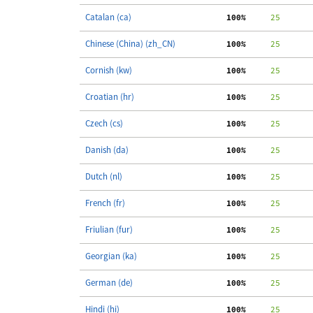
Catalan (ca)
100%
     25
Chinese (China) (zh_CN)
100%
     25
Cornish (kw)
100%
     25
Croatian (hr)
100%
     25
Czech (cs)
100%
     25
Danish (da)
100%
     25
Dutch (nl)
100%
     25
French (fr)
100%
     25
Friulian (fur)
100%
     25
Georgian (ka)
100%
     25
German (de)
100%
     25
Hindi (hi)
100%
     25