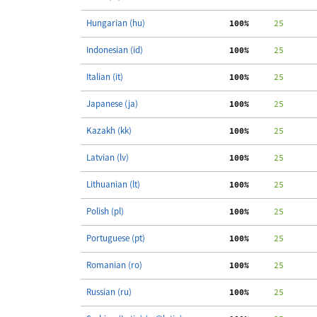
Hungarian (hu)
100%
     25
Indonesian (id)
100%
     25
Italian (it)
100%
     25
Japanese (ja)
100%
     25
Kazakh (kk)
100%
     25
Latvian (lv)
100%
     25
Lithuanian (lt)
100%
     25
Polish (pl)
100%
     25
Portuguese (pt)
100%
     25
Romanian (ro)
100%
     25
Russian (ru)
100%
     25