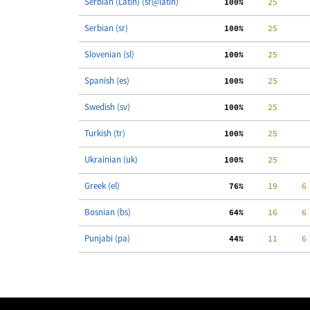
Serbian (Latin) (sr@latin)
100%
     25
Serbian (sr)
100%
     25
Slovenian (sl)
100%
     25
Spanish (es)
100%
     25
Swedish (sv)
100%
     25
Turkish (tr)
100%
     25
Ukrainian (uk)
100%
     25
Greek (el)
 76%
     19
     6
Bosnian (bs)
 64%
     16
     6
Punjabi (pa)
 44%
     11
     6