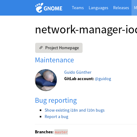
Teams
Languages
Releases
M
network-manager-io
Project Homepage
Maintenance
Guido Günther
GitLab account:
@guidog
Bug reporting
Show existing i18n and l10n bugs
Report a bug
Branches:
master