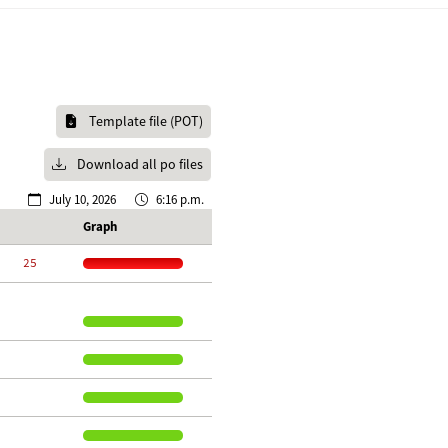
Template file (POT)
Download all po files
July 10, 2026
6:16 p.m.
Graph
    25