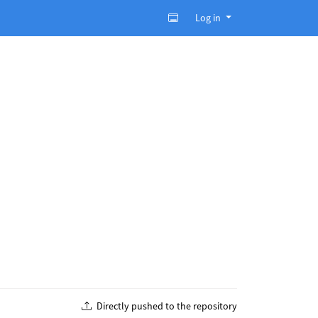
Log in
Directly pushed to the repository