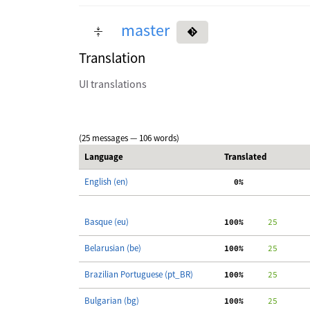
master
Translation
UI translations
(25 messages — 106 words)
Language
Translated
English (en)
  0%
Basque (eu)
100%
     25
Belarusian (be)
100%
     25
Brazilian Portuguese (pt_BR)
100%
     25
Bulgarian (bg)
100%
     25