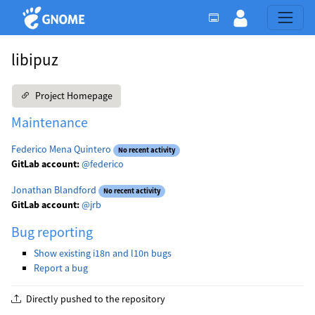
libipuz
Project Homepage
Maintenance
Federico Mena Quintero
No recent activity
GitLab account:
@federico
Jonathan Blandford
No recent activity
GitLab account:
@jrb
Bug reporting
Show existing i18n and l10n bugs
Report a bug
Directly pushed to the repository