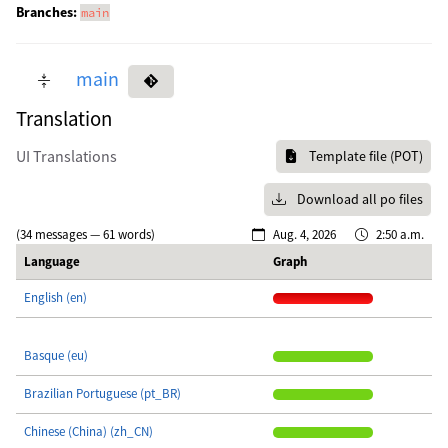
Branches:
main
main
Translation
UI Translations
Template file (POT)
Download all po files
(34 messages — 61 words)
Aug. 4, 2026
2:50 a.m.
Language
Graph
English (en)
Basque (eu)
Brazilian Portuguese (pt_BR)
Chinese (China) (zh_CN)