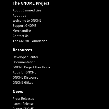
The GNOME Project
About Damned Lies
About Us
Welcome to GNOME
Support GNOME
Merchandise
Contact Us
The GNOME Foundation
Resources
Developer Center
Documentation
GNOME Project Handbook
Apps for GNOME
GNOME Discourse
GNOME GitLab
News
Press Releases
Latest Release
Planet GNOME