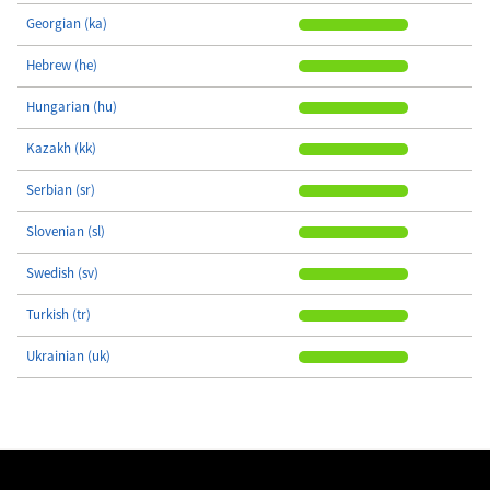
Georgian (ka)
Hebrew (he)
Hungarian (hu)
Kazakh (kk)
Serbian (sr)
Slovenian (sl)
Swedish (sv)
Turkish (tr)
Ukrainian (uk)