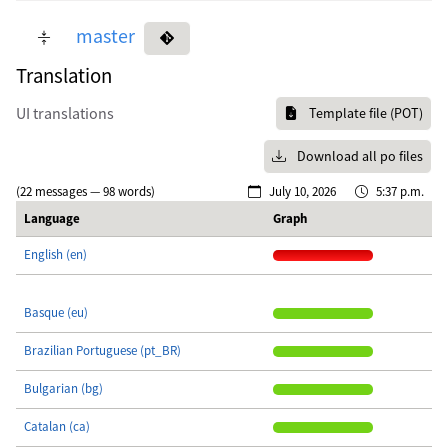
master
Translation
UI translations
Template file (POT)
Download all po files
(22 messages — 98 words)
July 10, 2026
5:37 p.m.
Language
Graph
English (en)
Basque (eu)
Brazilian Portuguese (pt_BR)
Bulgarian (bg)
Catalan (ca)