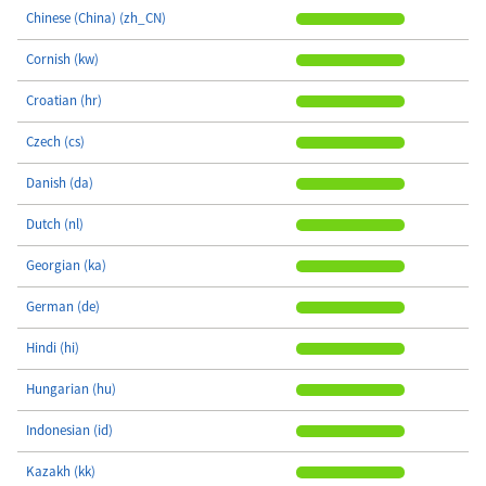
Chinese (China) (zh_CN)
Cornish (kw)
Croatian (hr)
Czech (cs)
Danish (da)
Dutch (nl)
Georgian (ka)
German (de)
Hindi (hi)
Hungarian (hu)
Indonesian (id)
Kazakh (kk)