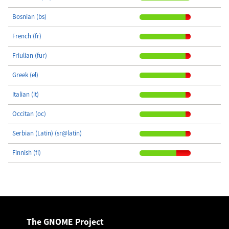
Bosnian (bs)
French (fr)
Friulian (fur)
Greek (el)
Italian (it)
Occitan (oc)
Serbian (Latin) (sr@latin)
Finnish (fi)
The GNOME Project