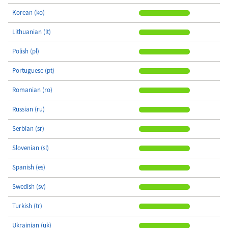
Korean (ko)
Lithuanian (lt)
Polish (pl)
Portuguese (pt)
Romanian (ro)
Russian (ru)
Serbian (sr)
Slovenian (sl)
Spanish (es)
Swedish (sv)
Turkish (tr)
Ukrainian (uk)