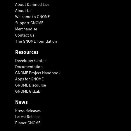
About Damned Lies
About Us
Welcome to GNOME
Support GNOME
Merchandise
Contact Us
The GNOME Foundation
Resources
Developer Center
Documentation
GNOME Project Handbook
Apps for GNOME
GNOME Discourse
GNOME GitLab
News
Press Releases
Latest Release
Planet GNOME