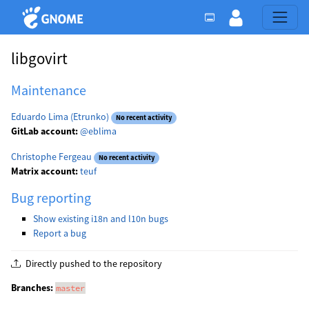
libgovirt
Maintenance
Eduardo Lima (Etrunko)
No recent activity
GitLab account:
@eblima
Christophe Fergeau
No recent activity
Matrix account:
teuf
Bug reporting
Show existing i18n and l10n bugs
Report a bug
Directly pushed to the repository
Branches:
master