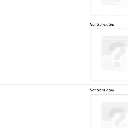
Not translated
Not translated