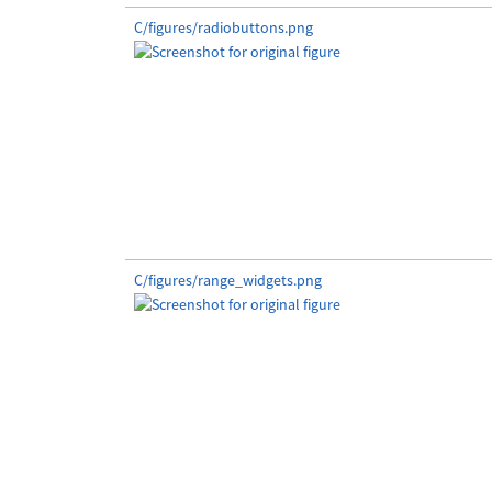
C/figures/radiobuttons.png
C/figures/range_widgets.png