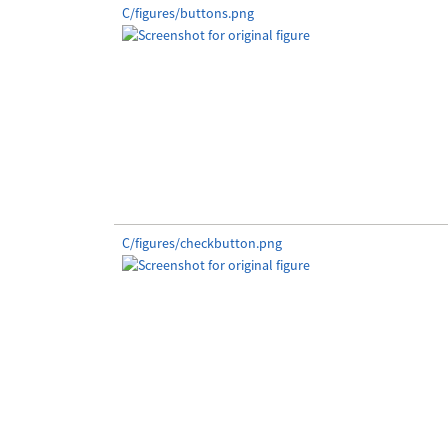
C/figures/buttons.png
C/figures/checkbutton.png