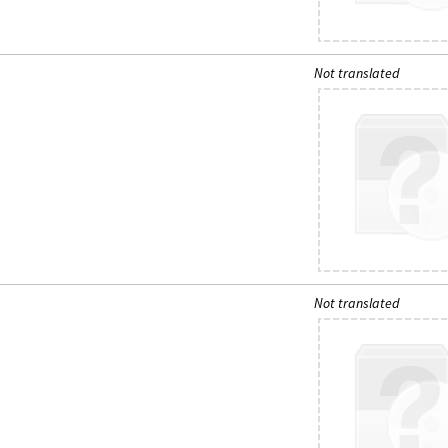
Not translated
Not translated