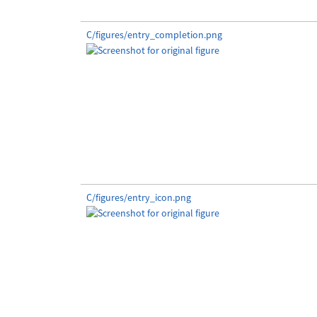
C/figures/entry_completion.png
C/figures/entry_icon.png