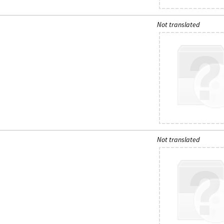
Not translated
Not translated