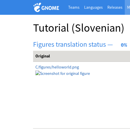
Teams
Languages
Releases
M
Tutorial
(Slovenian)
Figures translation status —
  0%
Original
C/figures/helloworld.png