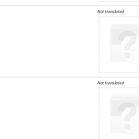
Not translated
Not translated