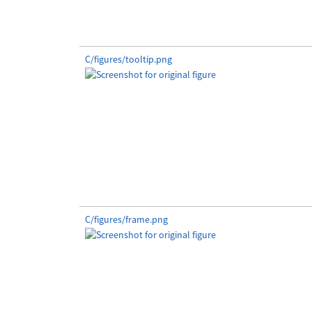
C/figures/tooltip.png
C/figures/frame.png