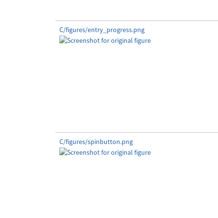
C/figures/entry_progress.png
C/figures/spinbutton.png