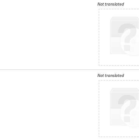
Not translated
Not translated