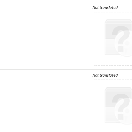
Not translated
Not translated