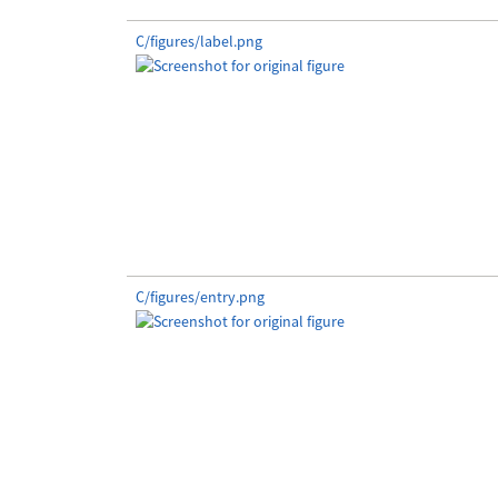
C/figures/label.png
C/figures/entry.png