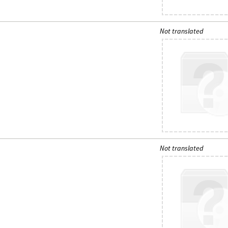
Not translated
Not translated