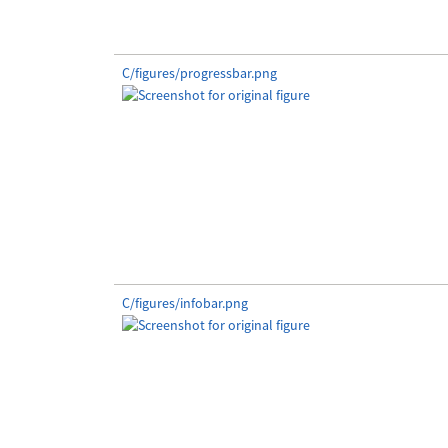
C/figures/progressbar.png
C/figures/infobar.png