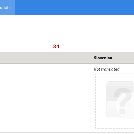
odules
    84
Slovenian
Not translated