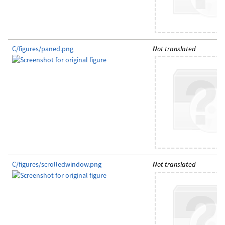
C/figures/paned.png
Not translated
C/figures/scrolledwindow.png
Not translated