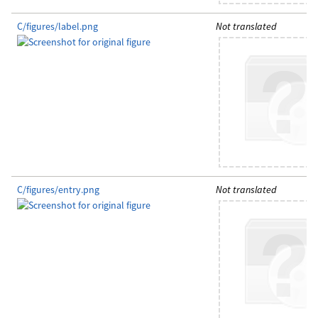
C/figures/label.png
Not translated
C/figures/entry.png
Not translated