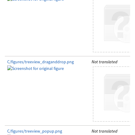
C/figures/treeview_draganddrop.png
Not translated
C/figures/treeview_popup.png
Not translated