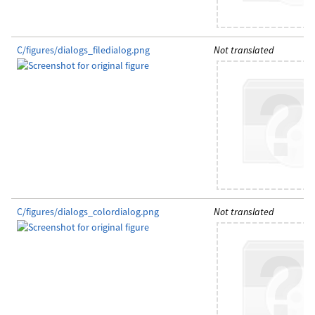
C/figures/dialogs_filedialog.png
Not translated
C/figures/dialogs_colordialog.png
Not translated