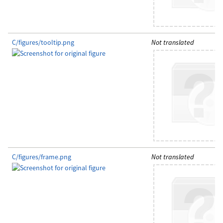
C/figures/tooltip.png
Not translated
C/figures/frame.png
Not translated