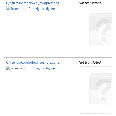
C/figures/dropdown_complex.png
Not translated
C/figures/combobox_complex.png
Not translated