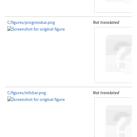
C/figures/progressbar.png
Not translated
C/figures/infobar.png
Not translated