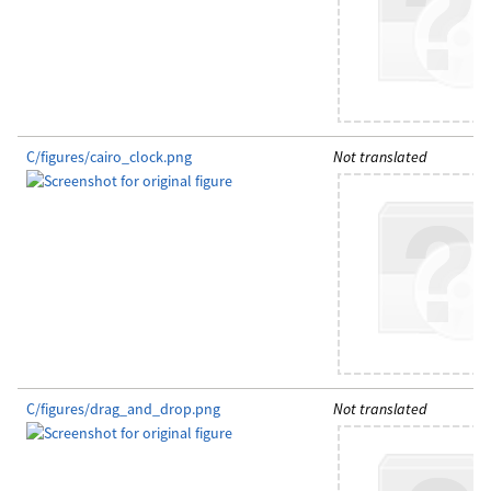
C/figures/cairo_clock.png
Not translated
C/figures/drag_and_drop.png
Not translated