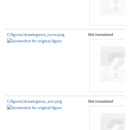
C/figures/drawingarea_curve.png
Not translated
C/figures/drawingarea_arcs.png
Not translated