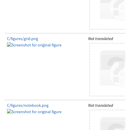
C/figures/grid.png
Not translated
C/figures/notebook.png
Not translated