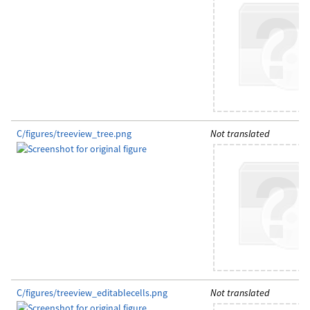
C/figures/treeview_tree.png
Not translated
C/figures/treeview_editablecells.png
Not translated