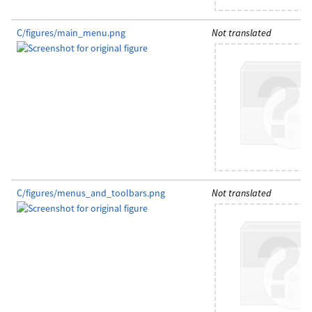
C/figures/main_menu.png
Not translated
C/figures/menus_and_toolbars.png
Not translated