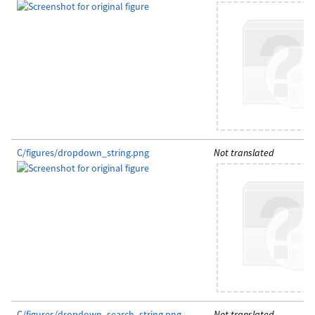
C/figures/dropdown_string.png
Not translated
C/figures/dropdown_search_string.png
Not translated