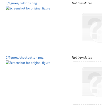
C/figures/buttons.png
Not translated
C/figures/checkbutton.png
Not translated