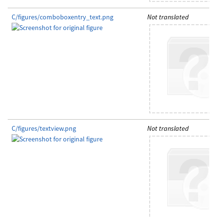
C/figures/comboboxentry_text.png
Not translated
C/figures/textview.png
Not translated