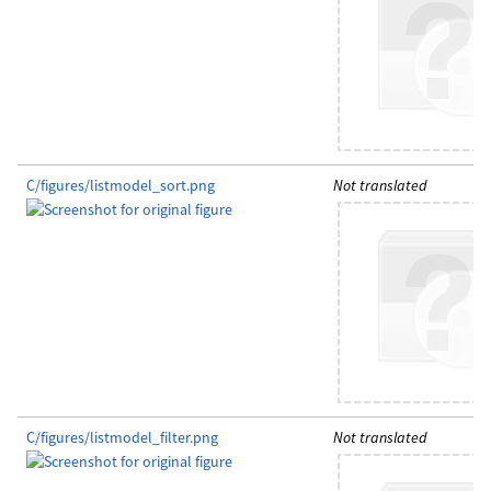
C/figures/listmodel_sort.png
Not translated
C/figures/listmodel_filter.png
Not translated