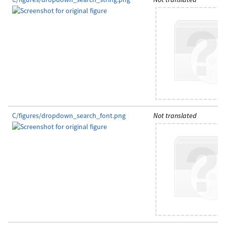
C/figures/dropdown_search_font.png
Not translated