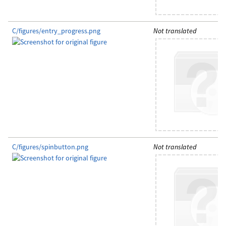
C/figures/entry_progress.png
Not translated
C/figures/spinbutton.png
Not translated