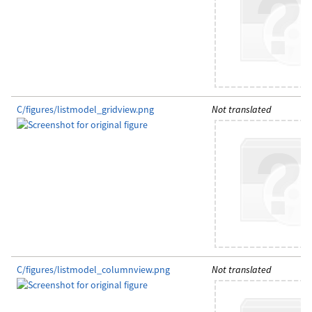
C/figures/listmodel_gridview.png
Not translated
C/figures/listmodel_columnview.png
Not translated