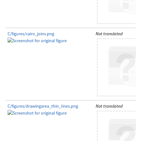
C/figures/cairo_joins.png
Not translated
C/figures/drawingarea_thin_lines.png
Not translated