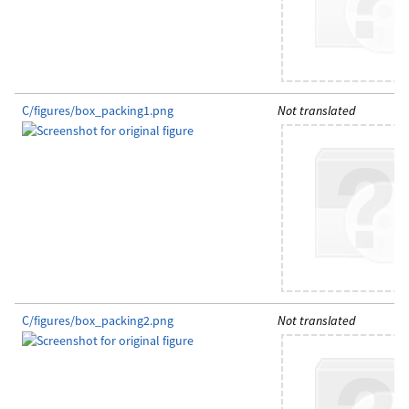
C/figures/box_packing1.png
Not translated
C/figures/box_packing2.png
Not translated