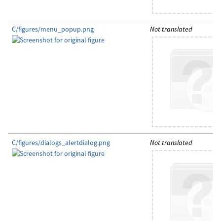
C/figures/menu_popup.png
Not translated
C/figures/dialogs_alertdialog.png
Not translated