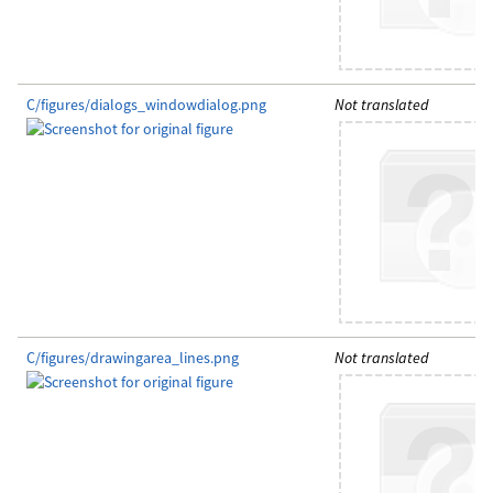
C/figures/dialogs_windowdialog.png
Not translated
C/figures/drawingarea_lines.png
Not translated