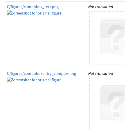
C/figures/combobox_text.png
Not translated
C/figures/comboboxentry_complex.png
Not translated