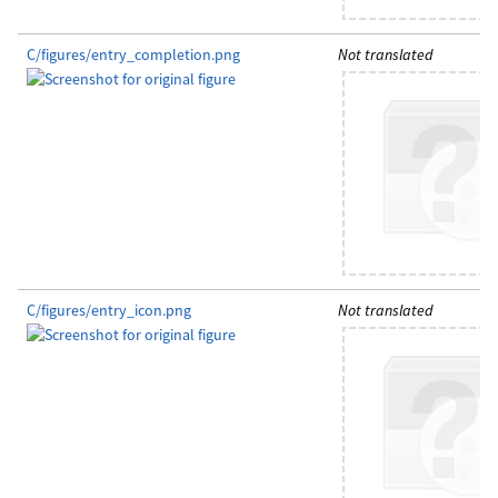
C/figures/entry_completion.png
Not translated
C/figures/entry_icon.png
Not translated