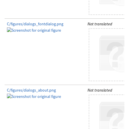
C/figures/dialogs_fontdialog.png
Not translated
C/figures/dialogs_about.png
Not translated