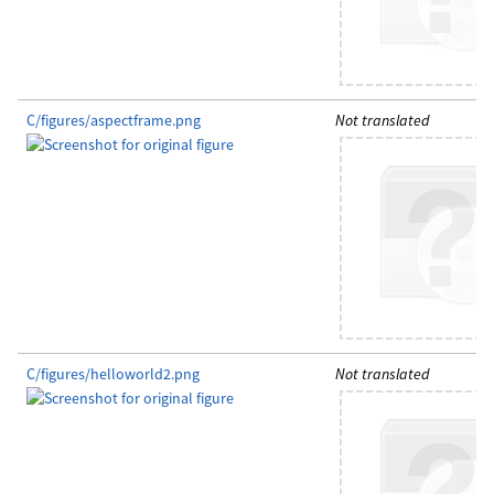
C/figures/aspectframe.png
Not translated
C/figures/helloworld2.png
Not translated