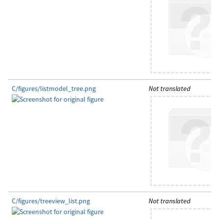
C/figures/listmodel_tree.png
Not translated
C/figures/treeview_list.png
Not translated