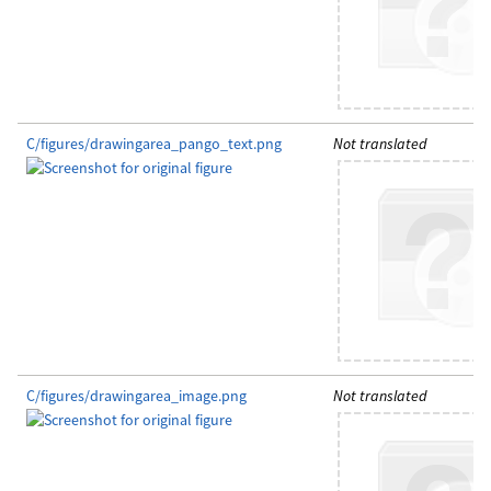
C/figures/drawingarea_pango_text.png
Not translated
C/figures/drawingarea_image.png
Not translated