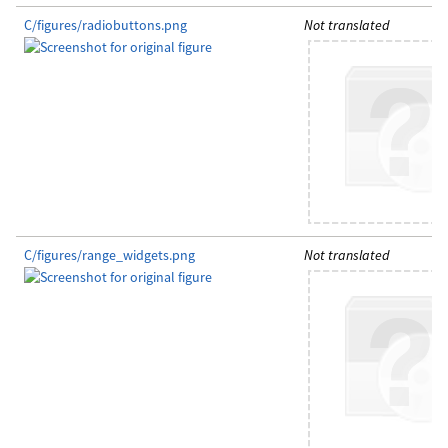
C/figures/radiobuttons.png
Not translated
C/figures/range_widgets.png
Not translated