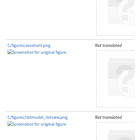
C/figures/assistant.png
Not translated
C/figures/listmodel_listview.png
Not translated