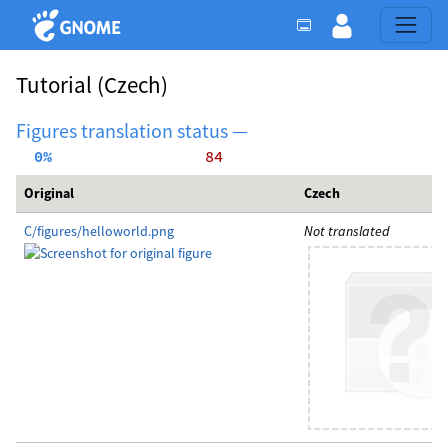
Tutorial
(Czech)
Figures translation status —
  0%
    84
Original
Czech
C/figures/helloworld.png
Not translated