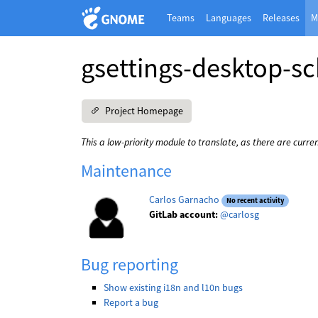
Teams
Languages
Releases
M
gsettings-desktop-s
Project Homepage
This a low-priority module to translate, as there are curre
Maintenance
Carlos Garnacho
No recent activity
GitLab account:
@carlosg
Bug reporting
Show existing i18n and l10n bugs
Report a bug