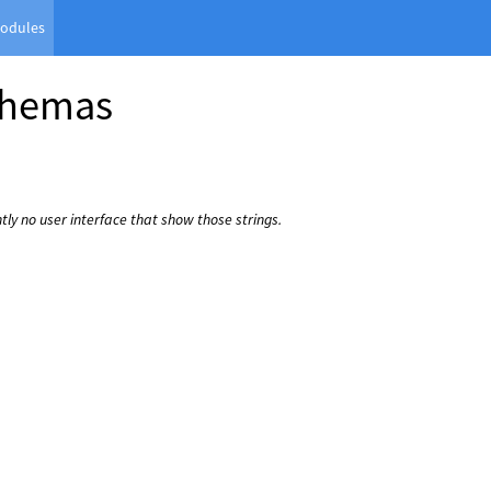
odules
chemas
ntly no user interface that show those strings.