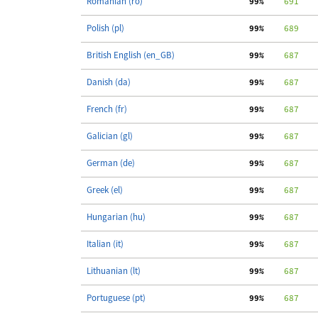
Romanian (ro)
 99%
    691
Polish (pl)
 99%
    689
British English (en_GB)
 99%
    687
   
Danish (da)
 99%
    687
   
French (fr)
 99%
    687
   
Galician (gl)
 99%
    687
   
German (de)
 99%
    687
   
Greek (el)
 99%
    687
   
Hungarian (hu)
 99%
    687
   
Italian (it)
 99%
    687
   
Lithuanian (lt)
 99%
    687
   
Portuguese (pt)
 99%
    687
   