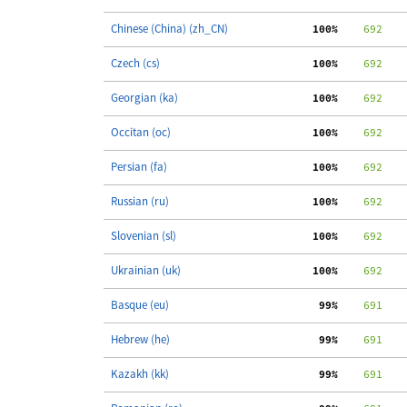
Chinese (China) (zh_CN)
100%
    692
Czech (cs)
100%
    692
Georgian (ka)
100%
    692
Occitan (oc)
100%
    692
Persian (fa)
100%
    692
Russian (ru)
100%
    692
Slovenian (sl)
100%
    692
Ukrainian (uk)
100%
    692
Basque (eu)
 99%
    691
Hebrew (he)
 99%
    691
Kazakh (kk)
 99%
    691