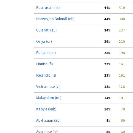
Belarusian (be)
 44%
    310
Norwegian Bokmål (nb)
 44%
    308
   
Gujarati (gu)
 34%
    237
   
Oriya (or)
 30%
    210
   
Punjabi (pa)
 28%
    198
   
Finnish (fi)
 23%
    161
   
Icelandic (is)
 23%
    161
   
Vietnamese (vi)
 18%
    128
   
Malayalam (ml)
 14%
    101
   
Kabyle (kab)
 10%
     70
Abkhazian (ab)
  8%
     60
Assamese (as)
  8%
     60
   