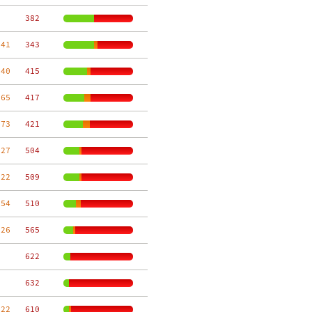
   382
 41
   343
 40
   415
 65
   417
 73
   421
 27
   504
 22
   509
 54
   510
 26
   565
   622
   632
 22
   610