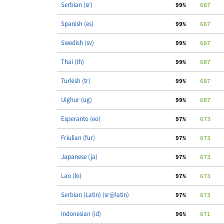
Serbian (sr)
 99%
    687
   
Spanish (es)
 99%
    687
   
Swedish (sv)
 99%
    687
   
Thai (th)
 99%
    687
   
Turkish (tr)
 99%
    687
   
Uighur (ug)
 99%
    687
   
Esperanto (eo)
 97%
    673
   
Friulian (fur)
 97%
    673
   
Japanese (ja)
 97%
    673
   
Lao (lo)
 97%
    673
   
Serbian (Latin) (sr@latin)
 97%
    673
   
Indonesian (id)
 96%
    671
   