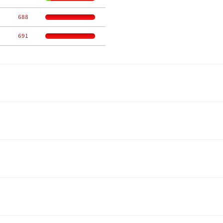
   688
   691