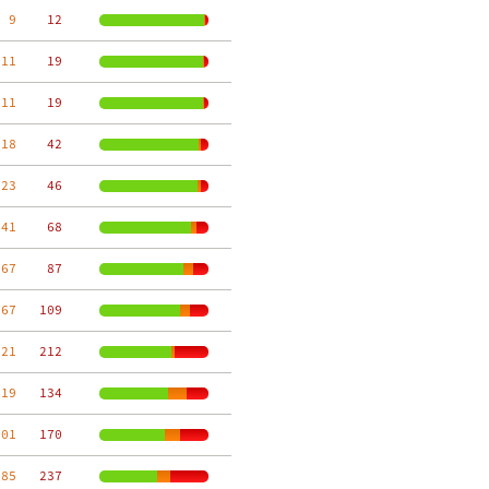
  9
    12
 11
    19
 11
    19
 18
    42
 23
    46
 41
    68
 67
    87
 67
   109
 21
   212
119
   134
101
   170
 85
   237