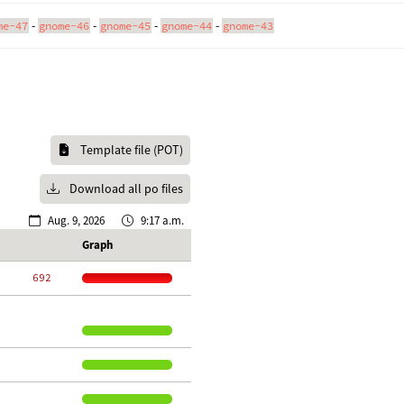
-
-
-
-
me-47
gnome-46
gnome-45
gnome-44
gnome-43
Template file (POT)
Download all po files
Aug. 9, 2026
9:17 a.m.
Graph
   692