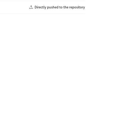
Directly pushed to the repository