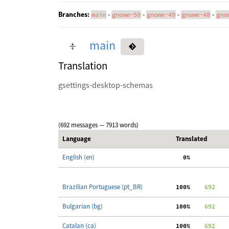
Branches:
-
-
-
-
main
gnome-50
gnome-49
gnome-48
gno
main
Translation
gsettings-desktop-schemas
(692 messages — 7913 words)
Language
Translated
English (en)
  0%
Brazilian Portuguese (pt_BR)
100%
    692
Bulgarian (bg)
100%
    692
Catalan (ca)
100%
    692