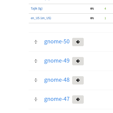
Tajik (tg)
  0%
      4
en_US (en_US)
  0%
      1
gnome-50
gnome-49
gnome-48
gnome-47