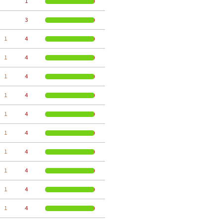
     1
     3
  1
     4
  1
     4
  1
     4
  1
     4
  1
     4
  1
     4
  1
     4
  1
     4
  1
     4
  1
     4