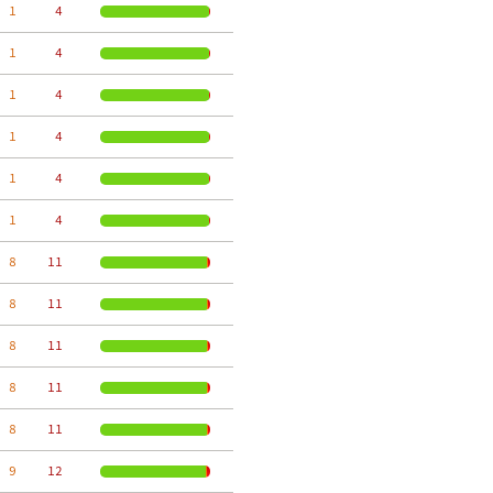
  1
     4
  1
     4
  1
     4
  1
     4
  1
     4
  1
     4
  8
    11
  8
    11
  8
    11
  8
    11
  8
    11
  9
    12