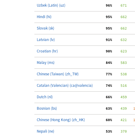
Uzbek (Latin) (uz)
 96%
    671
   
Hindi (hi)
 95%
    662
   
Slovak (sk)
 95%
    662
   
Latvian (lv)
 91%
    632
   
Croatian (hr)
 90%
    623
   
Malay (ms)
 84%
    583
   
Chinese (Taiwan) (zh_TW)
 77%
    538
   
Catalan (Valencian) (ca@valencia)
 74%
    516
   
Dutch (nl)
 66%
    459
   
Bosnian (bs)
 63%
    439
   
Chinese (Hong Kong) (zh_HK)
 60%
    421
   
Nepali (ne)
 53%
    370
   