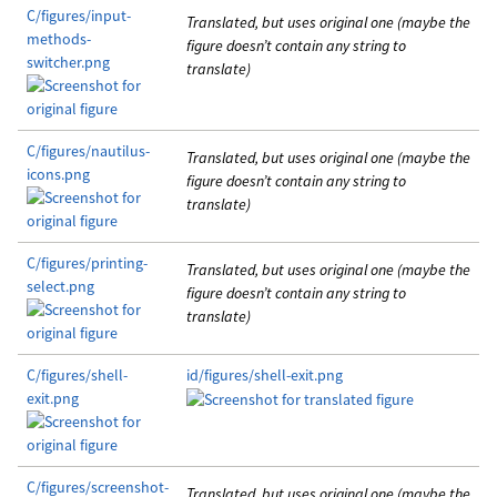
C/figures/input-
Translated, but uses original one (maybe the
methods-
figure doesn’t contain any string to
switcher.png
translate)
C/figures/nautilus-
Translated, but uses original one (maybe the
icons.png
figure doesn’t contain any string to
translate)
C/figures/printing-
Translated, but uses original one (maybe the
select.png
figure doesn’t contain any string to
translate)
C/figures/shell-
id/figures/shell-exit.png
exit.png
C/figures/screenshot-
Translated, but uses original one (maybe the