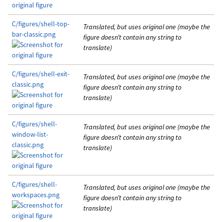
C/figures/shell-top-
Translated, but uses original one (maybe the
bar-classic.png
figure doesn’t contain any string to
translate)
C/figures/shell-exit-
Translated, but uses original one (maybe the
classic.png
figure doesn’t contain any string to
translate)
C/figures/shell-
Translated, but uses original one (maybe the
window-list-
figure doesn’t contain any string to
classic.png
translate)
C/figures/shell-
Translated, but uses original one (maybe the
workspaces.png
figure doesn’t contain any string to
translate)