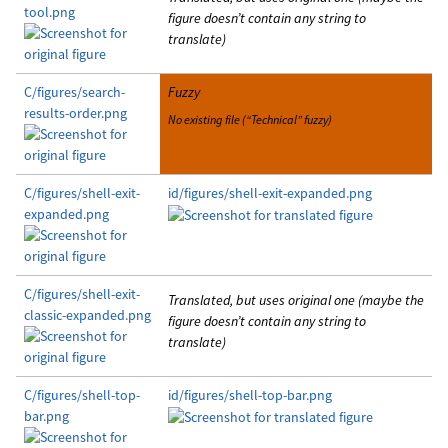
tool.png
figure doesn’t contain any string to
translate)
C/figures/search-
Fuzzy
results-order.png
No existing file (“Technical” fuzzy)
C/figures/shell-exit-
id/figures/shell-exit-expanded.png
expanded.png
C/figures/shell-exit-
Translated, but uses original one (maybe the
classic-expanded.png
figure doesn’t contain any string to
translate)
C/figures/shell-top-
id/figures/shell-top-bar.png
bar.png