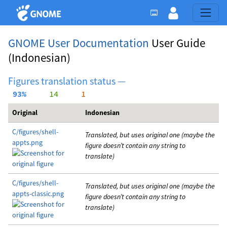
GNOME User Documentation
User Guide
(Indonesian)
Figures translation status —
 93%
     14
     1
Original
Indonesian
C/figures/shell-
Translated, but uses original one (maybe the
appts.png
figure doesn’t contain any string to
translate)
C/figures/shell-
Translated, but uses original one (maybe the
appts-classic.png
figure doesn’t contain any string to
translate)