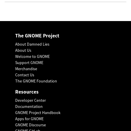
The GNOME Project
About Damned Lies
About Us
Welcome to GNOME
Support GNOME
Merchandise
Contact Us
The GNOME Foundation
Resources
Developer Center
Documentation
GNOME Project Handbook
Apps for GNOME
GNOME Discourse