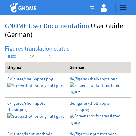
GNOME User Documentation
User Guide
(German)
Figures translation status —
 93%
     14
     1
Original
German
C/figures/shell-appts.png
de/figures/shell-appts.png
C/figures/shell-appts-
de/figures/shell-appts-
classic.png
classic.png
C/figures/input-methods-
de/figures/input-methods-