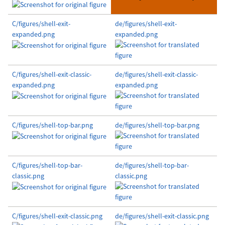
C/figures/shell-exit-
de/figures/shell-exit-
expanded.png
expanded.png
C/figures/shell-exit-classic-
de/figures/shell-exit-classic-
expanded.png
expanded.png
C/figures/shell-top-bar.png
de/figures/shell-top-bar.png
C/figures/shell-top-bar-
de/figures/shell-top-bar-
classic.png
classic.png
C/figures/shell-exit-classic.png
de/figures/shell-exit-classic.png