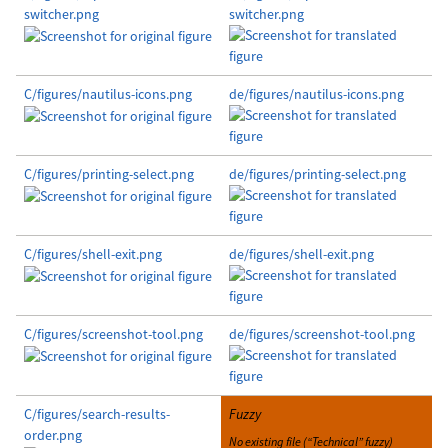
switcher.png
switcher.png
C/figures/nautilus-icons.png
de/figures/nautilus-icons.png
C/figures/printing-select.png
de/figures/printing-select.png
C/figures/shell-exit.png
de/figures/shell-exit.png
C/figures/screenshot-tool.png
de/figures/screenshot-tool.png
C/figures/search-results-
Fuzzy
order.png
No existing file (“Technical” fuzzy)