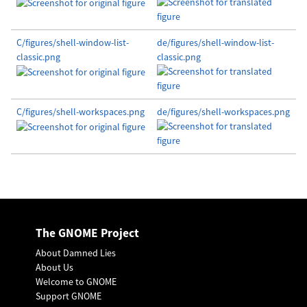
C/figures/shell-window-list-
de/figures/shell-window-list-
classic.png
classic.png
C/figures/shell-workspaces.png
de/figures/shell-workspaces.png
The GNOME Project
About Damned Lies
About Us
Welcome to GNOME
Support GNOME