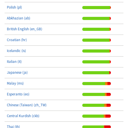
Polish (pl)
Abkhazian (ab)
British English (en_GB)
Croatian (hr)
Icelandic (is)
Italian (it)
Japanese (ja)
Malay (ms)
Esperanto (eo)
Chinese (Taiwan) (zh_TW)
Central Kurdish (ckb)
Thai (th)