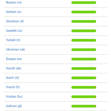
Russian (ru)
Serbian (sr)
Slovenian (sl)
Swedish (sv)
Turkish (tr)
Ukrainian (uk)
Basque (eu)
Danish (da)
Dutch (nl)
French (fr)
Friulian (fur)
Galician (gl)