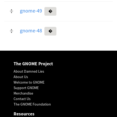
gnome-49
gnome-48
The GNOME Project
About Damned Lies
About Us
Welcome to GNOME
Support GNOME
Merchandise
Contact Us
The GNOME Foundation
Resources