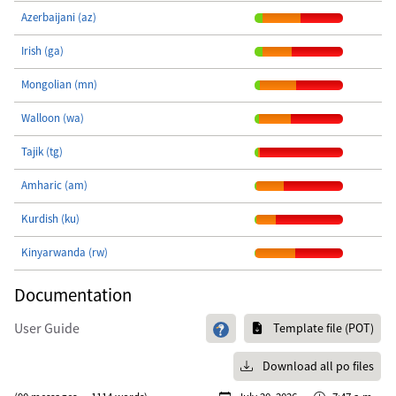
Azerbaijani (az)
Irish (ga)
Mongolian (mn)
Walloon (wa)
Tajik (tg)
Amharic (am)
Kurdish (ku)
Kinyarwanda (rw)
Documentation
User Guide
Template file (POT)
Download all po files