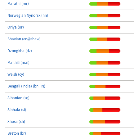
Marathi (mr)
Norwegian Nynorsk (nn)
Oriya (or)
Shavian (en@shaw)
Dzongkha (dz)
Maithili (mai)
Welsh (cy)
Bengali (India) (bn_IN)
Albanian (sq)
Sinhala (si)
Xhosa (xh)
Breton (br)