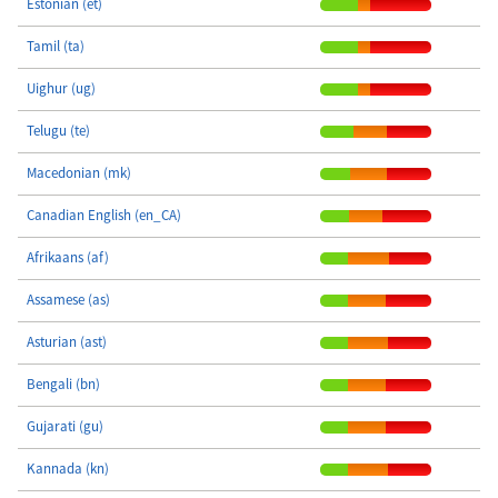
Estonian (et)
Tamil (ta)
Uighur (ug)
Telugu (te)
Macedonian (mk)
Canadian English (en_CA)
Afrikaans (af)
Assamese (as)
Asturian (ast)
Bengali (bn)
Gujarati (gu)
Kannada (kn)