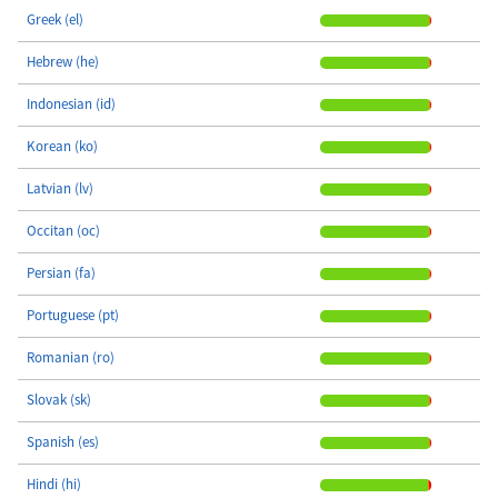
Greek (el)
Hebrew (he)
Indonesian (id)
Korean (ko)
Latvian (lv)
Occitan (oc)
Persian (fa)
Portuguese (pt)
Romanian (ro)
Slovak (sk)
Spanish (es)
Hindi (hi)