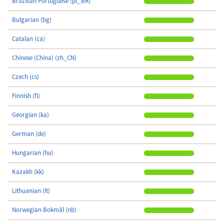
Brazilian Portuguese (pt_BR)
Bulgarian (bg)
Catalan (ca)
Chinese (China) (zh_CN)
Czech (cs)
Finnish (fi)
Georgian (ka)
German (de)
Hungarian (hu)
Kazakh (kk)
Lithuanian (lt)
Norwegian Bokmål (nb)