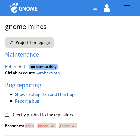
gnome-mines
Project Homepage
Maintenance
Robert Roth
No recent activity
GitLab account:
@robertroth
Bug reporting
Show existing i18n and l10n bugs
Report a bug
Directly pushed to the repository
Branches:
-
-
main
gnome-49
gnome-48