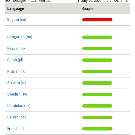
(90 messages — 1114 words)
July 20, 2026
7:47 a.m.
Language
Graph
English (en)
Hungarian (hu)
Kazakh (kk)
Polish (pl)
Russian (ru)
Serbian (sr)
Swedish (sv)
Ukrainian (uk)
Danish (da)
French (fr)