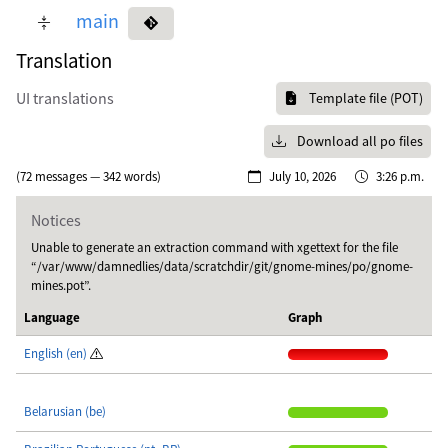
main
Translation
UI translations
Template file (POT)
Download all po files
(72 messages — 342 words)
July 10, 2026
3:26 p.m.
Notices
Unable to generate an extraction command with xgettext for the file
“/var/www/damnedlies/data/scratchdir/git/gnome-mines/po/gnome-
mines.pot”.
Language
Graph
English (en)
Belarusian (be)