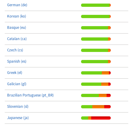
German (de)
Korean (ko)
Basque (eu)
Catalan (ca)
Czech (cs)
Spanish (es)
Greek (el)
Galician (gl)
Brazilian Portuguese (pt_BR)
Slovenian (sl)
Japanese (ja)