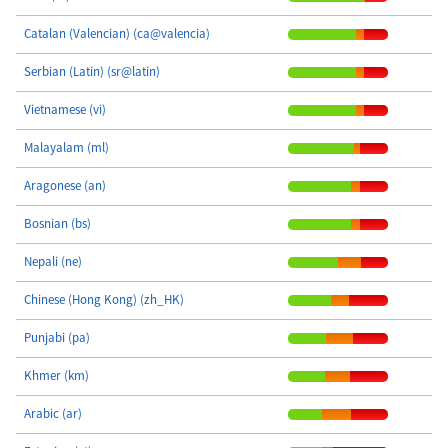
Catalan (Valencian) (ca@valencia)
Serbian (Latin) (sr@latin)
Vietnamese (vi)
Malayalam (ml)
Aragonese (an)
Bosnian (bs)
Nepali (ne)
Chinese (Hong Kong) (zh_HK)
Punjabi (pa)
Khmer (km)
Arabic (ar)