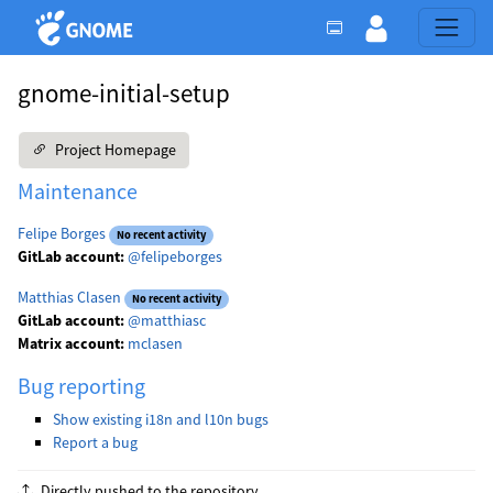
gnome-initial-setup
Project Homepage
Maintenance
Felipe Borges
No recent activity
GitLab account:
@felipeborges
Matthias Clasen
No recent activity
GitLab account:
@matthiasc
Matrix account:
mclasen
Bug reporting
Show existing i18n and l10n bugs
Report a bug
Directly pushed to the repository