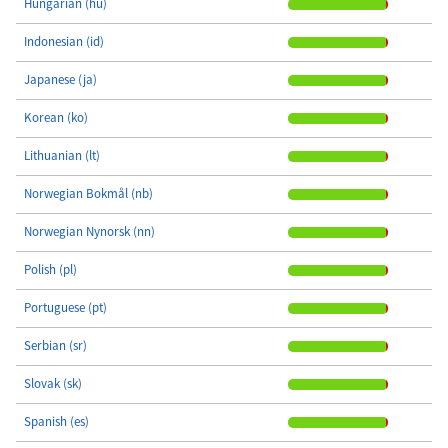
Hungarian (hu)
Indonesian (id)
Japanese (ja)
Korean (ko)
Lithuanian (lt)
Norwegian Bokmål (nb)
Norwegian Nynorsk (nn)
Polish (pl)
Portuguese (pt)
Serbian (sr)
Slovak (sk)
Spanish (es)