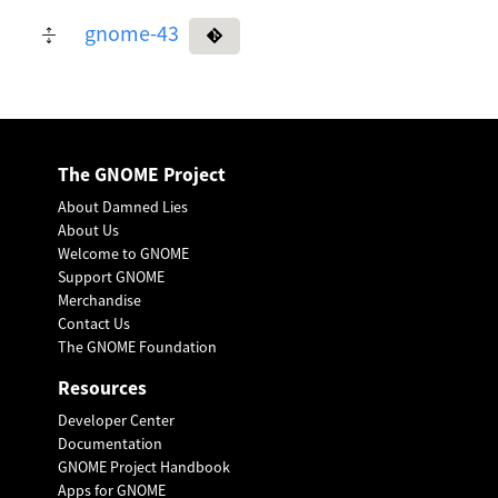
gnome-43
The GNOME Project
About Damned Lies
About Us
Welcome to GNOME
Support GNOME
Merchandise
Contact Us
The GNOME Foundation
Resources
Developer Center
Documentation
GNOME Project Handbook
Apps for GNOME