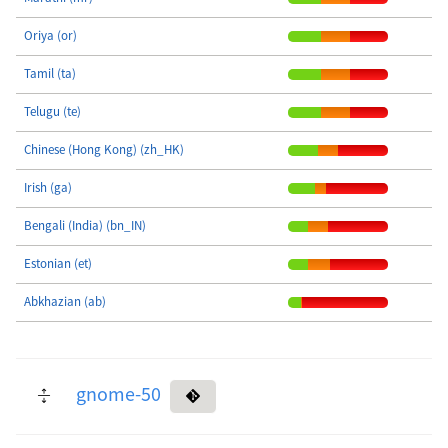
Oriya (or)
Tamil (ta)
Telugu (te)
Chinese (Hong Kong) (zh_HK)
Irish (ga)
Bengali (India) (bn_IN)
Estonian (et)
Abkhazian (ab)
gnome-50