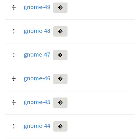
gnome-49
gnome-48
gnome-47
gnome-46
gnome-45
gnome-44