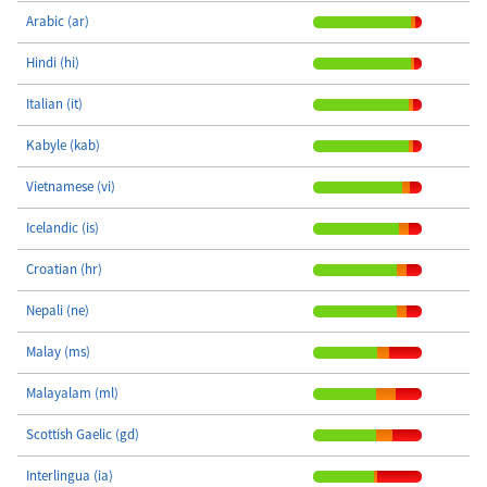
Arabic (ar)
Hindi (hi)
Italian (it)
Kabyle (kab)
Vietnamese (vi)
Icelandic (is)
Croatian (hr)
Nepali (ne)
Malay (ms)
Malayalam (ml)
Scottish Gaelic (gd)
Interlingua (ia)