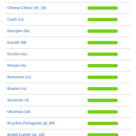
Chinese (China) (zh_CN)
Czech (cs)
Georgian (ka)
Kazakh (kk)
Occitan (oc)
Persian (fa)
Romanian (ro)
Russian (ru)
Slovenian (sl)
Ukrainian (uk)
Brazilian Portuguese (pt_BR)
British English (en_GB)