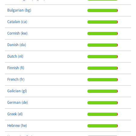
Bulgarian (bg)
Catalan (ca)
Cornish (kw)
Danish (da)
Dutch (nl)
Finnish (fi)
French (fr)
Galician (gl)
German (de)
Greek (el)
Hebrew (he)