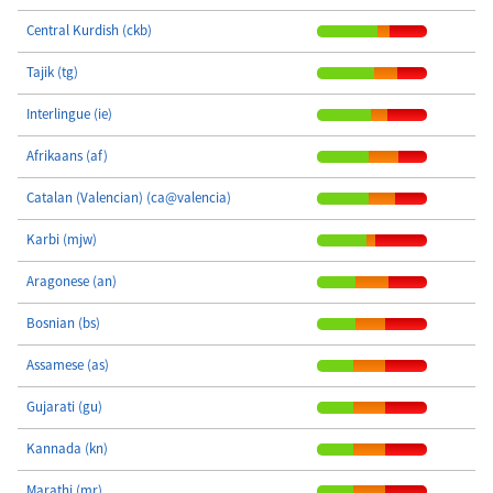
Central Kurdish (ckb)
Tajik (tg)
Interlingue (ie)
Afrikaans (af)
Catalan (Valencian) (ca@valencia)
Karbi (mjw)
Aragonese (an)
Bosnian (bs)
Assamese (as)
Gujarati (gu)
Kannada (kn)
Marathi (mr)