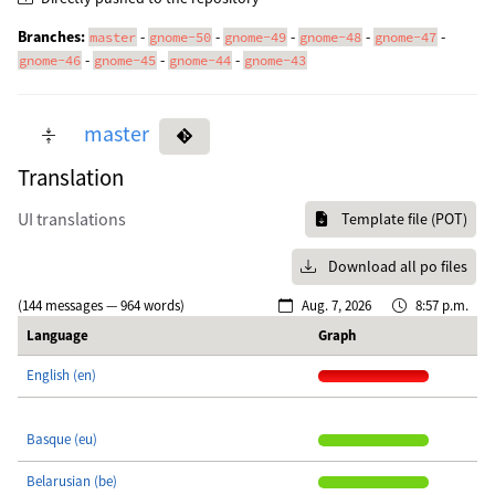
Branches:
-
-
-
-
-
master
gnome-50
gnome-49
gnome-48
gnome-47
-
-
-
gnome-46
gnome-45
gnome-44
gnome-43
master
Translation
UI translations
Template file (POT)
Download all po files
(144 messages — 964 words)
Aug. 7, 2026
8:57 p.m.
Language
Graph
English (en)
Basque (eu)
Belarusian (be)