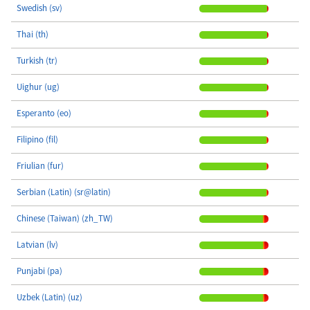
Swedish (sv)
Thai (th)
Turkish (tr)
Uighur (ug)
Esperanto (eo)
Filipino (fil)
Friulian (fur)
Serbian (Latin) (sr@latin)
Chinese (Taiwan) (zh_TW)
Latvian (lv)
Punjabi (pa)
Uzbek (Latin) (uz)