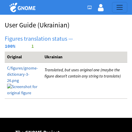
User Guide
(Ukrainian)
Figures translation status —
100%
      1
Original
Ukrainian
C/figures/gnome-
Translated, but uses original one (maybe the
dictionary-3-
figure doesn’t contain any string to translate)
26.png