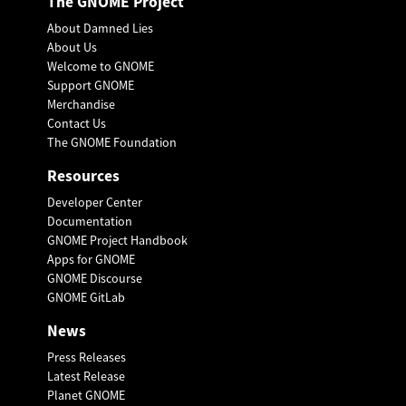
The GNOME Project
About Damned Lies
About Us
Welcome to GNOME
Support GNOME
Merchandise
Contact Us
The GNOME Foundation
Resources
Developer Center
Documentation
GNOME Project Handbook
Apps for GNOME
GNOME Discourse
GNOME GitLab
News
Press Releases
Latest Release
Planet GNOME