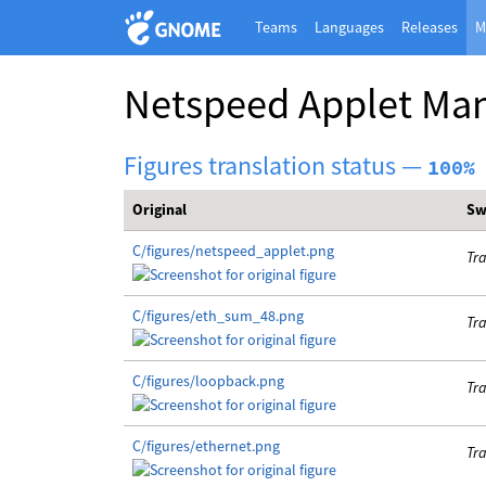
Teams
Languages
Releases
M
Netspeed Applet Ma
Figures translation status —
100%
Original
Sw
C/figures/netspeed_applet.png
Tra
C/figures/eth_sum_48.png
Tra
C/figures/loopback.png
Tra
C/figures/ethernet.png
Tra