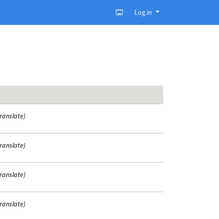
Log in
translate)
translate)
translate)
translate)