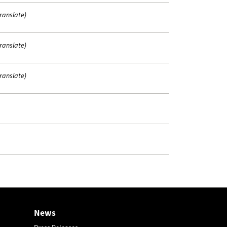
translate)
translate)
translate)
News