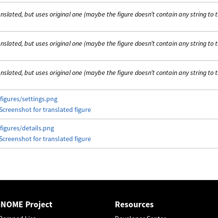
nslated, but uses original one (maybe the figure doesn’t contain any string to 
nslated, but uses original one (maybe the figure doesn’t contain any string to 
nslated, but uses original one (maybe the figure doesn’t contain any string to 
figures/settings.png
figures/details.png
GNOME Project
Resources