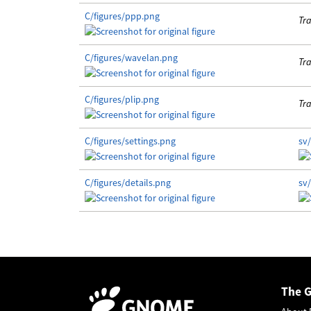
C/figures/ppp.png
Tra
C/figures/wavelan.png
Tra
C/figures/plip.png
Tra
C/figures/settings.png
sv/
C/figures/details.png
sv/
The 