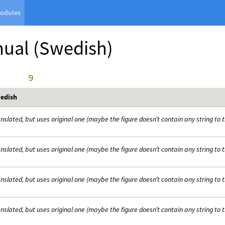
odules
nual
(Swedish)
      9
edish
nslated, but uses original one (maybe the figure doesn’t contain any string to 
nslated, but uses original one (maybe the figure doesn’t contain any string to 
nslated, but uses original one (maybe the figure doesn’t contain any string to 
nslated, but uses original one (maybe the figure doesn’t contain any string to 