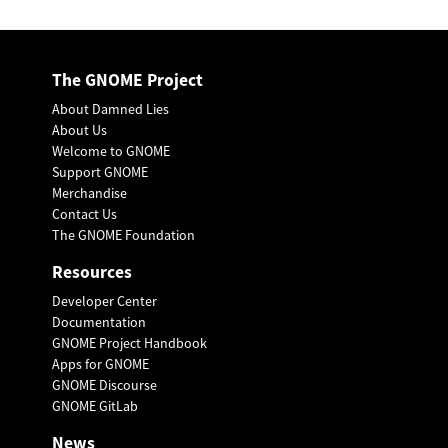
The GNOME Project
About Damned Lies
About Us
Welcome to GNOME
Support GNOME
Merchandise
Contact Us
The GNOME Foundation
Resources
Developer Center
Documentation
GNOME Project Handbook
Apps for GNOME
GNOME Discourse
GNOME GitLab
News