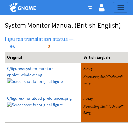
System Monitor Manual
(British English)
Figures translation status —
  0%
     2
Original
British English
C/figures/system-monitor-
Fuzzy
applet_window.png
No existing file (“Technical”
fuzzy)
C/figures/multiload-preferences.png
Fuzzy
No existing file (“Technical”
fuzzy)