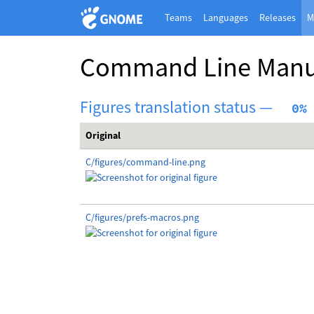
Teams
Languages
Releases
M
Command Line Manu
Figures translation status —
  0%
Original
C/figures/command-line.png
C/figures/prefs-macros.png