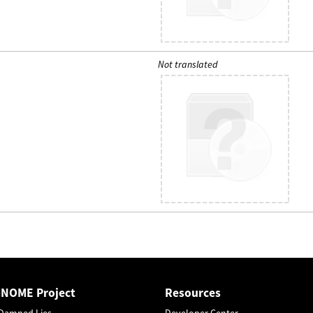
Not translated
GNOME Project
Resources