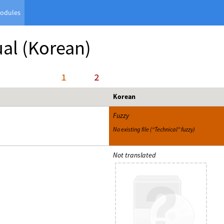
odules
al
(Korean)
     1
     2
Korean
Fuzzy
No existing file (“Technical” fuzzy)
Not translated