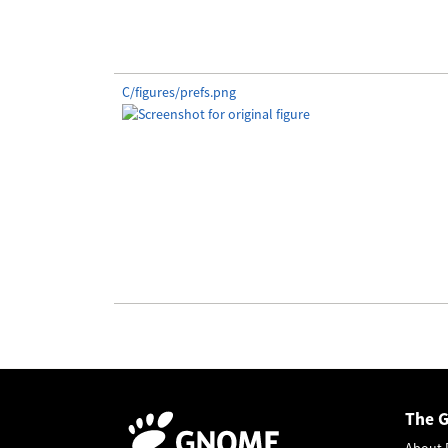
C/figures/prefs.png
The 