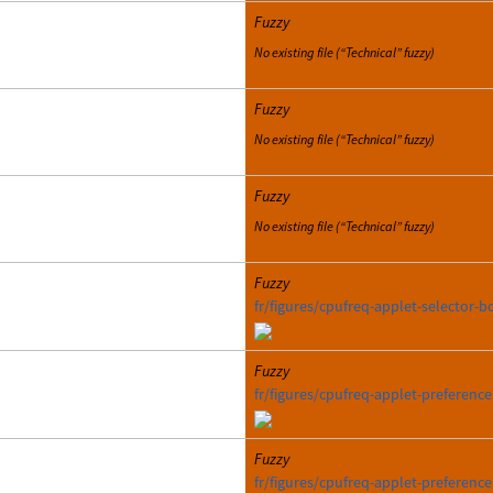
Fuzzy
No existing file (“Technical” fuzzy)
Fuzzy
No existing file (“Technical” fuzzy)
Fuzzy
No existing file (“Technical” fuzzy)
Fuzzy
fr/figures/cpufreq-applet-selector-b
Fuzzy
fr/figures/cpufreq-applet-preferenc
Fuzzy
fr/figures/cpufreq-applet-preferenc