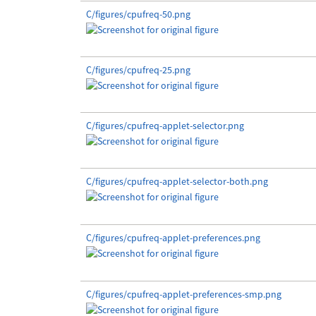
C/figures/cpufreq-50.png
C/figures/cpufreq-25.png
C/figures/cpufreq-applet-selector.png
C/figures/cpufreq-applet-selector-both.png
C/figures/cpufreq-applet-preferences.png
C/figures/cpufreq-applet-preferences-smp.png