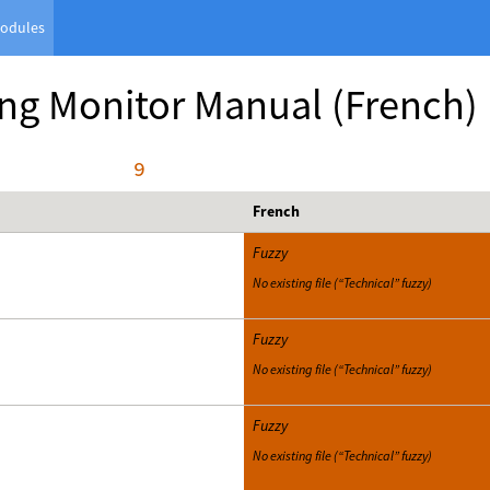
odules
ng Monitor Manual
(French)
     9
French
Fuzzy
No existing file (“Technical” fuzzy)
Fuzzy
No existing file (“Technical” fuzzy)
Fuzzy
No existing file (“Technical” fuzzy)