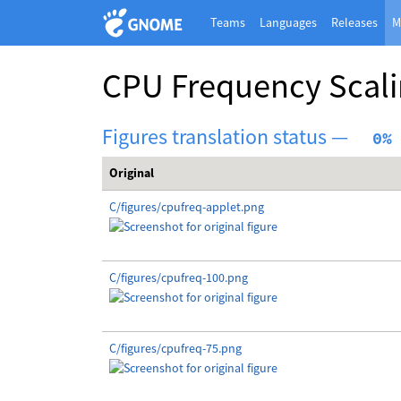
Teams
Languages
Releases
M
CPU Frequency Scali
Figures translation status —
  0%
Original
C/figures/cpufreq-applet.png
C/figures/cpufreq-100.png
C/figures/cpufreq-75.png