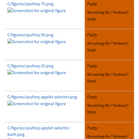
C/figures/cpufreq-75.png
Fuzzy
No existing file (“Technical”
fuzzy)
C/figures/cpufreq-50.png
Fuzzy
No existing file (“Technical”
fuzzy)
C/figures/cpufreq-25.png
Fuzzy
No existing file (“Technical”
fuzzy)
C/figures/cpufreq-applet-selector.png
Fuzzy
No existing file (“Technical”
fuzzy)
C/figures/cpufreq-applet-selector-
Fuzzy
both.png
No existing file (“Technical”