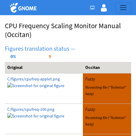
CPU Frequency Scaling Monitor Manual
(Occitan)
Figures translation status —
  0%
     9
Original
Occitan
C/figures/cpufreq-applet.png
Fuzzy
No existing file (“Technical”
fuzzy)
C/figures/cpufreq-100.png
Fuzzy
No existing file (“Technical”
fuzzy)