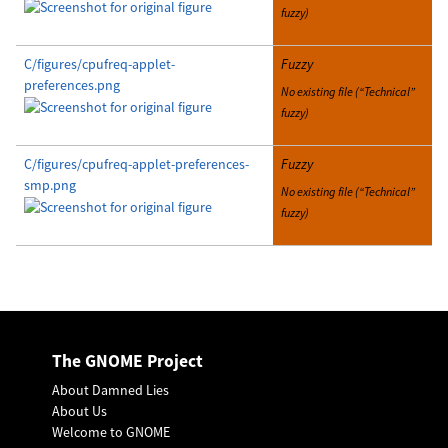
fuzzy)
C/figures/cpufreq-applet-
Fuzzy
preferences.png
No existing file (“Technical”
fuzzy)
C/figures/cpufreq-applet-preferences-
Fuzzy
smp.png
No existing file (“Technical”
fuzzy)
The GNOME Project
About Damned Lies
About Us
Welcome to GNOME