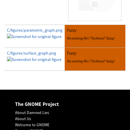
C/figures/parametric_graph.png
Fuzzy
No existing file (“Technical” fuzzy)
C/figures/surface_graph.png
Fuzzy
No existing file (“Technical” fuzzy)
The GNOME Project
About Damned Lies
About Us
Welcome to GNOME