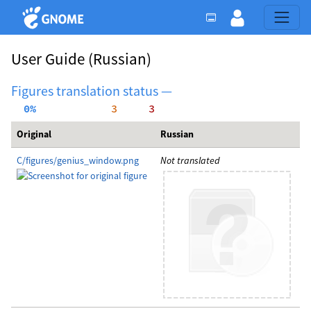
User Guide
(Russian)
Figures translation status —
  0%
     3
     3
Original
Russian
C/figures/genius_window.png
Not translated