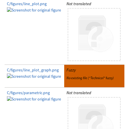
C/figures/line_plot.png
Not translated
C/figures/line_plot_graph.png
Fuzzy
No existing file (“Technical” fuzzy)
C/figures/parametric.png
Not translated