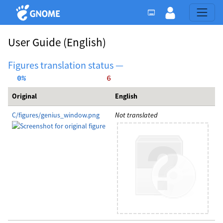
User Guide
(English)
Figures translation status —
  0%
     6
Original
English
C/figures/genius_window.png
Not translated