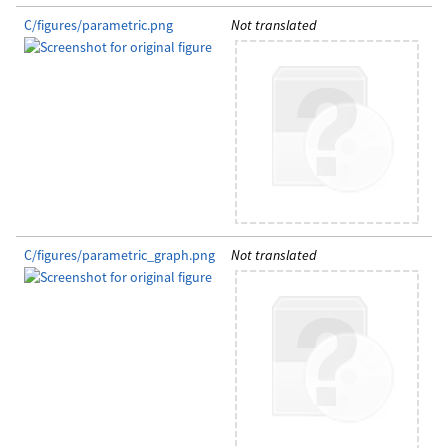
C/figures/parametric.png
Not translated
C/figures/parametric_graph.png
Not translated