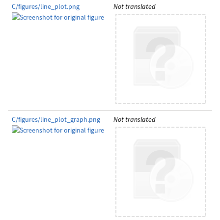
C/figures/line_plot.png
Not translated
C/figures/line_plot_graph.png
Not translated