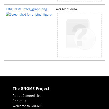
C/figures/surface_graph.png
Not translated
The GNOME Project
About Damned Lies
About Us
Welcome to GNOME