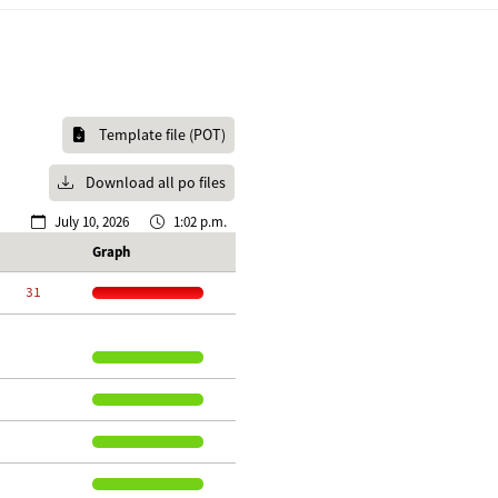
Template file (POT)
Download all po files
July 10, 2026
1:02 p.m.
Graph
    31