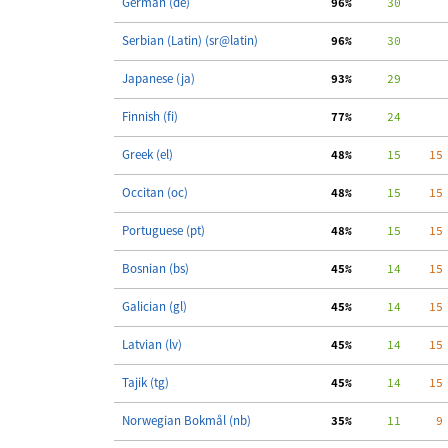
German (de)
 96%
     30
Serbian (Latin) (sr@latin)
 96%
     30
Japanese (ja)
 93%
     29
Finnish (fi)
 77%
     24
Greek (el)
 48%
     15
    15
Occitan (oc)
 48%
     15
    15
Portuguese (pt)
 48%
     15
    15
Bosnian (bs)
 45%
     14
    15
Galician (gl)
 45%
     14
    15
Latvian (lv)
 45%
     14
    15
Tajik (tg)
 45%
     14
    15
Norwegian Bokmål (nb)
 35%
     11
     9