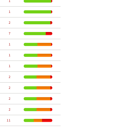
     1
     1
     2
     7
     1
     1
     1
     2
     2
     2
     2
    11