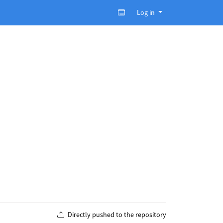
Log in
Directly pushed to the repository