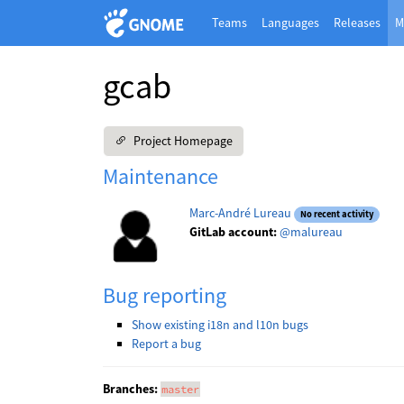
Teams
Languages
Releases
M
gcab
Project Homepage
Maintenance
Marc-André Lureau
No recent activity
GitLab account:
@malureau
Bug reporting
Show existing i18n and l10n bugs
Report a bug
Branches:
master