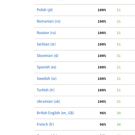
Polish (pl)
100%
     31
Romanian (ro)
100%
     31
Russian (ru)
100%
     31
Serbian (sr)
100%
     31
Slovenian (sl)
100%
     31
Spanish (es)
100%
     31
Swedish (sv)
100%
     31
Turkish (tr)
100%
     31
Ukrainian (uk)
100%
     31
British English (en_GB)
 96%
     30
French (fr)
 96%
     30