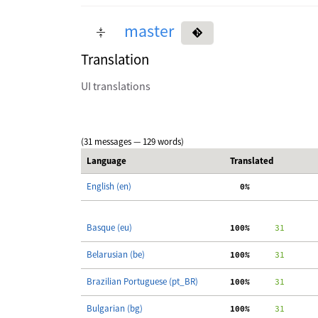
master
Translation
UI translations
(31 messages — 129 words)
Language
Translated
English (en)
  0%
Basque (eu)
100%
     31
Belarusian (be)
100%
     31
Brazilian Portuguese (pt_BR)
100%
     31
Bulgarian (bg)
100%
     31