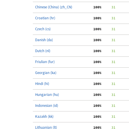
Chinese (China) (zh_CN)
100%
     31
Croatian (hr)
100%
     31
Czech (cs)
100%
     31
Danish (da)
100%
     31
Dutch (nl)
100%
     31
Friulian (fur)
100%
     31
Georgian (ka)
100%
     31
Hindi (hi)
100%
     31
Hungarian (hu)
100%
     31
Indonesian (id)
100%
     31
Kazakh (kk)
100%
     31
Lithuanian (lt)
100%
     31