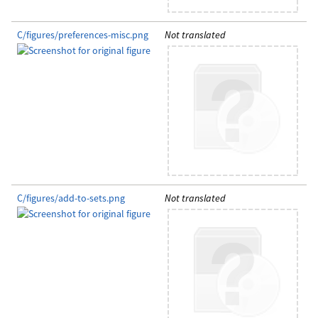
C/figures/preferences-misc.png
Not translated
C/figures/add-to-sets.png
Not translated