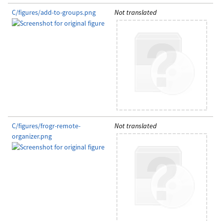
C/figures/add-to-groups.png
Not translated
C/figures/frogr-remote-
Not translated
organizer.png