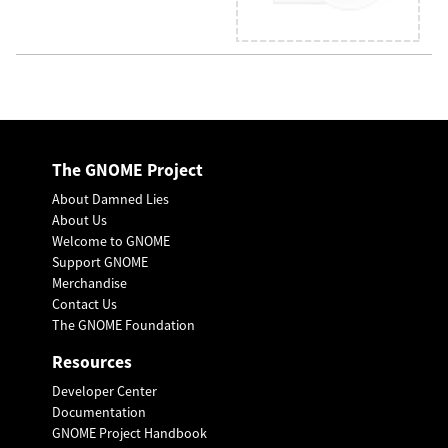
The GNOME Project
About Damned Lies
About Us
Welcome to GNOME
Support GNOME
Merchandise
Contact Us
The GNOME Foundation
Resources
Developer Center
Documentation
GNOME Project Handbook