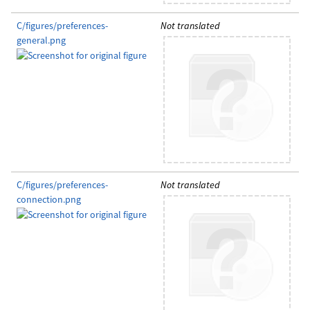
C/figures/preferences-
Not translated
general.png
C/figures/preferences-
Not translated
connection.png