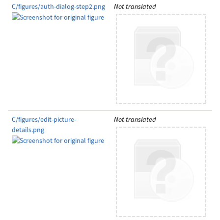
C/figures/auth-dialog-step2.png
Not translated
C/figures/edit-picture-
Not translated
details.png