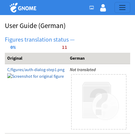
User Guide
(German)
Figures translation status —
  0%
    11
Original
German
C/figures/auth-dialog-step1.png
Not translated