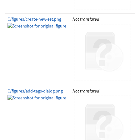
C/figures/create-new-set.png
Not translated
C/figures/add-tags-dialog.png
Not translated